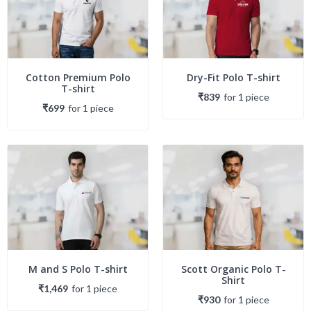
Cotton Premium Polo
Dry-Fit Polo T-shirt
T-shirt
₹839
for
1
piece
₹699
for
1
piece
M and S Polo T-shirt
Scott Organic Polo T-
Shirt
₹1,469
for
1
piece
₹930
for
1
piece