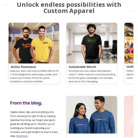
Unlock endless possibilities with
Custom Apparel