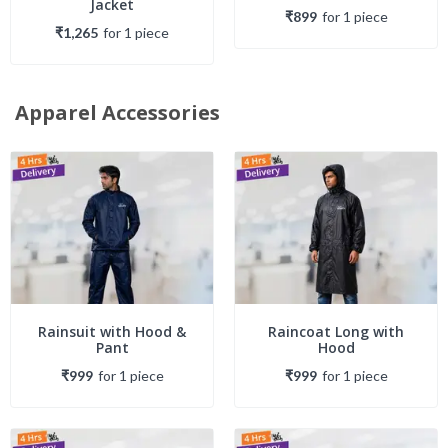
Jacket
₹899
for
1
piece
₹1,265
for
1
piece
Apparel Accessories
Rainsuit with Hood &
Raincoat Long with
Pant
Hood
₹999
for
1
piece
₹999
for
1
piece