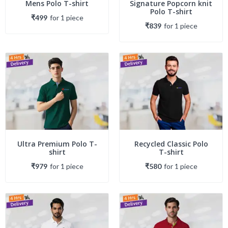
Mens Polo T-shirt
Signature Popcorn knit
Polo T-shirt
₹499
for
1
piece
₹839
for
1
piece
Ultra Premium Polo T-
Recycled Classic Polo
shirt
T-shirt
₹979
for
1
piece
₹580
for
1
piece