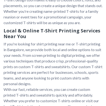
placements, so you can create a unique design that stands out. 
Whether you're creating name-printed T-shirts for a family 
reunion or event tees for a promotional campaign, your 
Local & Online T-Shirt Printing Services
Near You
If you're looking for shirt printing near me or T-shirt printing 
in Bangalore, we provide both local and online options to suit 
your needs. From screen printing to digital printing, we offer 
various techniques that produce crisp, professional-quality 
prints on custom T-shirts and sweatshirts. Our custom T-shirt 
printing services are perfect for businesses, schools, sports 
teams, and anyone looking to print custom shirts with 
personal designs.

With our fast, reliable services, you can create custom 
printed T-shirts and sweatshirts quickly and affordably. 
Whether you prefer to customize T-shirts online or visit our 