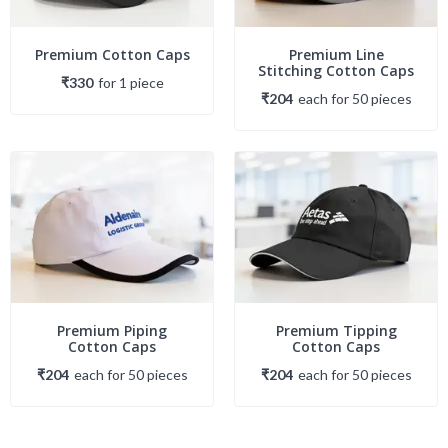
Premium Cotton Caps
Premium Line
Stitching Cotton Caps
₹330
for
1
piece
₹204
each
for
50
piece
s
Premium Piping
Premium Tipping
Cotton Caps
Cotton Caps
₹204
each
for
50
piece
s
₹204
each
for
50
piece
s