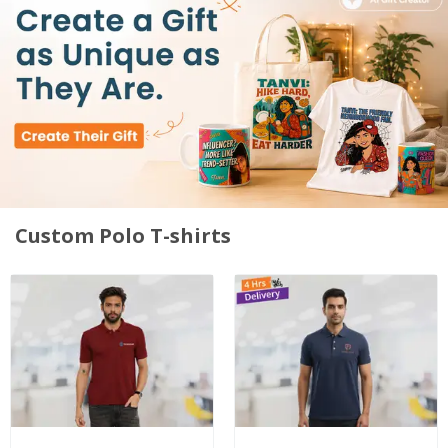
Custom Polo T-shirts