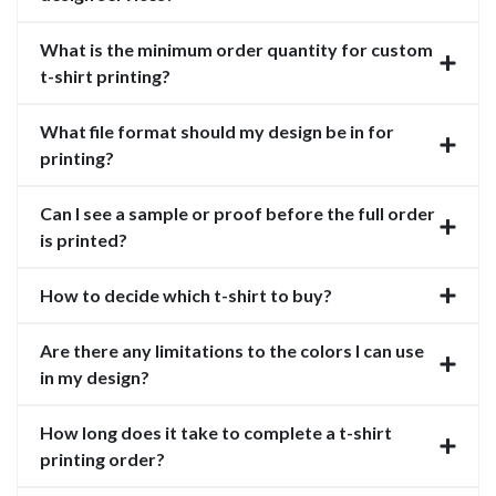
What is the minimum order quantity for custom
t-shirt printing?
What file format should my design be in for
printing?
Can I see a sample or proof before the full order
is printed?
How to decide which t-shirt to buy?
Are there any limitations to the colors I can use
in my design?
How long does it take to complete a t-shirt
printing order?