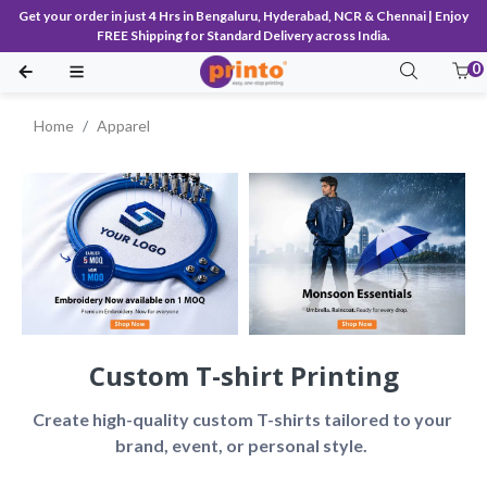
Get your order in just 4 Hrs in Bengaluru, Hyderabad, NCR & Chennai | Enjoy
FREE Shipping for Standard Delivery across India.
0
Home
Apparel
Custom T-shirt Printing
Create high-quality custom T-shirts tailored to your 
brand, event, or personal style.