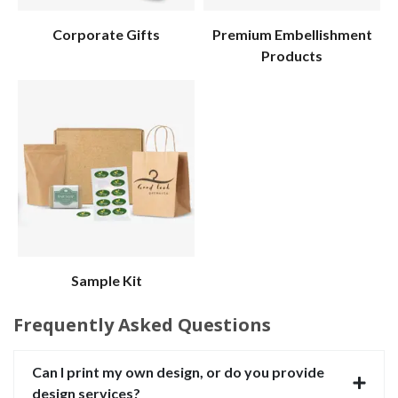
Corporate Gifts
Premium Embellishment
Products
Sample Kit
Frequently Asked Questions
Can I print my own design, or do you provide
design services?