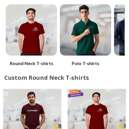
Round Neck T-shirts
Polo T-shirts
W
Custom Round Neck T-shirts