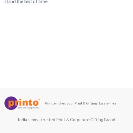
Printo makes your Print & Gifting Hassle-free
India’s most trusted Print & Corporate Gifting Brand