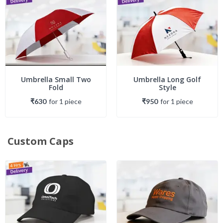
Umbrella Small Two
Umbrella Long Golf
Fold
Style
₹630
for
1
piece
₹950
for
1
piece
Custom Caps