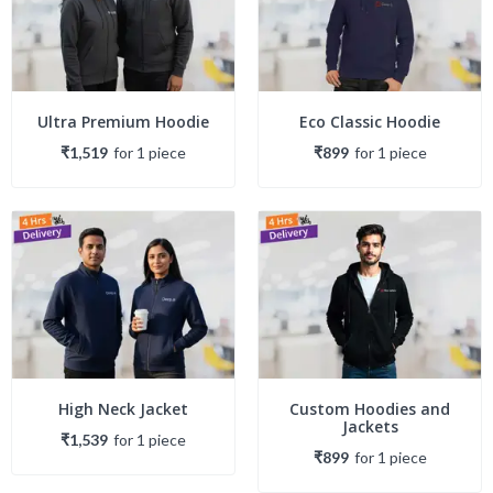
Ultra Premium Hoodie
Eco Classic Hoodie
₹1,519
for
1
piece
₹899
for
1
piece
High Neck Jacket
Custom Hoodies and
Jackets
₹1,539
for
1
piece
₹899
for
1
piece