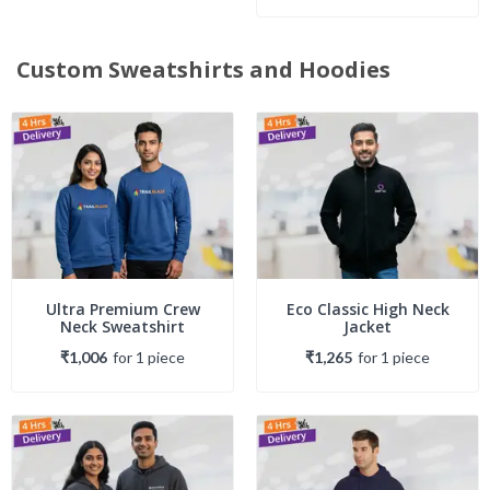
Custom Sweatshirts and Hoodies
Ultra Premium Crew
Eco Classic High Neck
Neck Sweatshirt
Jacket
₹1,006
for
1
piece
₹1,265
for
1
piece