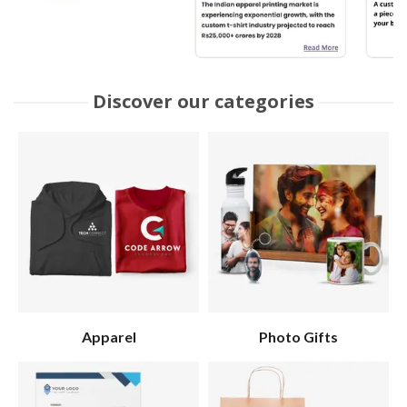
Discover our categories
Apparel
Photo Gifts