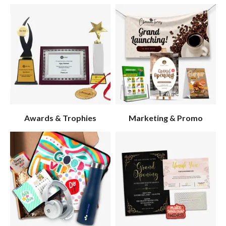
Awards & Trophies
Marketing & Promo