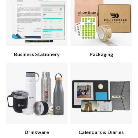
Business Stationery
Packaging
Drinkware
Calendars & Diaries