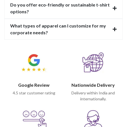
Do you offer eco-friendly or sustainable t-shirt
options?
What types of apparel can I customize for my
corporate needs?
Google Review
Nationwide Delivery
4.5 star customer rating
Delivery within India and
internationally.