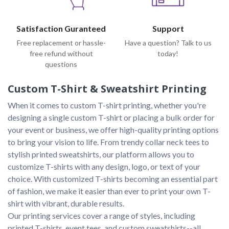
Satisfaction Guranteed
Support
Free replacement or hassle-
Have a question? Talk to us
free refund without
today!
questions
Custom T-Shirt & Sweatshirt Printing
When it comes to custom T-shirt printing, whether you're 
designing a single custom T-shirt or placing a bulk order for 
your event or business, we offer high-quality printing options 
to bring your vision to life. From trendy collar neck tees to 
stylish printed sweatshirts, our platform allows you to 
customize T-shirts with any design, logo, or text of your 
choice. With customized T-shirts becoming an essential part 
of fashion, we make it easier than ever to print your own T-
shirt with vibrant, durable results.

Our printing services cover a range of styles, including 
printed T-shirts, event tees, and custom sweatshirts--all 