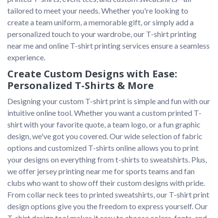
tailored to meet your needs. Whether you're looking to 
create a team uniform, a memorable gift, or simply add a 
personalized touch to your wardrobe, our T-shirt printing 
near me and online T-shirt printing services ensure a seamless 
Create Custom Designs with Ease:
Personalized T-Shirts & More
Designing your custom T-shirt print is simple and fun with our 
intuitive online tool. Whether you want a custom printed T-
shirt with your favorite quote, a team logo, or a fun graphic 
design, we've got you covered. Our wide selection of fabric 
options and customized T-shirts online allows you to print 
your designs on everything from t-shirts to sweatshirts. Plus, 
we offer jersey printing near me for sports teams and fan 
clubs who want to show off their custom designs with pride.

From collar neck tees to printed sweatshirts, our T-shirt print 
design options give you the freedom to express yourself. Our 
T-shirt design tool makes it easy to choose colors, fonts, and 