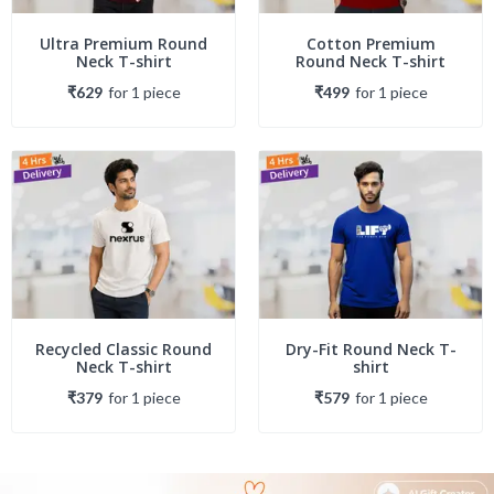
Ultra Premium Round
Cotton Premium
Neck T-shirt
Round Neck T-shirt
₹629
for
1
piece
₹499
for
1
piece
Recycled Classic Round
Dry-Fit Round Neck T-
Neck T-shirt
shirt
₹379
for
1
piece
₹579
for
1
piece