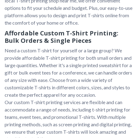
local T-shirt printing shop near me, we offer convenient 
options to fit your schedule and budget. Plus, our easy-to-use 
platform allows you to design and print T-shirts online from 
Affordable Custom T-Shirt Printing:
Bulk Orders & Single Pieces
Need a custom T-shirt for yourself or a large group? We 
provide affordable T-shirt printing for both small orders and 
large quantities. Whether it's a single printed sweatshirt for a 
gift or bulk event tees for a conference, we can handle orders 
of any size with ease. Choose from a wide variety of 
customizable T-shirts in different colors, sizes, and styles to 
create the perfect apparel for any occasion.

Our custom T-shirt printing services are flexible and can 
accommodate a range of needs, including t-shirt printing for 
teams, event tees, and promotional T-shirts. With multiple 
printing methods, such as screen printing and digital printing, 
we ensure that your custom T-shirts will look amazing and 