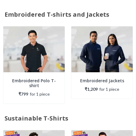
Embroidered T-shirts and Jackets
Embroidered Polo T-
Embroidered Jackets
shirt
₹1,209
for
1
piece
₹799
for
1
piece
Sustainable T-Shirts