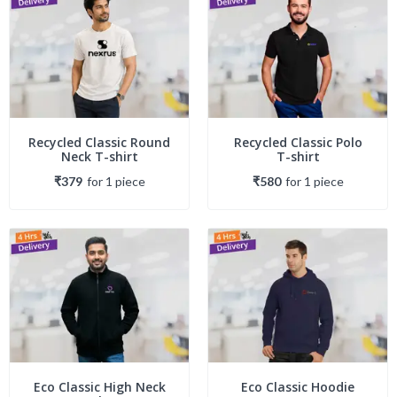
Recycled Classic Round
Recycled Classic Polo
Neck T-shirt
T-shirt
₹379
for
1
piece
₹580
for
1
piece
Eco Classic High Neck
Eco Classic Hoodie