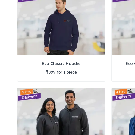
Eco Classic Hoodie
Eco 
₹899
for
1
piece