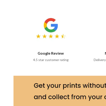
Google Review
4.5 star customer rating
Delivery