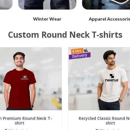
Winter Wear
Apparel Accessori
Custom Round Neck T-shirts
n Premium Round Neck T-
Recycled Classic Round N
shirt
shirt