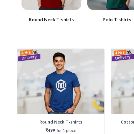
Round Neck T-shirts
Polo T-shirts
Round Neck T-shirts
Cotto
₹499
for
1
piece