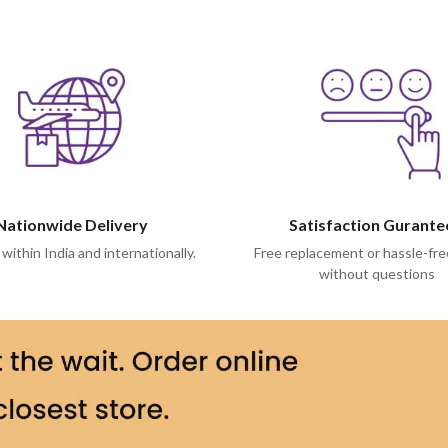
Nationwide Delivery
Satisfaction Gurant
 within India and internationally.
Free replacement or hassle-fre
without questions