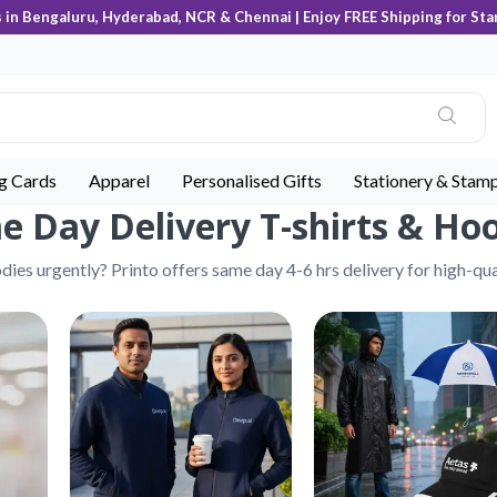
s in Bengaluru, Hyderabad, NCR & Chennai | Enjoy FREE Shipping for Sta
ng Cards
Apparel
Personalised Gifts
Stationery & Stam
 Day Delivery T-shirts & Ho
ies urgently? Printo offers same day 4-6 hrs delivery for high-qua