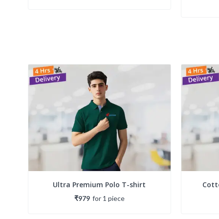
Ultra Premium Polo T-shirt
Cott
₹979
for
1
piece