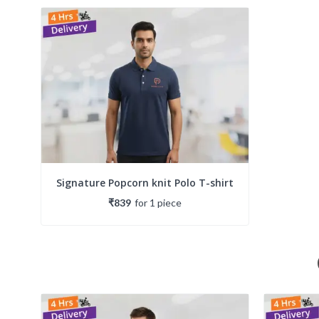
Signature Popcorn knit Polo T-shirt
₹839
for
1
piece