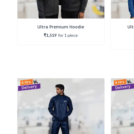
Ultra Premium Hoodie
Ul
₹1,519
for
1
piece