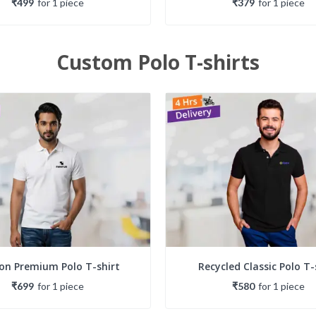
₹499
for
1
piece
₹379
for
1
piece
Custom Polo T-shirts
on Premium Polo T-shirt
Recycled Classic Polo T-
₹699
for
1
piece
₹580
for
1
piece