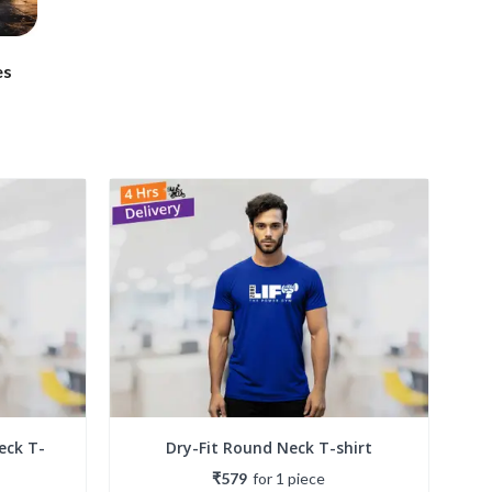
es
eck T-
Dry-Fit Round Neck T-shirt
₹579
for
1
piece