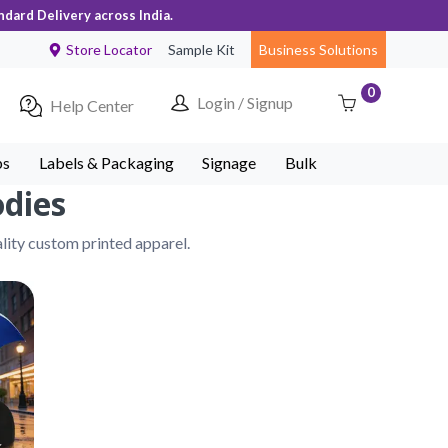
ndard Delivery across India.
Store Locator
Sample Kit
Business Solutions
0
Login / Signup
Help Center
ps
Labels & Packaging
Signage
Bulk
odies
lity custom printed apparel.