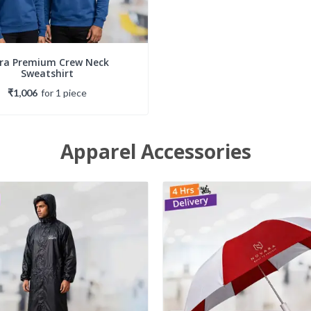
tra Premium Crew Neck
Sweatshirt
₹1,006
for
1
piece
Apparel Accessories