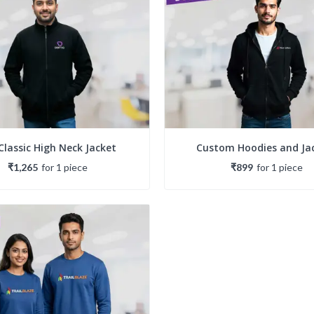
Classic High Neck Jacket
Custom Hoodies and Ja
₹1,265
for
1
piece
₹899
for
1
piece