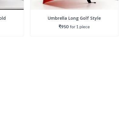
old
Umbrella Long Golf Style
₹950
for
1
piece