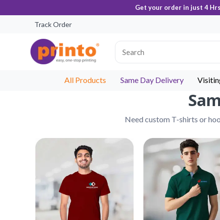
Get your order in just 4 Hr
Track Order
All Products
Same Day Delivery
Visiti
Same
Need custom T-shirts or hood