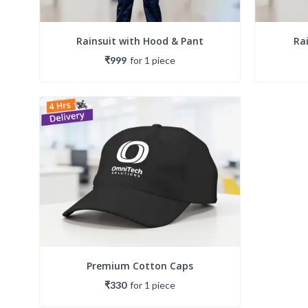
Rainsuit with Hood & Pant
Ra
₹999
for
1
piece
Premium Cotton Caps
₹330
for
1
piece