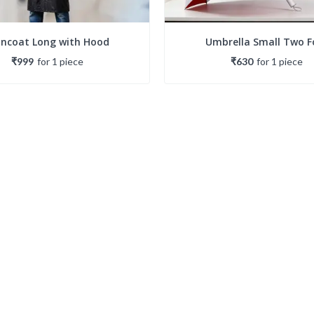
incoat Long with Hood
Umbrella Small Two F
₹999
for
1
piece
₹630
for
1
piece