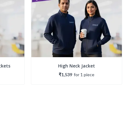
ckets
High Neck Jacket
₹1,539
for
1
piece