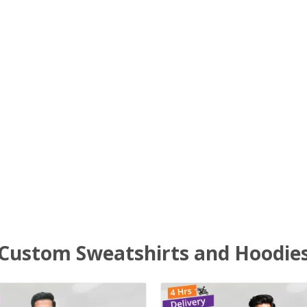
Custom Sweatshirts and Hoodie