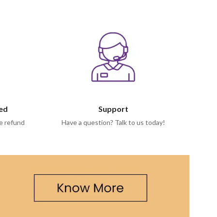
eed
Support
e refund
Have a question? Talk to us today!