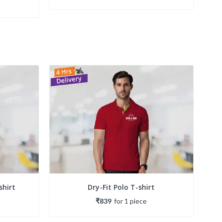
shirt
Dry-Fit Polo T-shirt
₹839
for
1
piece