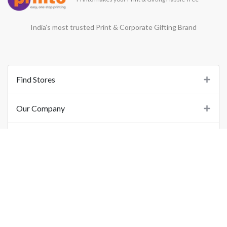
India’s most trusted Print & Corporate Gifting Brand
Find Stores
Our Company
Support
Important Links