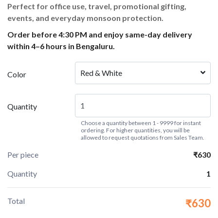
Perfect for office use, travel, promotional gifting,
events, and everyday monsoon protection.
Order before 4:30 PM and enjoy same-day delivery
within 4–6 hours in Bengaluru.
Red & White
Color
Quantity
Choose a quantity between 1 - 9999 for instant
ordering. For higher quantities, you will be
allowed to request quotations from Sales Team.
Per piece
₹630
Quantity
1
Total
₹630