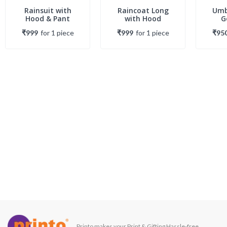
Rainsuit with
Raincoat Long
Umb
Hood & Pant
with Hood
G
₹999
for
1
piece
₹999
for
1
piece
₹95
Printo makes your Print & Gifting Hassle-free