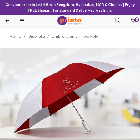
Get your order in just 4 Hrs in Bengaluru, Hyderabad, NCR & Chennai | Enjoy
FREE Shipping for Standard Delivery across India.
0
Home
Umbrella
Umbrella Small Two Fold