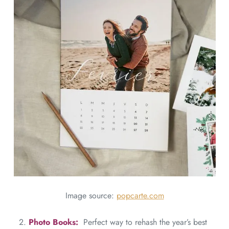
Image source:
popcarte.com
2.
Photo Books:
Perfect way to rehash the year’s best