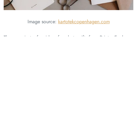
Image source:
kartotekcopenhagen.com
These are just a few ideas for photo gifts from Printo. Explore
their website or visit their store to discover more options and
create personalized gifts that will be cherished for years to
come.
Happy Perfect Christmas Gifting. Happy holidays!
Related