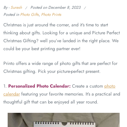
By -
Suresh
Posted on
December 8, 2023
Posted in
Photo Gifts
,
Photo Prints
Christmas is just around the corner, and it’s time to start
thinking about gifts. Looking for a unique and Picture Perfect
Christmas Gifting? well you’ve landed in the right place. We
could be your best printing partner ever!
Printo offers a wide range of photo gifts that are perfect for
Christmas gifting. Pick your picture-perfect present.
1.
Personalized Photo Calendar:
Create a custom
photo
calendar
featuring your favorite memories. It’s a practical and
thoughtful gift that can be enjoyed all year round.