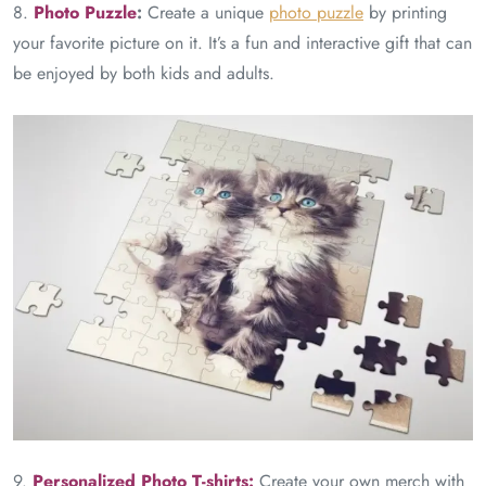
8.
Photo
Puzzle
:
Create a unique
photo puzzle
by printing
your favorite picture on it. It’s a fun and interactive gift that can
be enjoyed by both kids and adults.
9.
Personalized Photo T-shirts:
Create your own merch with