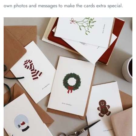
own photos and messages to make the cards extra special.