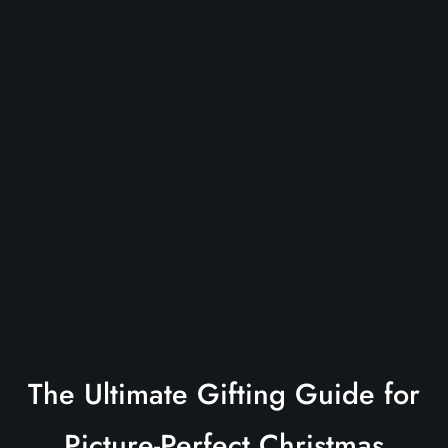
The Ultimate Gifting Guide for
Picture-Perfect Christmas