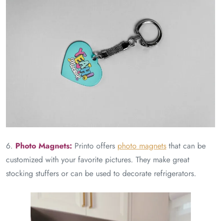
6.
Photo Magnets:
Printo offers
photo magnets
that can be
customized with your favorite pictures. They make great
stocking stuffers or can be used to decorate refrigerators.