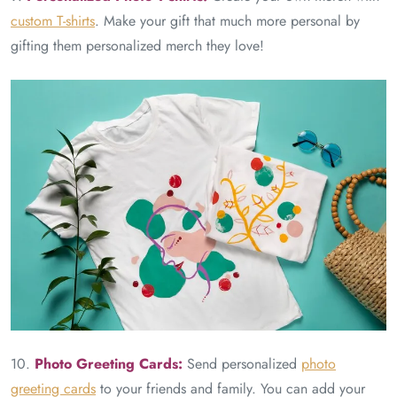
custom T-shirts
. Make your gift that much more personal by
gifting them personalized merch they love!
10.
Photo Greeting Cards:
Send personalized
photo
greeting cards
to your friends and family. You can add your