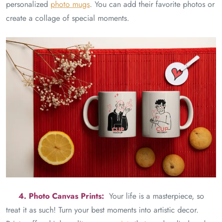
personalized
photo mugs
. You can add their favorite photos or
create a collage of special moments.
4. Photo Canvas Prints:
Your life is a masterpiece, so
treat it as such! Turn your best moments into artistic decor.