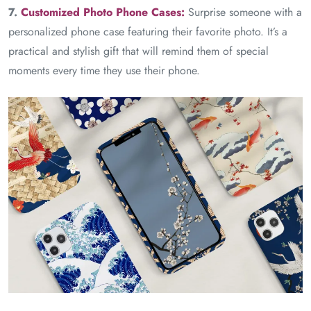
7.
Customized Photo Phone Cases:
Surprise someone with a
personalized phone case featuring their favorite photo. It’s a
practical and stylish gift that will remind them of special
moments every time they use their phone.