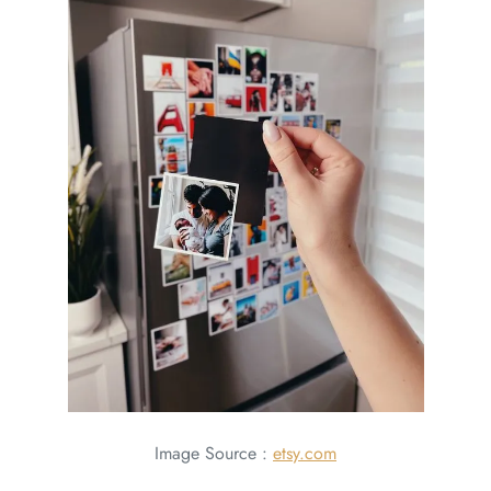
Image Source :
etsy.com