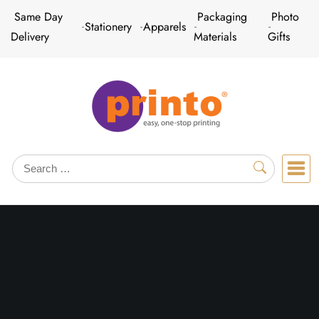
Skip
Same Day
Packaging
Photo
Stationery
Apparels
to
Delivery
Materials
Gifts
content