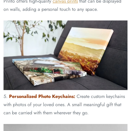
Printo offers high-quality
canvas prints
that can be displayed
on walls, adding a personal touch to any space.
5.
Personalized Photo Keychains:
Create custom keychains
with photos of your loved ones. A small meaningful gift that
can be carried with them wherever they go.