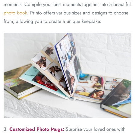
moments. Compile your best moments together into a beautiful
photo book
. Printo offers various sizes and designs to choose
from, allowing you to create a unique keepsake.
3.
Customized Photo Mugs:
Surprise your loved ones with