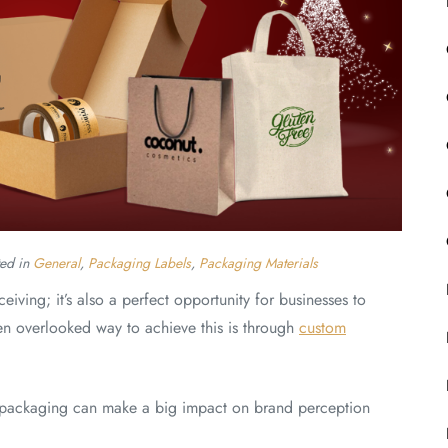
ted in
General
,
Packaging Labels
,
Packaging Materials
eiving; it’s also a perfect opportunity for businesses to
n overlooked way to achieve this is through
custom
ed packaging can make a big impact on brand perception