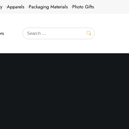
ry
Apparels
Packaging Materials
Photo Gifts
rs