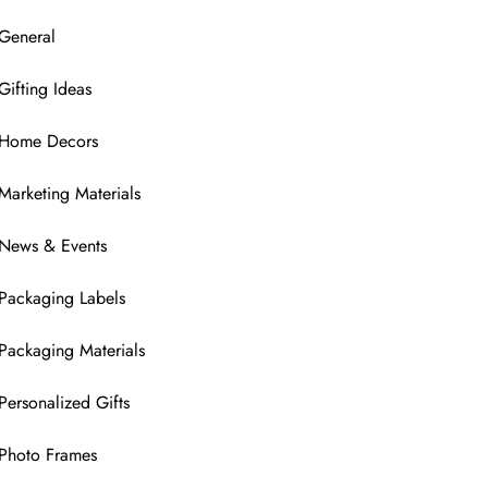
General
Gifting Ideas
Home Decors
Marketing Materials
News & Events
Packaging Labels
Packaging Materials
Personalized Gifts
Photo Frames