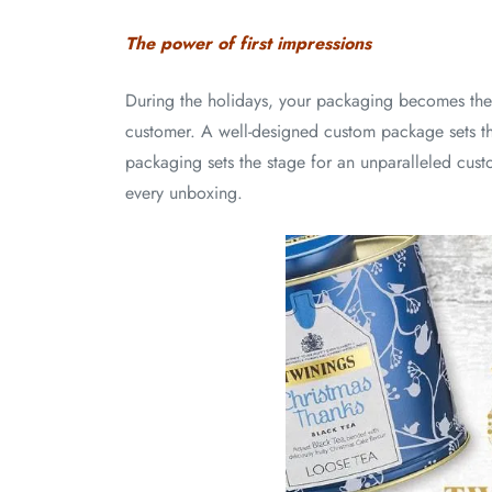
The power of first impressions
During the holidays, your packaging becomes the 
customer. A well-designed custom package sets th
packaging sets the stage for an unparalleled cust
every unboxing.