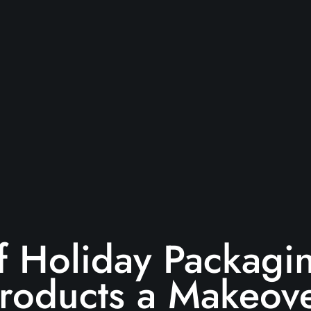
 Holiday Packagin
roducts a Makeov