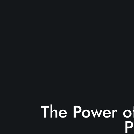
The Power of
P