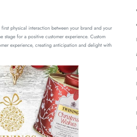
first physical interaction between your brand and your
e stage for a positive customer experience. Custom
omer experience, creating anticipation and delight with