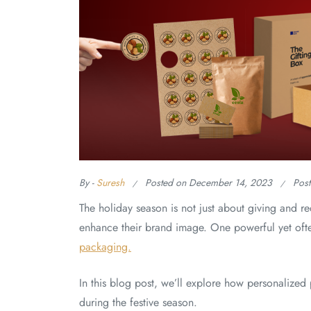
By -
Suresh
Posted on
December 14, 2023
Pos
The holiday season is not just about giving and rec
enhance their brand image. One powerful yet ofte
packaging.
In this blog post, we’ll explore how personaliz
during the festive season.