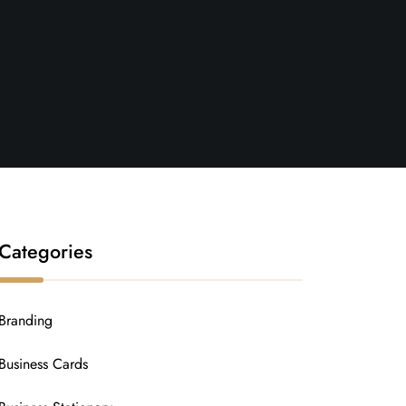
Categories
Branding
Business Cards