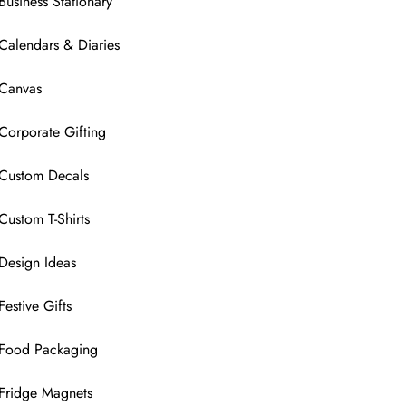
Business Stationary
Calendars & Diaries
Canvas
Corporate Gifting
Custom Decals
Custom T-Shirts
Design Ideas
Festive Gifts
Food Packaging
Fridge Magnets