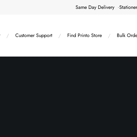
Same Day Delivery
Statione
r
Customer Support
Find Printo Store
Bulk Orde