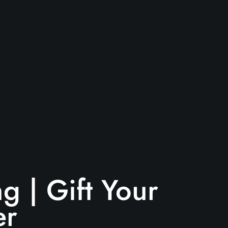
g | Gift Your
er