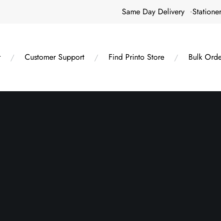
Same Day Delivery
Statione
r
Customer Support
Find Printo Store
Bulk Orde