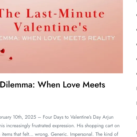
’s Dilemma: When Love Meets
ruary 10th, 2025 – Four Days to Valentine’s Day Arjun
his increasingly frustrated expression. His shopping cart on
h items that felt… wrong. Generic. Impersonal. The kind of