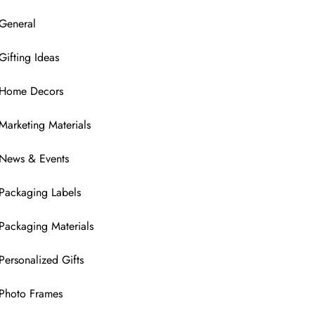
General
Gifting Ideas
Home Decors
Marketing Materials
News & Events
Packaging Labels
Packaging Materials
Personalized Gifts
Photo Frames