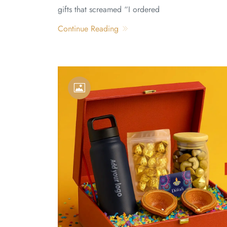
gifts that screamed “I ordered
Continue Reading