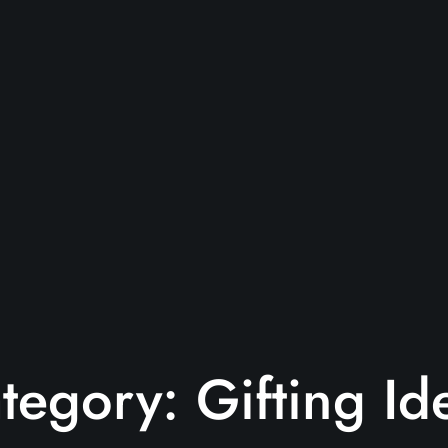
tegory:
Gifting Id