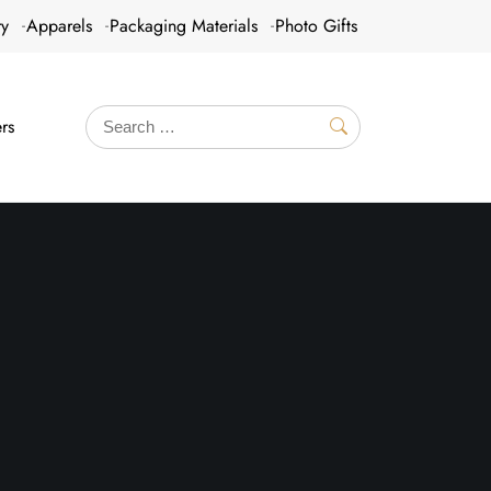
ry
Apparels
Packaging Materials
Photo Gifts
rs