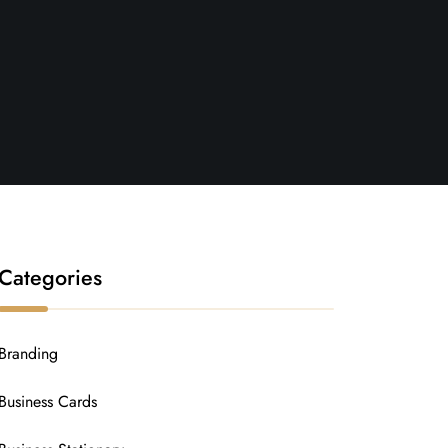
Categories
Branding
Business Cards