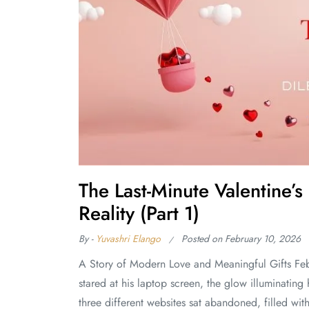
The Last-Minute Valentine
Reality (Part 1)
By -
Yuvashri Elango
Posted on
February 10, 2026
A Story of Modern Love and Meaningful Gifts Feb
stared at his laptop screen, the glow illuminating 
three different websites sat abandoned, filled wit