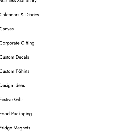
Business Stationary
Calendars & Diaries
Canvas
Corporate Gifting
Custom Decals
Custom T-Shirts
Design Ideas
Festive Gifts
Food Packaging
Fridge Magnets