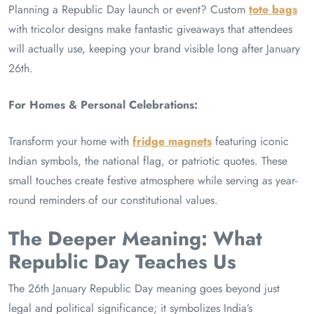
Planning a Republic Day launch or event? Custom
tote bags
with tricolor designs make fantastic giveaways that attendees
will actually use, keeping your brand visible long after January
26th.
For Homes & Personal Celebrations:
Transform your home with
fridge magnets
featuring iconic
Indian symbols, the national flag, or patriotic quotes. These
small touches create festive atmosphere while serving as year-
round reminders of our constitutional values.
The Deeper Meaning: What
Republic Day Teaches Us
The 26th January Republic Day meaning goes beyond just
legal and political significance; it symbolizes India’s