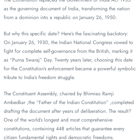
as the governing document of India, transforming the nation
from a dominion into a republic on January 26, 1950.
But why this specific date? Here’s the fascinating backstory:
On January 26, 1930, the Indian National Congress vowed to
fight for complete self-governance from the British, marking it
as “Purna Swaraj” Day. Twenty years later, choosing this date
for the Constitution’s enforcement became a powerful symbolic
tribute to India’s freedom struggle.
The Constituent Assembly, chaired by Bhimrao Ramji
Ambedkar ,the “Father of the Indian Constitution” ,completed
drafting the document after years of deliberation. The result?
One of the world’s longest and most comprehensive
constitutions, containing 448 articles that guarantee every
citizen fundamental rights and democratic freedoms.