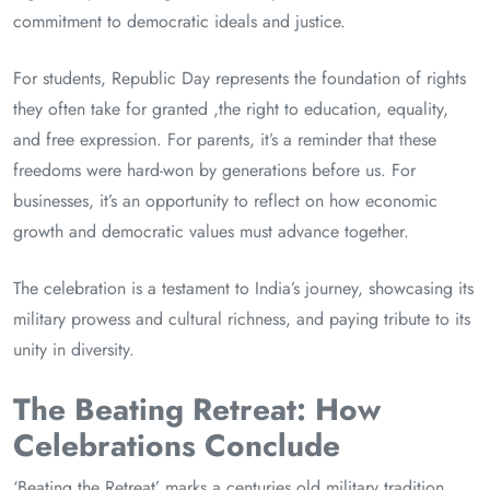
commitment to democratic ideals and justice.
For students, Republic Day represents the foundation of rights
they often take for granted ,the right to education, equality,
and free expression. For parents, it’s a reminder that these
freedoms were hard-won by generations before us. For
businesses, it’s an opportunity to reflect on how economic
growth and democratic values must advance together.
The celebration is a testament to India’s journey, showcasing its
military prowess and cultural richness, and paying tribute to its
unity in diversity.
The Beating Retreat: How
Celebrations Conclude
‘Beating the Retreat’ marks a centuries old military tradition,