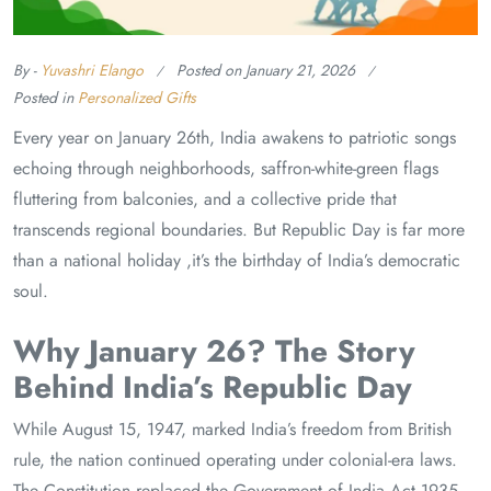
By -
Yuvashri Elango
Posted on
January 21, 2026
Posted in
Personalized Gifts
Every year on January 26th, India awakens to patriotic songs
echoing through neighborhoods, saffron-white-green flags
fluttering from balconies, and a collective pride that
transcends regional boundaries. But Republic Day is far more
than a national holiday ,it’s the birthday of India’s democratic
soul.
Why January 26? The Story
Behind India’s Republic Day
While August 15, 1947, marked India’s freedom from British
rule, the nation continued operating under colonial-era laws.
The Constitution replaced the Government of India Act 1935