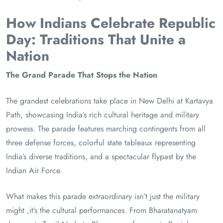
How Indians Celebrate Republic
Day: Traditions That Unite a
Nation
The Grand Parade That Stops the Nation
The grandest celebrations take place in New Delhi at Kartavya
Path, showcasing India’s rich cultural heritage and military
prowess. The parade features marching contingents from all
three defense forces, colorful state tableaux representing
India’s diverse traditions, and a spectacular flypast by the
Indian Air Force.
What makes this parade extraordinary isn’t just the military
might ,it’s the cultural performances. From Bharatanatyam