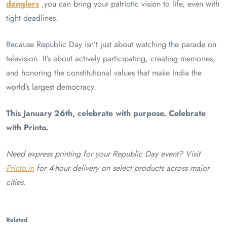
danglers
,you can bring your patriotic vision to life, even with
tight deadlines.
Because Republic Day isn’t just about watching the parade on
television. It’s about actively participating, creating memories,
and honoring the constitutional values that make India the
world’s largest democracy.
This January 26th, celebrate with purpose. Celebrate
with Printo.
Need express printing for your Republic Day event? Visit
Printo.in
for 4-hour delivery on select products across major
cities.
Related