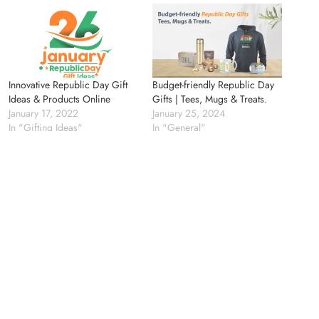
Innovative Republic Day Gift
Budget-friendly Republic Day
Ideas & Products Online
Gifts | Tees, Mugs & Treats.
January 17, 2022
January 25, 2024
In "Gifting Ideas"
In "General"
Need It Urgently? Explore
Same-Day Print Solutions
August 25, 2025
In "Branding"