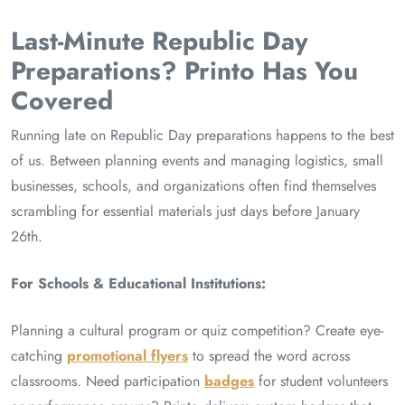
Last-Minute Republic Day
Preparations? Printo Has You
Covered
Running late on Republic Day preparations happens to the best
of us. Between planning events and managing logistics, small
businesses, schools, and organizations often find themselves
scrambling for essential materials just days before January
26th.
For Schools & Educational Institutions:
Planning a cultural program or quiz competition? Create eye-
catching
promotional flyers
to spread the word across
classrooms. Need participation
badges
for student volunteers