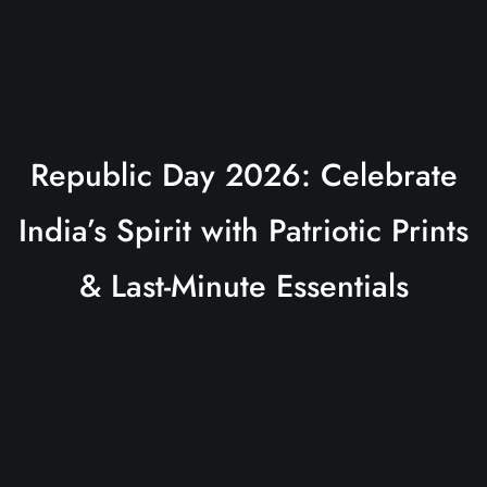
Republic Day 2026: Celebrate
India’s Spirit with Patriotic Prints
& Last-Minute Essentials