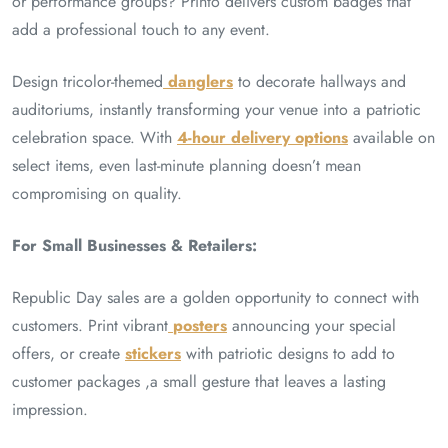
or performance groups? Printo delivers custom badges that
add a professional touch to any event.
Design tricolor-themed
danglers
to decorate hallways and
auditoriums, instantly transforming your venue into a patriotic
celebration space. With
4-hour delivery options
available on
select items, even last-minute planning doesn’t mean
compromising on quality.
For Small Businesses & Retailers:
Republic Day sales are a golden opportunity to connect with
customers. Print vibrant
posters
announcing your special
offers, or create
stickers
with patriotic designs to add to
customer packages ,a small gesture that leaves a lasting
impression.