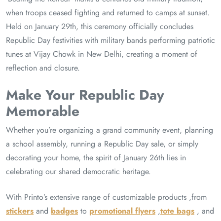
when troops ceased fighting and returned to camps at sunset.
Held on January 29th, this ceremony officially concludes
Republic Day festivities with military bands performing patriotic
tunes at Vijay Chowk in New Delhi, creating a moment of
reflection and closure.
Make Your Republic Day
Memorable
Whether you’re organizing a grand community event, planning
a school assembly, running a Republic Day sale, or simply
decorating your home, the spirit of January 26th lies in
celebrating our shared democratic heritage.
With Printo’s extensive range of customizable products ,from
stickers
and
badges
to
promotional flyers
,
tote bags
, and