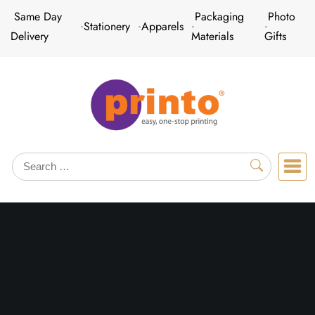
Skip
Same Day
Packaging
Photo
Stationery
Apparels
to
Delivery
Materials
Gifts
content