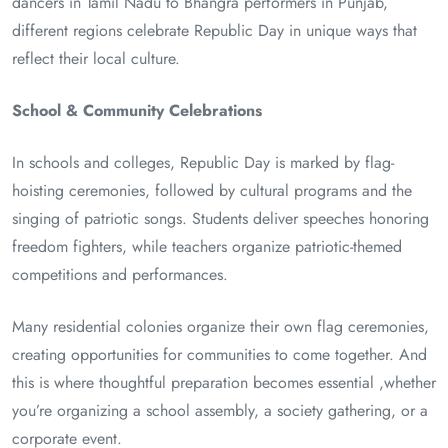
dancers in Tamil Nadu to Bhangra performers in Punjab,
different regions celebrate Republic Day in unique ways that
reflect their local culture.
School & Community Celebrations
In schools and colleges, Republic Day is marked by flag-
hoisting ceremonies, followed by cultural programs and the
singing of patriotic songs. Students deliver speeches honoring
freedom fighters, while teachers organize patriotic-themed
competitions and performances.
Many residential colonies organize their own flag ceremonies,
creating opportunities for communities to come together. And
this is where thoughtful preparation becomes essential ,whether
you’re organizing a school assembly, a society gathering, or a
corporate event.