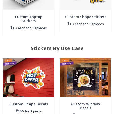
Custom Laptop
Custom Shape Stickers
Stickers
₹13
each
for
30
piece
s
₹13
each
for
30
piece
s
Stickers By Use Case
Custom Shape Decals
Custom Window
Decals
₹156
for
1
piece