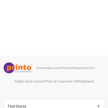
Printo makes your Print & Gifting Hassle-free
India’s most trusted Print & Corporate Gifting Brand
Find Stores