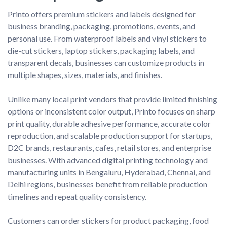
Printo offers premium stickers and labels designed for 
business branding, packaging, promotions, events, and 
personal use. From waterproof labels and vinyl stickers to 
die-cut stickers, laptop stickers, packaging labels, and 
transparent decals, businesses can customize products in 
multiple shapes, sizes, materials, and finishes.

Unlike many local print vendors that provide limited finishing 
options or inconsistent color output, Printo focuses on sharp 
print quality, durable adhesive performance, accurate color 
reproduction, and scalable production support for startups, 
D2C brands, restaurants, cafes, retail stores, and enterprise 
businesses. With advanced digital printing technology and 
manufacturing units in Bengaluru, Hyderabad, Chennai, and 
Delhi regions, businesses benefit from reliable production 
timelines and repeat quality consistency.

Customers can order stickers for product packaging, food 