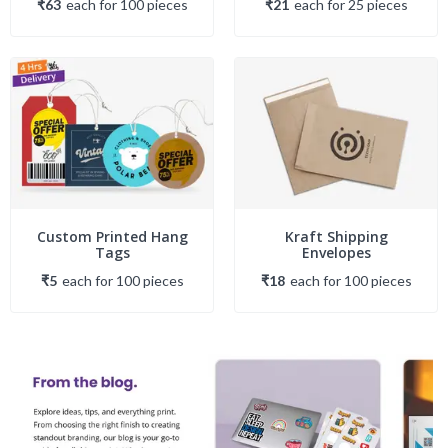
₹63
each
for
100
piece
s
₹21
each
for
25
piece
s
Custom Printed Hang
Kraft Shipping
Tags
Envelopes
₹5
each
for
100
piece
s
₹18
each
for
100
piece
s