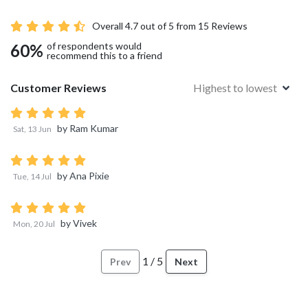
Overall
4.7
out of 5 from
15
Reviews
of respondents would
60
%
recommend this to a friend
Customer Reviews
Highest to lowest
by
Ram Kumar
Sat, 13 Jun
by
Ana Pixie
Tue, 14 Jul
by
Vivek
Mon, 20 Jul
1
/
5
Prev
Next