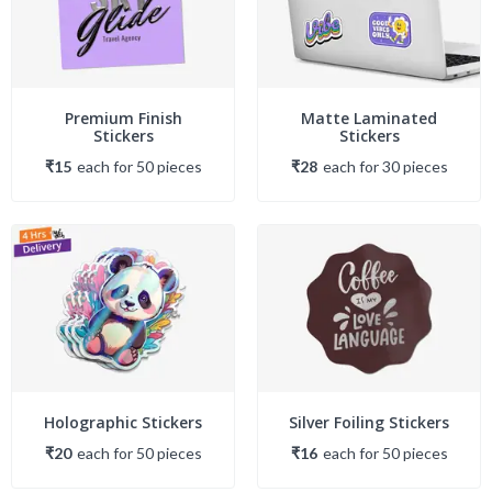
Premium Finish
Matte Laminated
Stickers
Stickers
₹15
each
for
50
piece
s
₹28
each
for
30
piece
s
Holographic Stickers
Silver Foiling Stickers
₹20
each
for
50
piece
s
₹16
each
for
50
piece
s