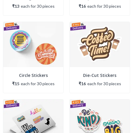
₹13
each
for
30
piece
s
₹16
each
for
30
piece
s
Circle Stickers
Die-Cut Stickers
₹15
each
for
30
piece
s
₹16
each
for
30
piece
s