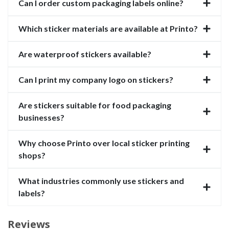
Can I order custom packaging labels online?
Which sticker materials are available at Printo?
Are waterproof stickers available?
Can I print my company logo on stickers?
Are stickers suitable for food packaging
businesses?
Why choose Printo over local sticker printing
shops?
What industries commonly use stickers and
labels?
Reviews