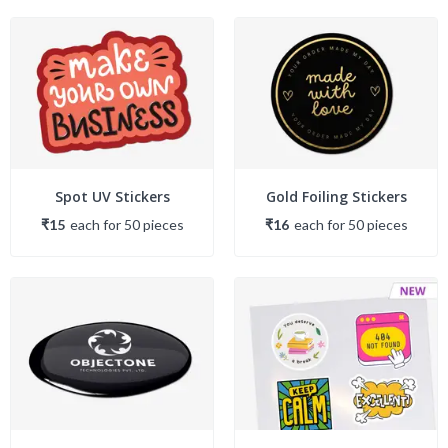
Spot UV Stickers
Gold Foiling Stickers
₹15
each
for
50
piece
s
₹16
each
for
50
piece
s