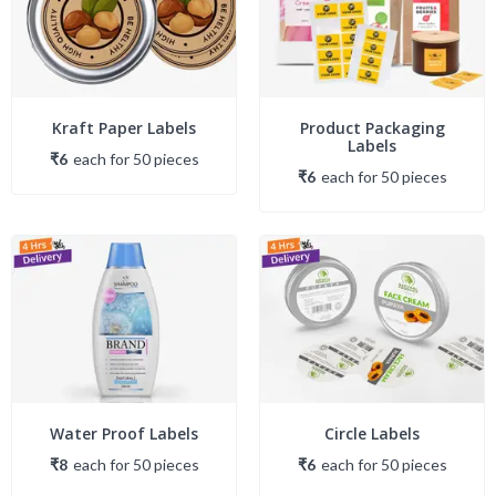
Kraft Paper Labels
Product Packaging
Labels
₹6
each
for
50
piece
s
₹6
each
for
50
piece
s
Water Proof Labels
Circle Labels
₹8
each
for
50
piece
s
₹6
each
for
50
piece
s