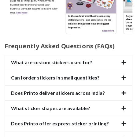
Frequently Asked Questions (FAQs)
What are custom stickers used for?
Can I order stickers in small quantities?
Does Printo deliver stickers across India?
What sticker shapes are available?
Does Printo offer express sticker printing?