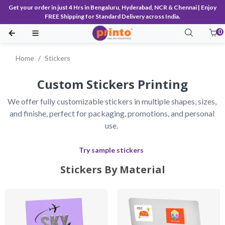
Get your order in just 4 Hrs in Bengaluru, Hyderabad, NCR & Chennai | Enjoy
FREE Shipping for Standard Delivery across India.
0
Home
Stickers
Custom Stickers Printing
We offer fully customizable stickers in multiple shapes, sizes, 
and finishe, perfect for packaging, promotions, and personal 
use.
Try sample stickers
Stickers By Material