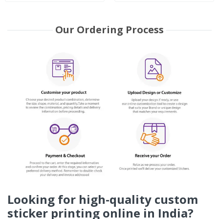
Our Ordering Process
Looking for high-quality custom
sticker printing online in India?