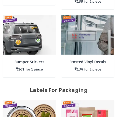
₹188
for
1
piece
Bumper Stickers
Frosted Vinyl Decals
₹161
for
1
piece
₹134
for
1
piece
Labels For Packaging