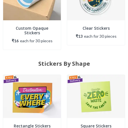
Custom Opaque
Clear Stickers
Stickers
₹13
each
for
30
piece
s
₹16
each
for
30
piece
s
Stickers By Shape
Rectangle Stickers
Square Stickers