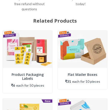
free refund without
today!
questions
Related Products
Product Packaging
Flat Mailer Boxes
Labels
₹31
each
for
10
piece
s
₹6
each
for
50
piece
s