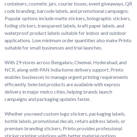
containers, cosmetic jars, courier boxes, event giveaways, QR 
code branding, barcode labels, and promotional campaigns. 
Popular options include matte stickers, holographic stickers, 
foiling stickers, transparent labels, kraft paper labels, and 
waterproof product labels suitable for indoor and outdoor 
applications. Low minimum order quantities also make Printo 
suitable for small businesses and trial launches.

With 29 stores across Bengaluru, Chennai, Hyderabad, and 
NCR, along with PAN India home delivery support, Printo 
enables businesses to manage urgent printing requirements 
efficiently. Selected products are available with express 
delivery in major metro cities, helping brands launch 
campaigns and packaging updates faster.

Whether you need custom logo stickers, packaging labels, 
bottle labels, promotional decals, return address labels, or 
premium branding stickers, Printo provides professional 
sticker printing solutions with better material options, 