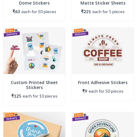
Dome Stickers
Matte Sticker Sheets
₹63
each
for
50
piece
s
₹221
each
for
5
piece
s
Custom Printed Sheet
Front Adhesive Stickers
Stickers
₹9
each
for
50
piece
s
₹125
each
for
10
piece
s