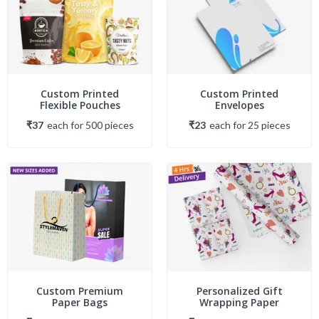
Custom Printed
Custom Printed
Flexible Pouches
Envelopes
₹37
each
for
500
piece
s
₹23
each
for
25
piece
s
Custom Premium
Personalized Gift
Paper Bags
Wrapping Paper