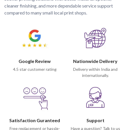
cleaner finishing, and more dependable service support 
compared to many small local print shops.
Google Review
Nationwide Delivery
4.5 star customer rating
Delivery within India and
internationally.
Satisfaction Guranteed
Support
Free replacement or hassle-
Have a question? Talk to us