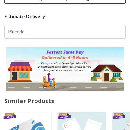
Estimate Delivery
Similar Products