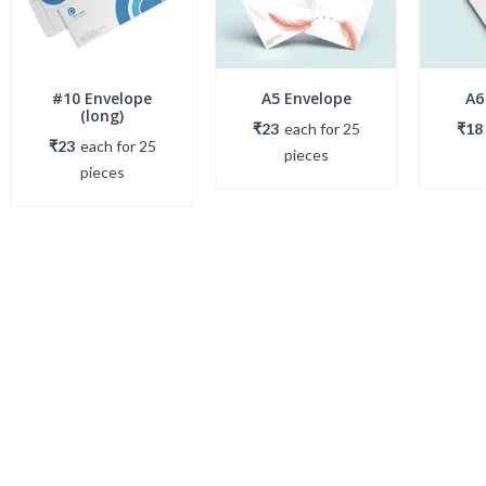
#10 Envelope
A5 Envelope
A6
(long)
₹23
each
for
25
₹18
₹23
each
for
25
piece
s
piece
s