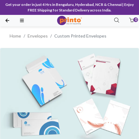
Get your order in just 4 Hrs in Bengaluru, Hyderabad, NCR & Chennai | Enjoy
FREE Shipping for Standard Delivery across India.
0
Home
Envelopes
Custom Printed Envelopes