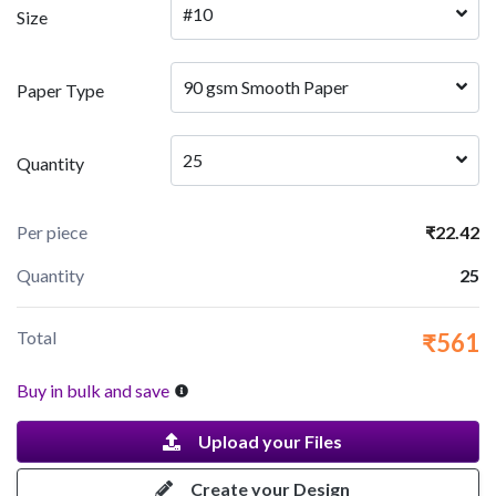
#10
Size
90 gsm Smooth Paper
Paper Type
25
Quantity
Per piece
₹22.42
Quantity
25
Total
₹561
Buy in bulk and save
Upload your Files
Create your Design