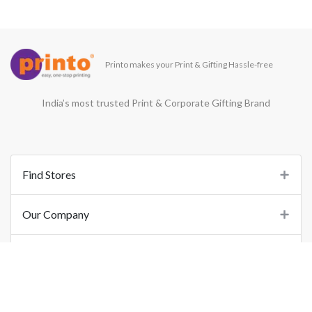
Printo makes your Print & Gifting Hassle-free
India’s most trusted Print & Corporate Gifting Brand
Find Stores
Our Company
Support
Important Links