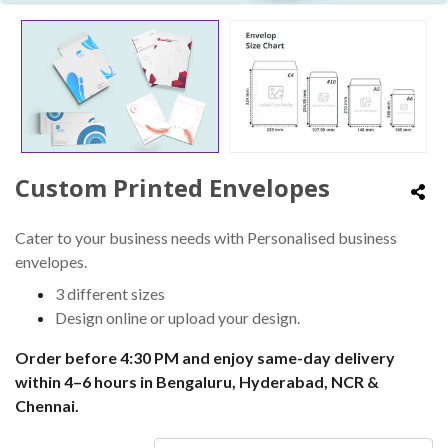
Custom Printed Envelopes
Cater to your business needs with Personalised business
envelopes.
3 different sizes
Design online or upload your design.
Order before 4:30 PM and enjoy same-day delivery
within 4–6 hours in Bengaluru, Hyderabad, NCR &
Chennai.