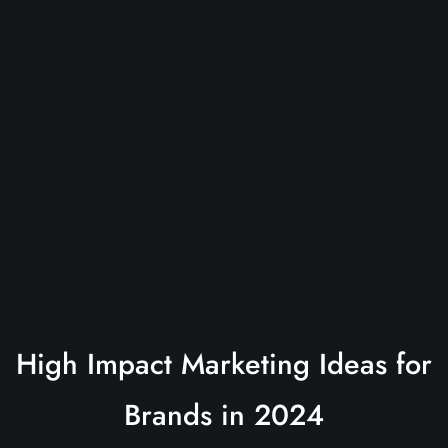
High Impact Marketing Ideas for
Brands in 2024