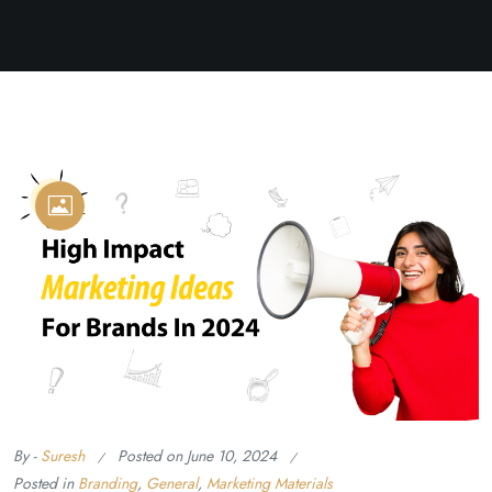
By -
Suresh
Posted on
June 10, 2024
Posted in
Branding
,
General
,
Marketing Materials