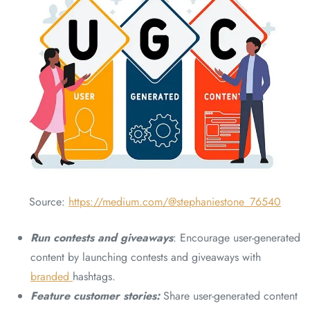
Source:
https://medium.com/@stephaniestone_76540
Run contests and giveaways
: Encourage user-generated
content by launching contests and giveaways with
branded
hashtags.
Feature customer stories:
Share user-generated content