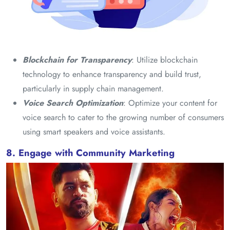
Blockchain for Transparency
: Utilize blockchain
technology to enhance transparency and build trust,
particularly in supply chain management.
Voice Search Optimization
: Optimize your content for
voice search to cater to the growing number of consumers
using smart speakers and voice assistants.
8. Engage with Community Marketing