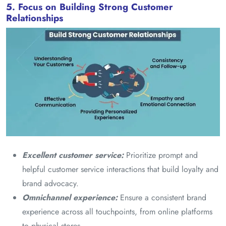
5. Focus on Building Strong Customer
Relationships
Excellent customer service:
Prioritize prompt and
helpful customer service interactions that build loyalty and
brand advocacy.
Omnichannel experience:
Ensure a consistent brand
experience across all touchpoints, from online platforms
to physical stores.