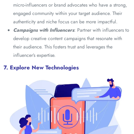
micro-influencers or brand advocates who have a strong,
engaged community within your target audience. Their
authenticity and niche focus can be more impactful.
Campaigns with Influencers
: Partner with influencers to
develop creative content campaigns that resonate with
their audience. This fosters trust and leverages the
influencer’s expertise.
7. Explore New Technologies