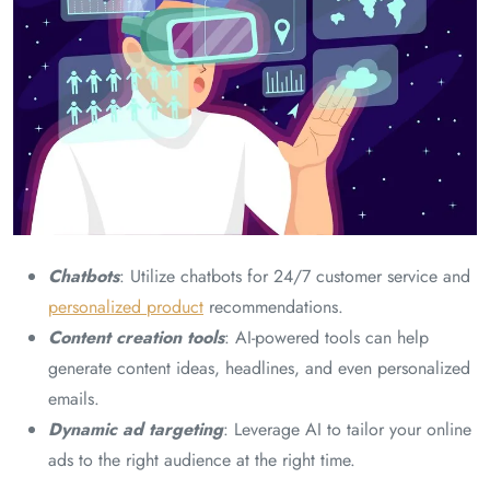
Chatbots
: Utilize chatbots for 24/7 customer service and
personalized product
recommendations.
Content creation tools
: AI-powered tools can help
generate content ideas, headlines, and even personalized
emails.
Dynamic ad targeting
: Leverage AI to tailor your online
ads to the right audience at the right time.