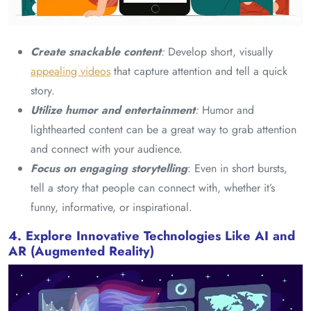
Create snackable content
:
Develop short, visually
appealing videos
that capture attention and tell a quick
story.
Utilize humor and entertainment
:
Humor and
lighthearted content can be a great way to grab attention
and connect with your audience.
Focus on engaging storytelling
: Even in short bursts,
tell a story that people can connect with, whether it’s
funny, informative, or inspirational.
4. Explore Innovative Technologies Like AI and
AR (Augmented Reality)