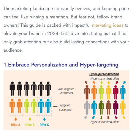
The marketing landscape constantly evolves, and keeping pace
can feel like running a marathon. But fear not, fellow brand
owners! This guide is packed with impactful
marketing ideas
to
elevate your brand in 2024. Let’s dive into strategies that’ll not
only grab attention but also build lasting connections with your
audience.
1.Embrace Personalization and Hyper-Targeting