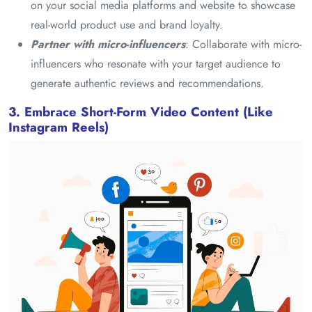
on your social media platforms and website to showcase
real-world product use and brand loyalty.
Partner with micro-influencers
: Collaborate with micro-
influencers who resonate with your target audience to
generate authentic reviews and recommendations.
3. Embrace Short-Form Video Content (Like
Instagram Reels)