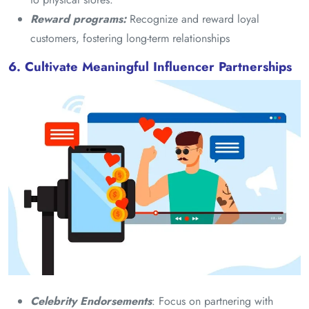
Reward programs:
Recognize and reward loyal
customers, fostering long-term relationships
6. Cultivate Meaningful Influencer Partnerships
Celebrity Endorsements
: Focus on partnering with