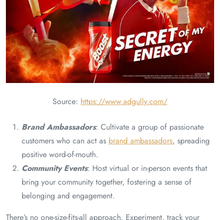
Source:
https://www.adgully.com/
Brand Ambassadors
: Cultivate a group of passionate
customers who can act as
brand ambassadors
, spreading
positive word-of-mouth.
Community Events
: Host virtual or in-person events that
bring your community together, fostering a sense of
belonging and engagement.
There’s no one-size-fits-all approach. Experiment, track your