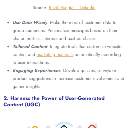
Source:
Ritvik Rungta – Linkedin
Use Data Wisely
: Make the most of customer data to
group audiences. Personalize messages based on their
characteristics, interests and past purchases.
Tailored Content
: Integrate tools that customize website
content and
marketing materials
automatically according
to user interactions.
Engaging Experiences
: Develop quizzes, surveys or
product suggestions to increase customer involvement and
gather insights
2. Harness the Power of User-Generated
Content (UGC)