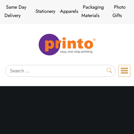
Skip
Same Day
Packaging
Photo
Stationery
Apparels
to
Delivery
Materials
Gifts
content