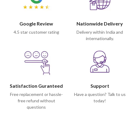
Google Review
Nationwide Delivery
4.5 star customer rating
Delivery within India and
internationally.
Satisfaction Guranteed
Support
Free replacement or hassle-
Have a question? Talk to us
free refund without
today!
questions