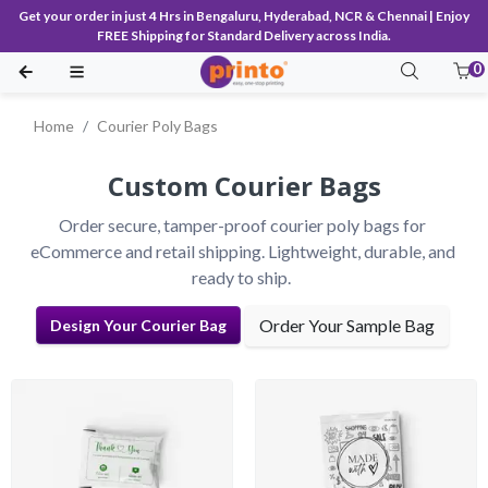
Get your order in just 4 Hrs in Bengaluru, Hyderabad, NCR & Chennai | Enjoy
FREE Shipping for Standard Delivery across India.
0
Home
Courier Poly Bags
Custom Courier Bags
Order secure, tamper-proof courier poly bags for 
eCommerce and retail shipping. Lightweight, durable, and 
ready to ship.
Order Your Sample Bag
Design Your Courier Bag