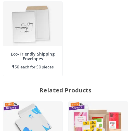
Eco-Friendly Shipping
Envelopes
₹50
each
for
50
piece
s
Related Products