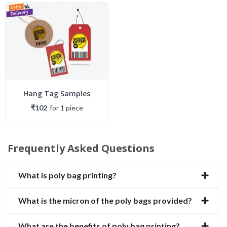
Hang Tag Samples
₹102
for
1
piece
Frequently Asked Questions
What is poly bag printing?
What is the micron of the poly bags provided?
What are the benefits of poly bag printing?