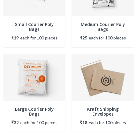
Small Courier Poly
Medium Courier Poly
Bags
Bags
₹19
each
for
100
piece
s
₹25
each
for
100
piece
s
Large Courier Poly
Kraft Shipping
Bags
Envelopes
₹32
each
for
100
piece
s
₹18
each
for
100
piece
s