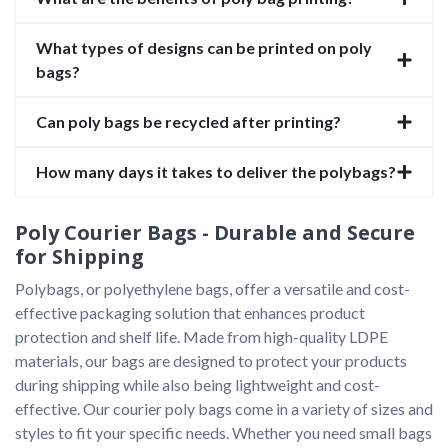
What types of designs can be printed on poly
bags?
Can poly bags be recycled after printing?
How many days it takes to deliver the polybags?
Poly Courier Bags - Durable and Secure
for Shipping
Polybags, or polyethylene bags, offer a versatile and cost-
effective packaging solution that enhances product 
protection and shelf life. Made from high-quality LDPE 
materials, our bags are designed to protect your products 
during shipping while also being lightweight and cost-
effective. Our courier poly bags come in a variety of sizes and 
styles to fit your specific needs. Whether you need small bags 