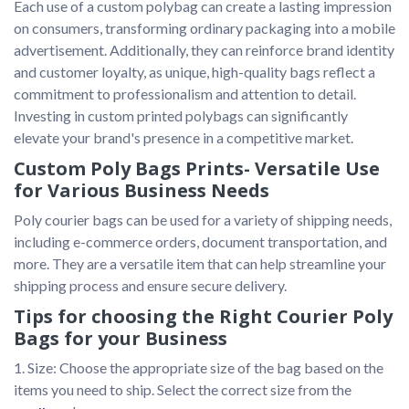
Each use of a custom polybag can create a lasting impression 
on consumers, transforming ordinary packaging into a mobile 
advertisement. Additionally, they can reinforce brand identity 
and customer loyalty, as unique, high-quality bags reflect a 
commitment to professionalism and attention to detail. 
Investing in custom printed polybags can significantly 
elevate your brand's presence in a competitive market. 
Custom Poly Bags Prints- Versatile Use
for Various Business Needs
Poly courier bags can be used for a variety of shipping needs, 
including e-commerce orders, document transportation, and 
more. They are a versatile item that can help streamline your 
shipping process and ensure secure delivery.
Tips for choosing the Right Courier Poly
Bags for your Business
1. Size: Choose the appropriate size of the bag based on the 
items you need to ship. Select the correct size from the