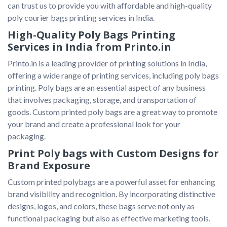
can trust us to provide you with affordable and high-quality 
poly courier bags printing services in India.
High-Quality Poly Bags Printing
Services in India from Printo.in
Printo.in is a leading provider of printing solutions in India, 
offering a wide range of printing services, including poly bags 
printing. Poly bags are an essential aspect of any business 
that involves packaging, storage, and transportation of 
goods. Custom printed poly bags are a great way to promote 
your brand and create a professional look for your 
packaging.
Print Poly bags with Custom Designs for
Brand Exposure
Custom printed polybags are a powerful asset for enhancing 
brand visibility and recognition. By incorporating distinctive 
designs, logos, and colors, these bags serve not only as 
functional packaging but also as effective marketing tools. 