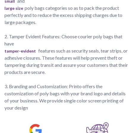
 and 
small
poly bags categories so as to pack the product 
large size
perfectly and to reduce the excess shipping charges due to 
large packages. 
2. Tamper Evident Features: Choose courier poly bags that 
have
 features such as security seals, tear strips, or 
tamper-evident
adhesive closures. These features will help prevent theft or 
tampering during transit and assure your customers that their 
products are secure.

3. Branding and Customization: Printo offers the 
customization of poly bags with your brand logo and details 
of your business. We provide single color screen printing of 
your design 