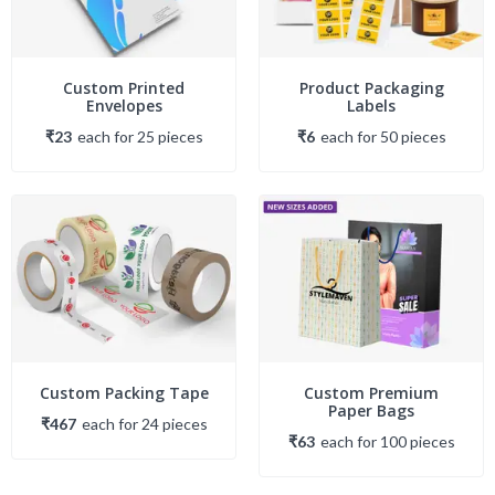
Custom Printed
Product Packaging
Envelopes
Labels
₹23
each
for
25
piece
s
₹6
each
for
50
piece
s
Custom Packing Tape
Custom Premium
Paper Bags
₹467
each
for
24
piece
s
₹63
each
for
100
piece
s