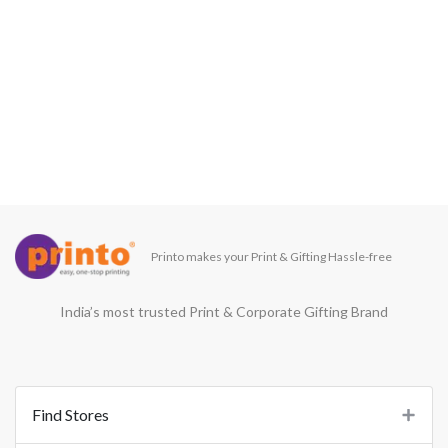
Printo makes your Print & Gifting Hassle-free
India’s most trusted Print & Corporate Gifting Brand
Find Stores