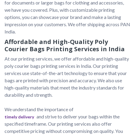
for documents or larger bags for clothing and accessories, 
we have you covered. Plus, with customizable printing 
options, you can showcase your brand and make a lasting 
impression on your customers. We offer shipping across PAN 
India.
Affordable and High-Quality Poly
Courier Bags Printing Services in India
At our printing services, we offer affordable and high-quality 
poly courier bags printing services in India. Our printing 
services use state-of-the-art technology to ensure that your 
bags are printed with precision and accuracy. We also use 
high-quality materials that meet the industry standards for 
durability and strength.

We understand the importance of 
 and strive to deliver your bags within the 
timely delivery
specified timeframe. Our printing services also offer 
competitive pricing without compromising on quality. You 