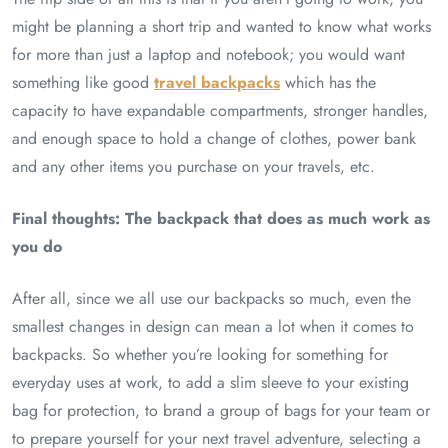
might be planning a short trip and wanted to know what works
for more than just a laptop and notebook; you would want
something like good
travel backpacks
which has the
capacity to have expandable compartments, stronger handles,
and enough space to hold a change of clothes, power bank
and any other items you purchase on your travels, etc.
Final thoughts: The backpack that does as much work as
you do
After all, since we all use our backpacks so much, even the
smallest changes in design can mean a lot when it comes to
backpacks. So whether you’re looking for something for
everyday uses at work, to add a slim sleeve to your existing
bag for protection, to brand a group of bags for your team or
to prepare yourself for your next travel adventure, selecting a