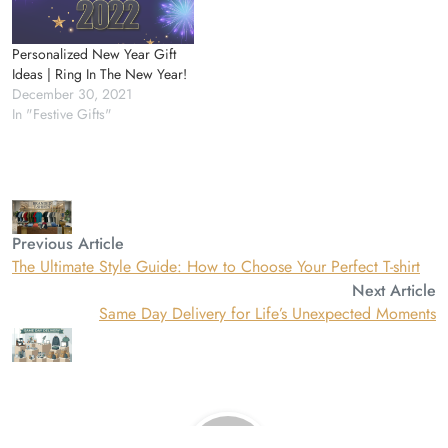
Personalized New Year Gift
Ideas | Ring In The New Year!
December 30, 2021
In "Festive Gifts"
Previous Article
The Ultimate Style Guide: How to Choose Your Perfect T-shirt
Next Article
Same Day Delivery for Life’s Unexpected Moments