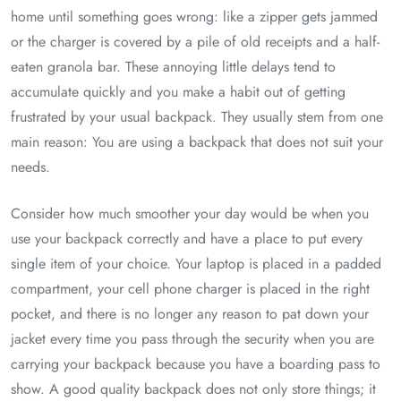
home until something goes wrong: like a zipper gets jammed
or the charger is covered by a pile of old receipts and a half-
eaten granola bar. These annoying little delays tend to
accumulate quickly and you make a habit out of getting
frustrated by your usual backpack. They usually stem from one
main reason: You are using a backpack that does not suit your
needs.
Consider how much smoother your day would be when you
use your backpack correctly and have a place to put every
single item of your choice. Your laptop is placed in a padded
compartment, your cell phone charger is placed in the right
pocket, and there is no longer any reason to pat down your
jacket every time you pass through the security when you are
carrying your backpack because you have a boarding pass to
show. A good quality backpack does not only store things; it