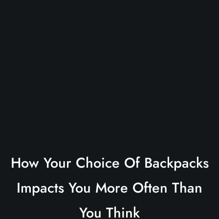
How Your Choice Of Backpacks
Impacts You More Often Than
You Think