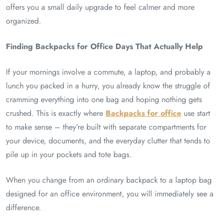
offers you a small daily upgrade to feel calmer and more
organized.
Finding Backpacks for Office Days That Actually Help
If your mornings involve a commute, a laptop, and probably a
lunch you packed in a hurry, you already know the struggle of
cramming everything into one bag and hoping nothing gets
crushed. This is exactly where
Backpacks for office
use start
to make sense – they’re built with separate compartments for
your device, documents, and the everyday clutter that tends to
pile up in your pockets and tote bags.
When you change from an ordinary backpack to a laptop bag
designed for an office environment, you will immediately see a
difference.