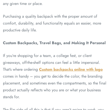
any given time or place.
Purchasing a quality backpack with the proper amount of
comfort, durability, and functionality equals an easier, more
productive daily life.
Custom Backpacks, Travel Bags, and Making It Personal
If you’re shopping for a team, a college fest, or client
giveaways, off-the-shelf options can feel a little impersonal.
That’s where ordering
Custom backpacks online with logo
comes in handy – you get to decide the color, the branding
placement, and sometimes even the compartments, so the final
product actually reflects who you are or what your business
stands for.
The flip side of all this is that if you aren’t going to work, you