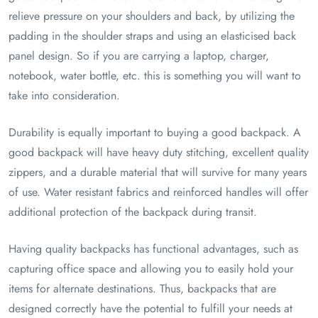
relieve pressure on your shoulders and back, by utilizing the
padding in the shoulder straps and using an elasticised back
panel design. So if you are carrying a laptop, charger,
notebook, water bottle, etc. this is something you will want to
take into consideration.
Durability is equally important to buying a good backpack. A
good backpack will have heavy duty stitching, excellent quality
zippers, and a durable material that will survive for many years
of use. Water resistant fabrics and reinforced handles will offer
additional protection of the backpack during transit.
Having quality backpacks has functional advantages, such as
capturing office space and allowing you to easily hold your
items for alternate destinations. Thus, backpacks that are
designed correctly have the potential to fulfill your needs at