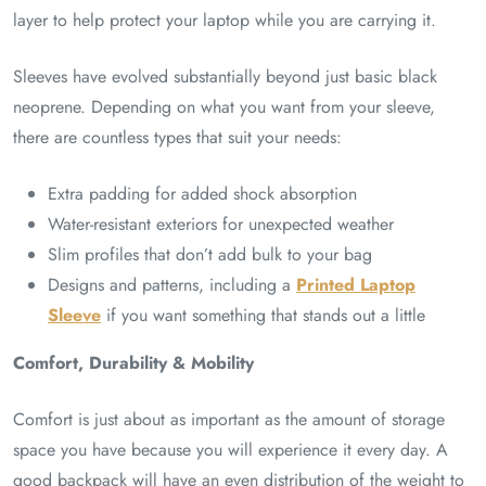
layer to help protect your laptop while you are carrying it.
Sleeves have evolved substantially beyond just basic black
neoprene. Depending on what you want from your sleeve,
there are countless types that suit your needs:
Extra padding for added shock absorption
Water-resistant exteriors for unexpected weather
Slim profiles that don’t add bulk to your bag
Designs and patterns, including a
Printed Laptop
Sleeve
if you want something that stands out a little
Comfort, Durability & Mobility
Comfort is just about as important as the amount of storage
space you have because you will experience it every day. A
good backpack will have an even distribution of the weight to