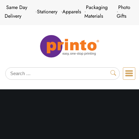
Skip
Same Day
Packaging
Photo
Stationery
Apparels
to
Delivery
Materials
Gifts
content