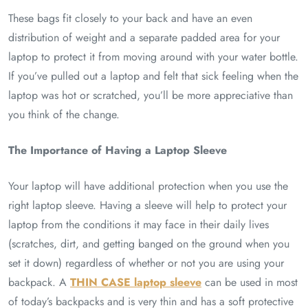
These bags fit closely to your back and have an even
distribution of weight and a separate padded area for your
laptop to protect it from moving around with your water bottle.
If you’ve pulled out a laptop and felt that sick feeling when the
laptop was hot or scratched, you’ll be more appreciative than
you think of the change.
The Importance of Having a Laptop Sleeve
Your laptop will have additional protection when you use the
right laptop sleeve. Having a sleeve will help to protect your
laptop from the conditions it may face in their daily lives
(scratches, dirt, and getting banged on the ground when you
set it down) regardless of whether or not you are using your
backpack. A
THIN CASE laptop sleeve
can be used in most
of today’s backpacks and is very thin and has a soft protective