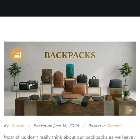
By -
Suresh
Posted on
June 18, 2026
Posted in
General
Most of us don’t really think about our backpacks as we leave