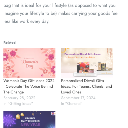
bag that is ideal for your lifestyle (as opposed to what you
imagine your lifestyle to be) makes carrying your goods feel
less like work every day.
Related
Women’s Day Gift Ideas 2022
Personalized Diwali Gifts
| Celebrate The Voice Behind
Ideas: For Teams, Clients, and
The Change
Loved Ones
February 28, 2022
September 17, 2024
In "Gifting Ideas"
In "General"