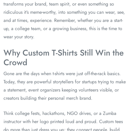
transforms your brand, team spirit, or even something so
ridiculous it’s meme-worthy, into something you can wear, see,
and at times, experience. Remember, whether you are a start-
up, a college team, or a growing business, this is the time to
wear your story.
Why Custom T-Shirts Still Win the
Crowd
Gone are the days when t-shirts were just off-the-rack basics.
Today, they are powerful storytellers for startups trying to make
a statement, event organizers keeping volunteers visible, or
creators building their personal merch brand.
Think college fests, hackathons, NGO drives, or a Zumba
instructor with her logo printed loud and proud. Custom tees
do more than just dress you up; they connect people, build