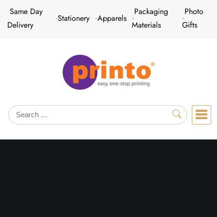
Skip
Same Day
Packaging
Photo
Stationery
Apparels
to
Delivery
Materials
Gifts
content