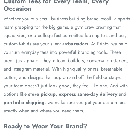
Custom Tees for Every Team, Every
Occasion
Whether you’re a small business building brand recall, a sports
team prepping for the big game, a gym crew creating that
squad vibe, or a college fest committee looking to stand out,
custom t-shirts are your silent ambassadors. At Printo, we help
you turn everyday tees into powerful branding tools. These
aren’t just apparel; they’re team builders, conversation starters,
and Instagram material. With high-quality prints, breathable
cotton, and designs that pop on and off the field or stage,
your team doesn’t just look good, they feel like one. And with
options like
store pickup
,
express same-day delivery
and
pan-India shipping
, we make sure you get your custom tees
exactly when and where you need them.
Ready to Wear Your Brand?