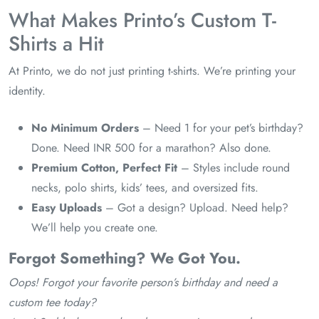
What Makes Printo’s Custom T-
Shirts a Hit
At Printo, we do not just printing t-shirts. We’re printing your
identity.
No Minimum Orders
– Need 1 for your pet’s birthday?
Done. Need INR 500 for a marathon? Also done.
Premium Cotton, Perfect Fit
– Styles include round
necks, polo shirts, kids’ tees, and oversized fits.
Easy Uploads
– Got a design? Upload. Need help?
We’ll help you create one.
Forgot Something? We Got You.
Oops! Forgot your favorite person’s birthday and need a
custom tee today?