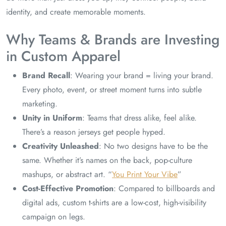
identity, and create memorable moments.
Why Teams & Brands are Investing
in Custom Apparel
Brand Recall
: Wearing your brand = living your brand.
Every photo, event, or street moment turns into subtle
marketing.
Unity in Uniform
: Teams that dress alike, feel alike.
There’s a reason jerseys get people hyped.
Creativity Unleashed
: No two designs have to be the
same. Whether it’s names on the back, pop-culture
mashups, or abstract art. “
You Print Your Vibe
”
Cost-Effective Promotion
: Compared to billboards and
digital ads, custom t-shirts are a low-cost, high-visibility
campaign on legs.