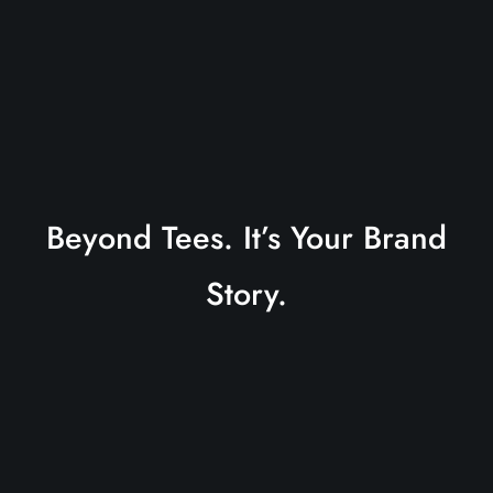
Beyond Tees. It’s Your Brand
Story.