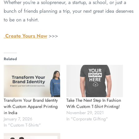
Whether you’re a solopreneur, a startup, a school, or just a
bunch of friends planning a trip, your next great idea deserves
to be on a t-shirt.
Create Yours Now
>>>
Related
Transform Your Brand Identity
Take The Next Step In Fashion
with Custom Apparel Printing
With Custom T-Shirt Printing!
in India
November 29, 2021
January 7, 2026
In "Corporate Gifting"
In "Custom T-Shirts"