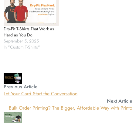
Dry-Fit T-Shirts That Work as
Hard as You Do
September 5, 2025
In "Custom T-Shirts"
Previous Article
Let Your Card Start the Conversation
Next Article
Bulk Order Printing? The Bigger, Affordable Way with Printo