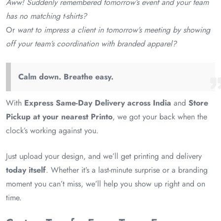
Aww! Suddenly remembered tomorrow’s event and your team
has no matching t-shirts?
Or
want to impress a client in tomorrow’s meeting by showing
off your team’s coordination with branded apparel?
Calm down. Breathe easy.
With
Express Same-Day Delivery across India
and
Store
Pickup at your nearest Printo
, we got your back when the
clock’s working against you.
Just upload your design, and we’ll get printing and delivery
today itself
. Whether it’s a last-minute surprise or a branding
moment you can’t miss, we’ll help you show up right and on
time.