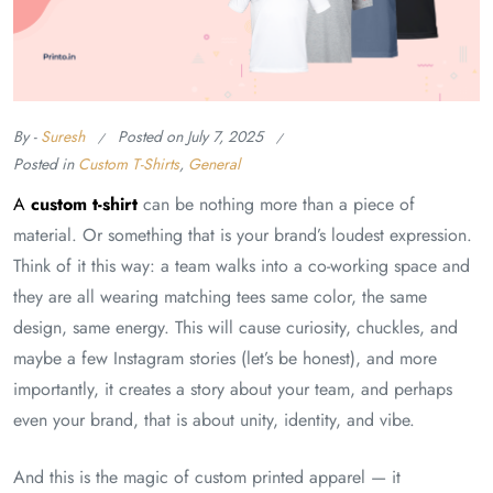
By -
Suresh
Posted on
July 7, 2025
Posted in
Custom T-Shirts
,
General
A
custom t-shirt
can be nothing more than a piece of
material. Or something that is your brand’s loudest expression.
Think of it this way: a team walks into a co-working space and
they are all wearing matching tees same color, the same
design, same energy. This will cause curiosity, chuckles, and
maybe a few Instagram stories (let’s be honest), and more
importantly, it creates a story about your team, and perhaps
even your brand, that is about unity, identity, and vibe.
And this is the magic of custom printed apparel — it