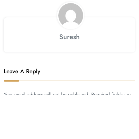
Suresh
Leave A Reply
Your email address will not be published. Required fields are
marked *.