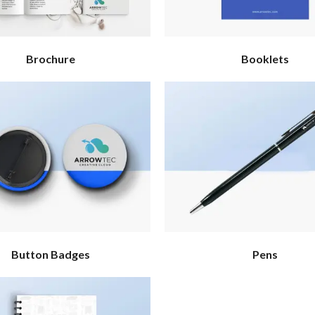
Brochure
Booklets
Button Badges
Pens