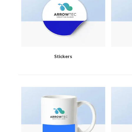
Stickers