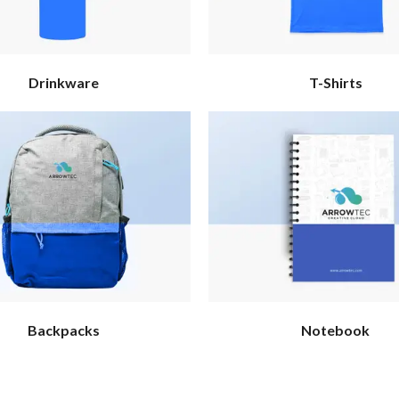
Drinkware
T-Shirts
Backpacks
Notebook