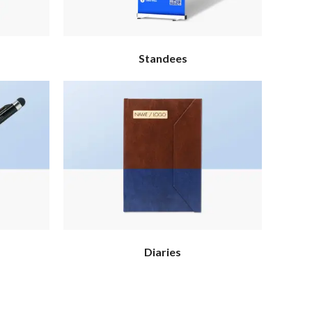
Standees
Diaries