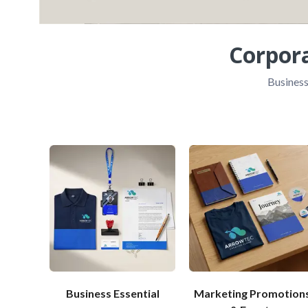
Corpor
Business
Business Essential
Marketing Promotion