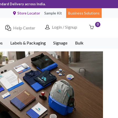
ndard Delivery across India.
Store Locator
Sample Kit
Business Solutions
0
Login / Signup
Help Center
ps
Labels & Packaging
Signage
Bulk