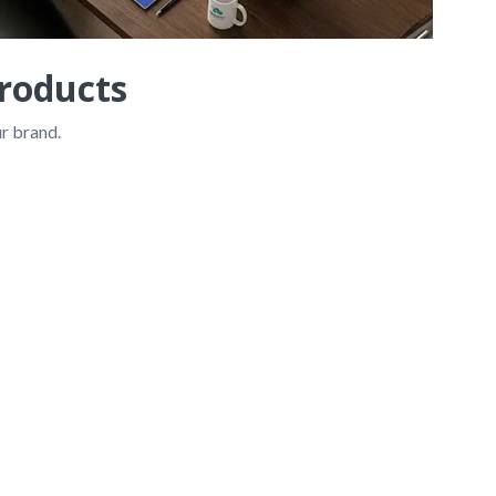
roducts
r brand.