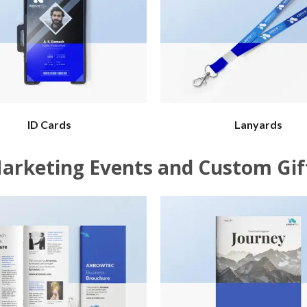
ID Cards
Lanyards
arketing Events and Custom Gif