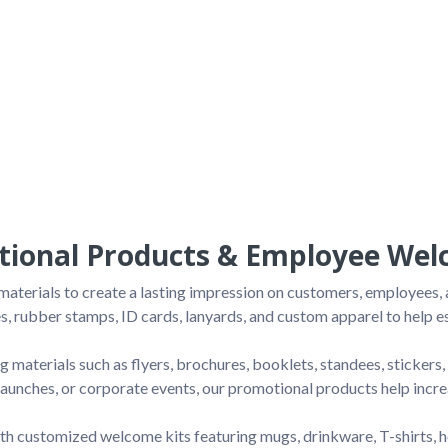
ional Products & Employee Welc
terials to create a lasting impression on customers, employees, a
s, rubber stamps, ID cards, lanyards, and custom apparel to help est
 materials such as flyers, brochures, booklets, standees, sticker
 launches, or corporate events, our promotional products help incr
 customized welcome kits featuring mugs, drinkware, T-shirts, h