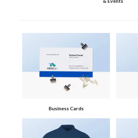
& Events
Business Cards