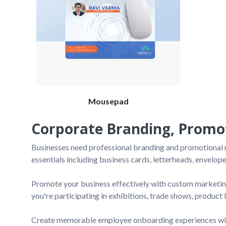
Mousepad
Corporate Branding, Promot
Businesses need professional branding and promotional ma
essentials including business cards, letterheads, envelope
Promote your business effectively with custom marketing
you're participating in exhibitions, trade shows, product
Create memorable employee onboarding experiences with