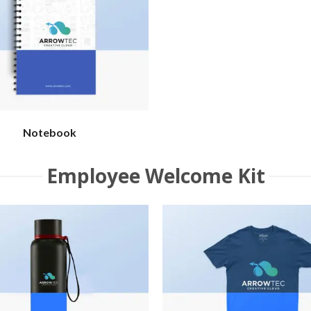
Notebook
Employee Welcome Kit