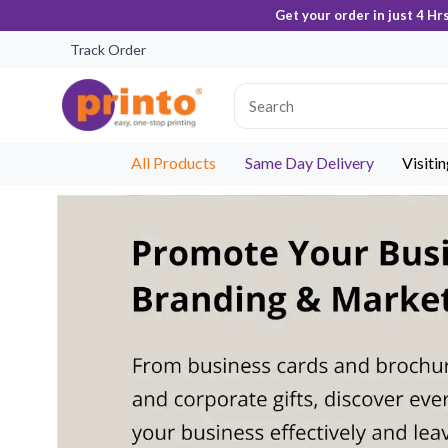
Get your order in just 4 Hr
Track Order
All Products
Same Day Delivery
Visiti