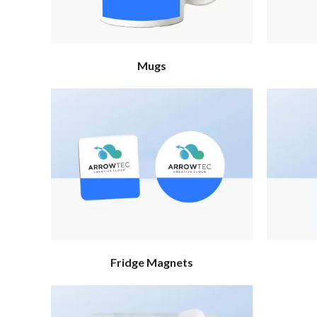
Mugs
Fridge Magnets