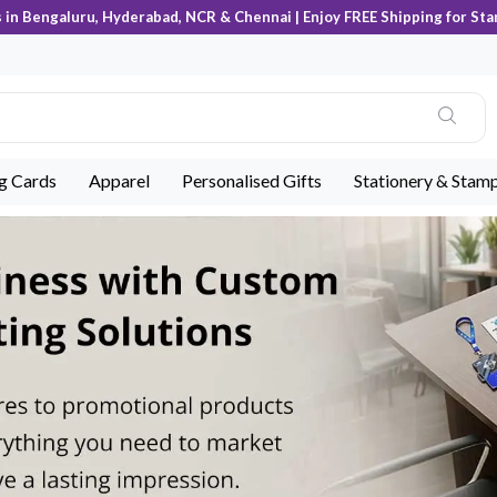
s in Bengaluru, Hyderabad, NCR & Chennai | Enjoy FREE Shipping for Sta
ng Cards
Apparel
Personalised Gifts
Stationery & Stam