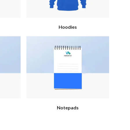
Hoodies
Notepads