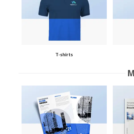
T-shirts
M