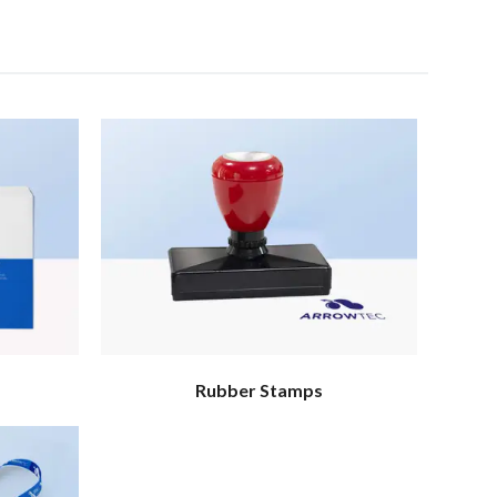
Rubber Stamps