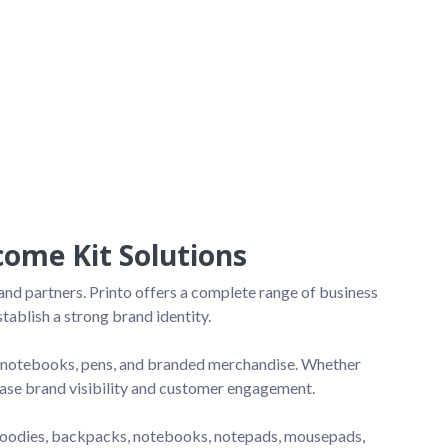
ome Kit Solutions
nd partners. Printo offers a complete range of business 
ablish a strong brand identity.

s, notebooks, pens, and branded merchandise. Whether 
ease brand visibility and customer engagement.

oodies, backpacks, notebooks, notepads, mousepads, 