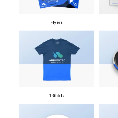
Flyers
T-Shirts