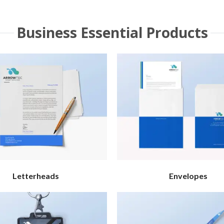
Business Essential Products
Letterheads
Envelopes