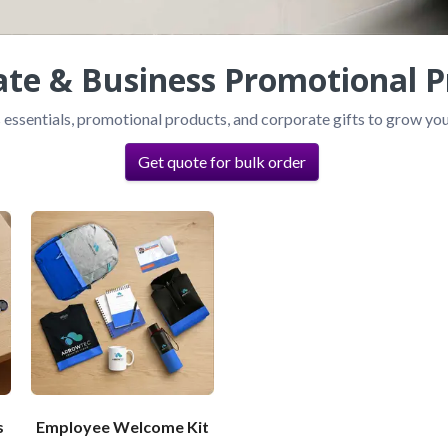
ate & Business Promotional P
 essentials, promotional products, and corporate gifts to grow you
Get quote for bulk order
s
Employee Welcome Kit