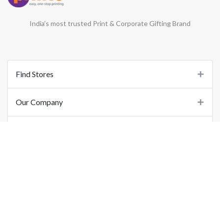
India’s most trusted Print & Corporate Gifting Brand
Find Stores
Our Company
Support
Important Links