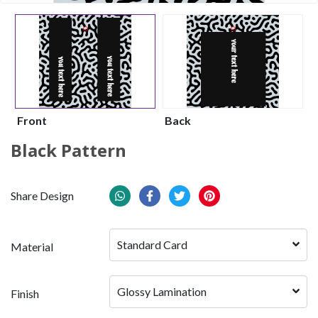
Front
Back
Black Pattern
Share Design
Standard Card
Material
Glossy Lamination
Finish