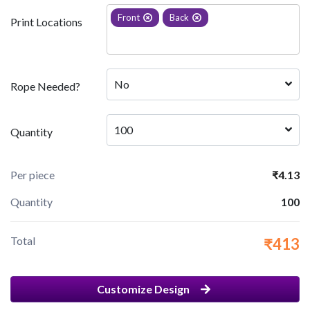
Front
Back
Print Locations
No
Rope Needed?
100
Quantity
Per piece
₹4.13
Quantity
100
Total
₹413
Customize Design