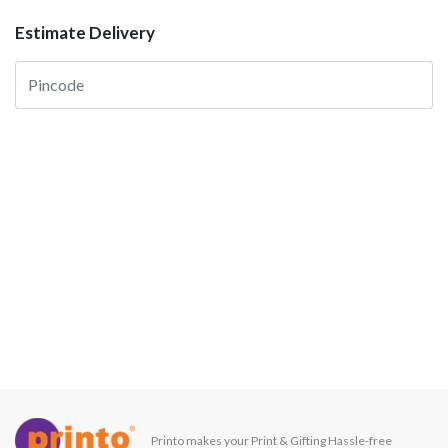
Estimate Delivery
Printo makes your Print & Gifting Hassle-free