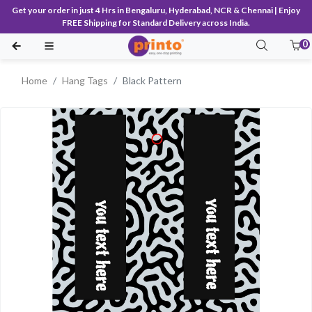
Get your order in just 4 Hrs in Bengaluru, Hyderabad, NCR & Chennai | Enjoy
FREE Shipping for Standard Delivery across India.
0
Home
Hang Tags
Black Pattern