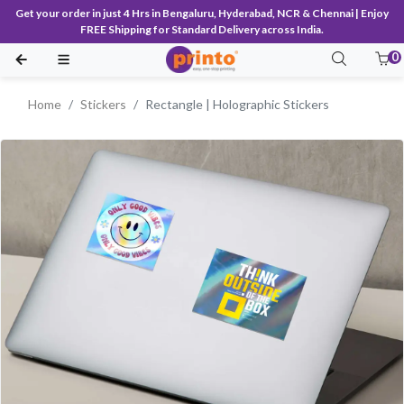
Get your order in just 4 Hrs in Bengaluru, Hyderabad, NCR & Chennai | Enjoy
FREE Shipping for Standard Delivery across India.
0
Home
Stickers
Rectangle | Holographic Stickers