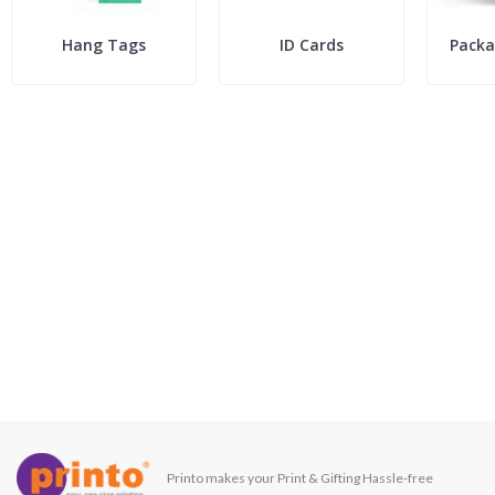
Hang Tags
ID Cards
Packa
Printo makes your Print & Gifting Hassle-free