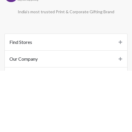
India’s most trusted Print & Corporate Gifting Brand
Find Stores
Our Company
Support
Important Links