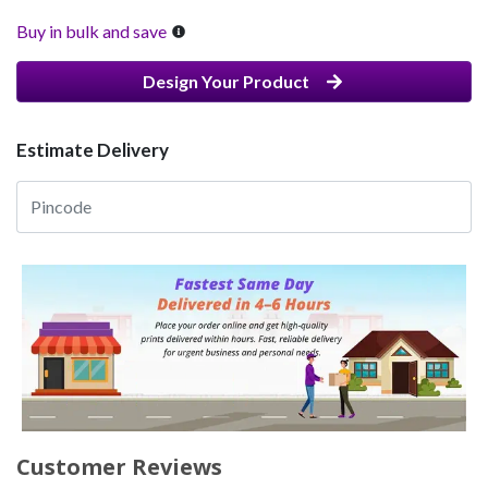
Buy in bulk and save
Design Your Product
Estimate Delivery
Customer Reviews