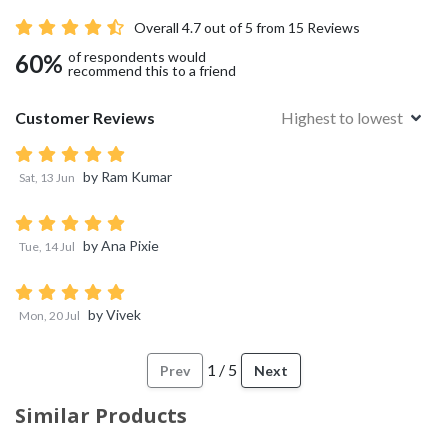
Overall
4.7
out of 5 from
15
Reviews
of respondents would
60
%
recommend this to a friend
Customer Reviews
Highest to lowest
by
Ram Kumar
Sat, 13 Jun
by
Ana Pixie
Tue, 14 Jul
by
Vivek
Mon, 20 Jul
1
/
5
Prev
Next
Similar Products