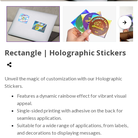
Rectangle | Holographic Stickers
Unveil the magic of customization with our Holographic
Stickers.
Features a dynamic rainbow effect for vibrant visual
appeal.
Single-sided printing with adhesive on the back for
seamless application.
Suitable for a wide range of applications, from labels,
and decorations to displaying messages.