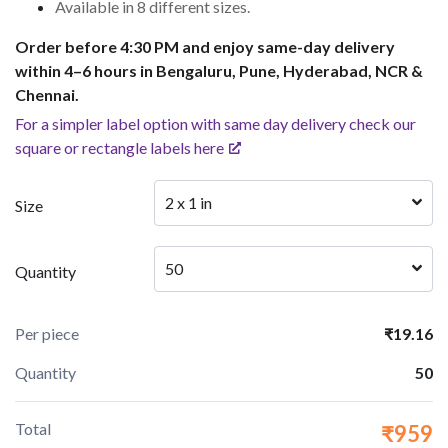
Available in 8 different sizes.
Order before 4:30 PM and enjoy same-day delivery
within 4–6 hours in Bengaluru, Pune, Hyderabad, NCR &
Chennai.
For a simpler label option with same day delivery check our
square or rectangle labels here
2 x 1 in
Size
50
Quantity
Per piece
₹19.16
Quantity
50
Total
₹959