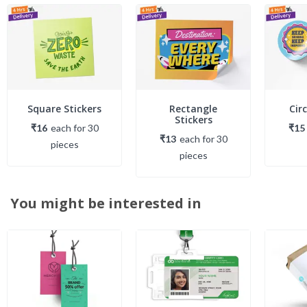
Square Stickers
Rectangle
Circ
Stickers
₹16
each
for
30
₹15
₹13
each
for
30
piece
s
piece
s
You might be interested in