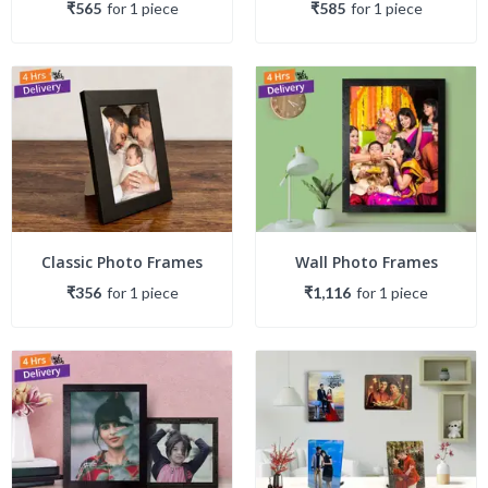
₹565
for
1
piece
₹585
for
1
piece
Classic Photo Frames
Wall Photo Frames
₹356
for
1
piece
₹1,116
for
1
piece