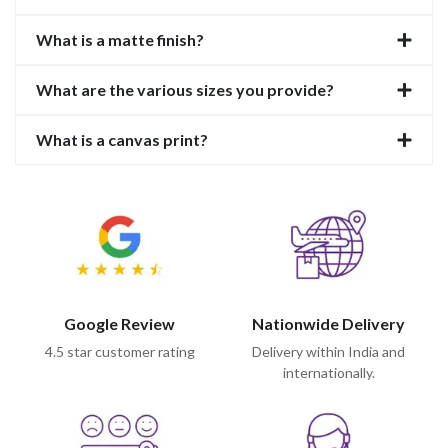
What is a matte finish?
What are the various sizes you provide?
What is a canvas print?
Google Review
Nationwide Delivery
4.5 star customer rating
Delivery within India and
internationally.