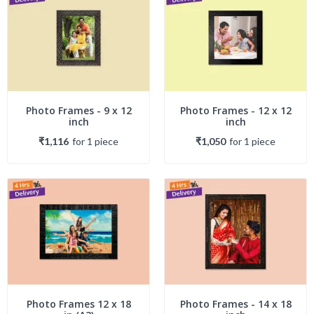
Photo Frames - 9 x 12
Photo Frames - 12 x 12
inch
inch
₹1,116
for
1
piece
₹1,050
for
1
piece
Photo Frames 12 x 18
Photo Frames - 14 x 18