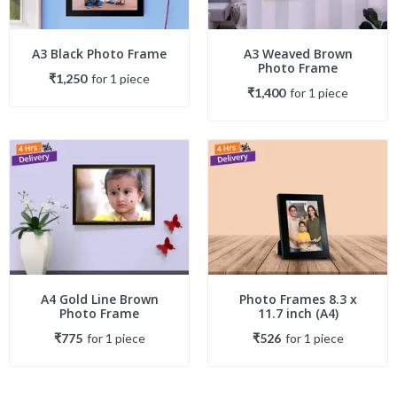
A3 Black Photo Frame
A3 Weaved Brown
Photo Frame
₹1,250
for
1
piece
₹1,400
for
1
piece
A4 Gold Line Brown
Photo Frames 8.3 x
Photo Frame
11.7 inch (A4)
₹775
for
1
piece
₹526
for
1
piece