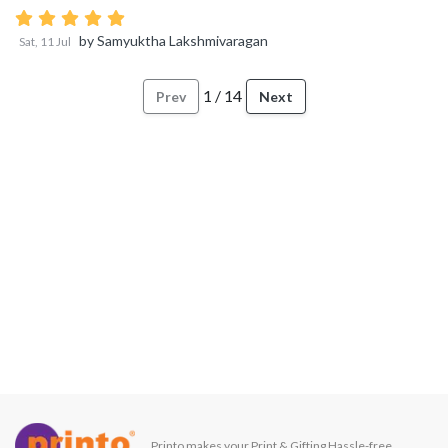
by
Samyuktha Lakshmivaragan
Sat, 11 Jul
1
/
14
Prev
Next
Printo makes your Print & Gifting Hassle-free