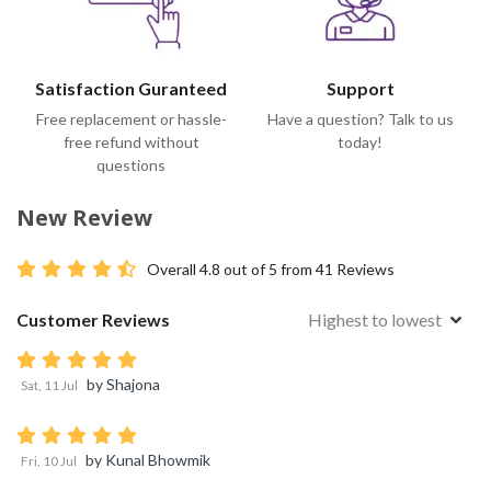
Satisfaction Guranteed
Support
Free replacement or hassle-
Have a question? Talk to us
free refund without
today!
questions
New Review
Overall
4.8
out of 5 from
41
Reviews
Customer Reviews
Highest to lowest
by
Shajona
Sat, 11 Jul
by
Kunal Bhowmik
Fri, 10 Jul