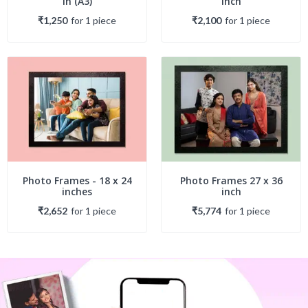
in (A3)
inch
₹1,250
for
1
piece
₹2,100
for
1
piece
Photo Frames - 18 x 24
Photo Frames 27 x 36
inches
inch
₹2,652
for
1
piece
₹5,774
for
1
piece