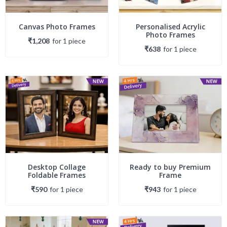
Canvas Photo Frames
Personalised Acrylic
Photo Frames
₹1,208
for
1
piece
₹638
for
1
piece
Desktop Collage
Ready to buy Premium
Foldable Frames
Frame
₹590
for
1
piece
₹943
for
1
piece