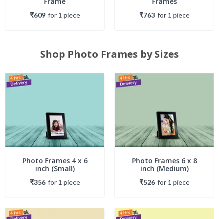
Frame
Frames
₹609
for
1
piece
₹763
for
1
piece
Shop Photo Frames by Sizes
Photo Frames 4 x 6
Photo Frames 6 x 8
inch (Small)
inch (Medium)
₹356
for
1
piece
₹526
for
1
piece