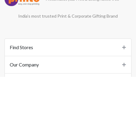
India’s most trusted Print & Corporate Gifting Brand
Find Stores
Our Company
Support
Important Links