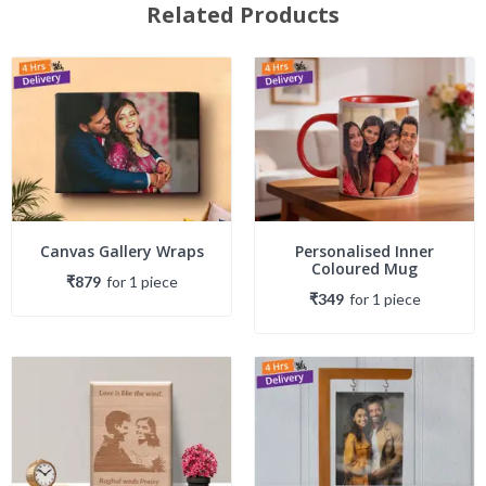
Related Products
Canvas Gallery Wraps
Personalised Inner
Coloured Mug
₹879
for
1
piece
₹349
for
1
piece