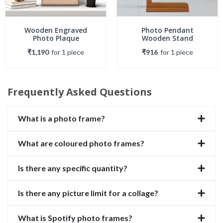
Wooden Engraved
Photo Pendant
Photo Plaque
Wooden Stand
₹1,190
for
1
piece
₹916
for
1
piece
Frequently Asked Questions
What is a photo frame?
What are coloured photo frames?
Is there any specific quantity?
Is there any picture limit for a collage?
What is Spotify photo frames?