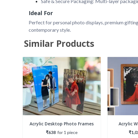
Safe & Secure Packaging: Multi-layer packagin
Ideal For
Perfect for personal photo displays, premium gifting
contemporary style.
Similar Products
Acrylic Desktop Photo Frames
Acrylic 
₹638
for
1
piece
₹1,0