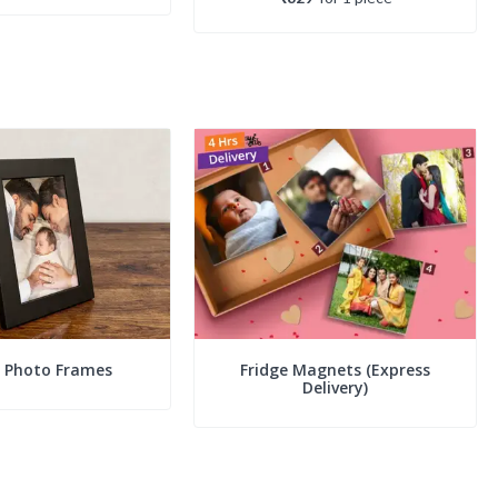
c Photo Frames
Fridge Magnets (Express
Delivery)