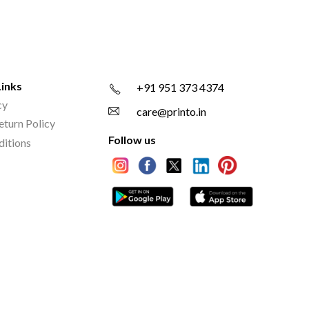
Links
+91 951 373 4374
cy
care@printo.in
eturn Policy
Follow us
ditions