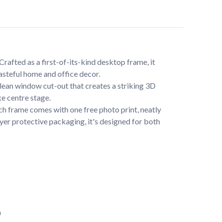
afted as a first-of-its-kind desktop frame, it 
tasteful home and office decor.
lean window cut-out that creates a striking 3D 
e centre stage.
ch frame comes with one free photo print, neatly 
yer protective packaging, it's designed for both 
n