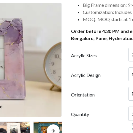
Big Frame dimension: 9 × 
Customization: Includes 1
MOQ: MOQ starts at 1 u
Order before 4:30 PM and en
Bengaluru, Pune, Hyderabad
Acrylic Sizes
Acrylic Design
Orientation
Quantity