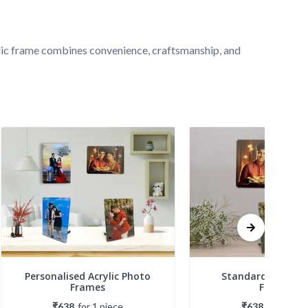
ylic frame combines convenience, craftsmanship, and 
Personalised Acrylic Photo
Standard Acrylic 
Frames
Frames
₹638
for
1
piece
₹638
for
1
piec