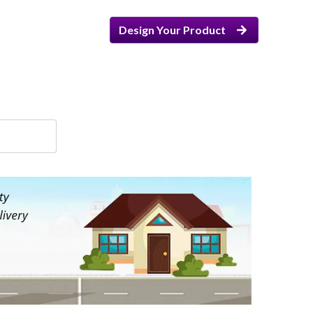
Design Your Product