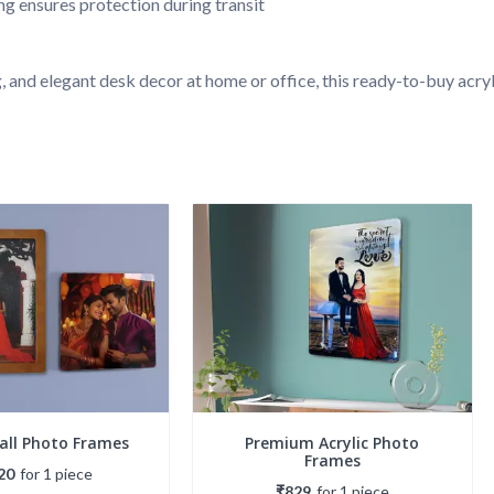
g ensures protection during transit
, and elegant desk decor at home or office, this ready-to-buy acr
Wall Photo Frames
Premium Acrylic Photo
Frames
20
for
1
piece
₹829
for
1
piece