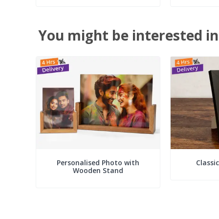
You might be interested in
Personalised Photo with
Classi
Wooden Stand