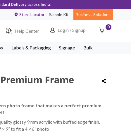
ndard Delivery across India.
Store Locator
Sample Kit
Business Solutions
0
Login / Signup
Help Center
ps
Labels & Packaging
Signage
Bulk
y Premium Frame
ern photo frame that makes a perfect premium
lf.
uality glossy 9 mm acrylic with buffed edge finish.
× 9” to fit a 4 × 6” photo