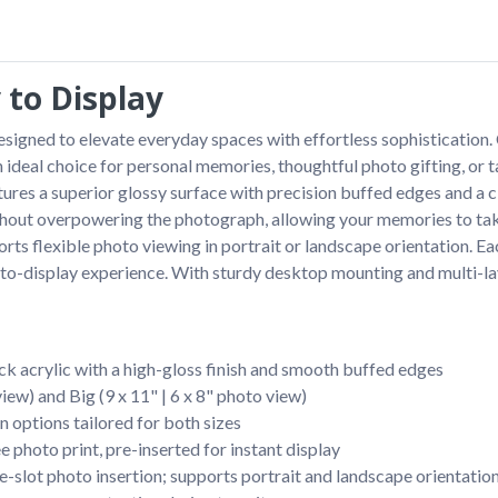
 to Display
igned to elevate everyday spaces with effortless sophistication. Cr
an ideal choice for personal memories, thoughtful photo gifting, or 
ures a superior glossy surface with precision buffed edges and a c
ithout overpowering the photograph, allowing your memories to tak
orts flexible photo viewing in portrait or landscape orientation. Ea
dy-to-display experience. With sturdy desktop mounting and multi-la
k acrylic with a high-gloss finish and smooth buffed edges
view) and Big (9 x 11" | 6 x 8" photo view)
n options tailored for both sizes
photo print, pre-inserted for instant display
e-slot photo insertion; supports portrait and landscape orientatio