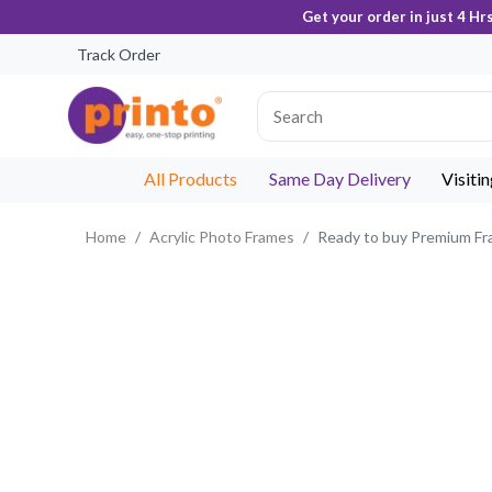
Get your order in just 4 Hr
Track Order
All Products
Same Day Delivery
Visiti
Home
Acrylic Photo Frames
Ready to buy Premium F