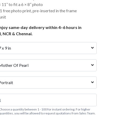
11” to fit a 6 × 8” photo
 free photo print, pre-inserted in the frame
nit
joy same-day delivery within 4–6 hours in
, NCR & Chennai.
7 x 9 in
Mother Of Pearl
Portrait
Choose a quantity between 1 - 100 for instant ordering. For higher
quantities, you will be allowed to request quotations from Sales Team.