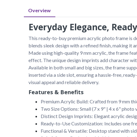
Overview
Everyday Elegance, Ready
This ready-to-buy premium acrylic photo frame is des
blends sleek design with a refined finish, making it 
Made using high-quality 9 mm acrylic, the frame feat
effect. The unique design imprints add character w
Available in both small and big sizes, the frame supp
inserted via a side slot, ensuring a hassle-free, rea
visual appeal and reliable delivery.
Features & Benefits
Premium Acrylic Build: Crafted from 9 mm thic
Two Size Options: Small (7 x 9" | 4 x 6" photo 
Distinct Design Imprints: Elegant acrylic desig
Ready-to-Use Customization: Includes one free 
Functional & Versatile: Desktop stand with sid