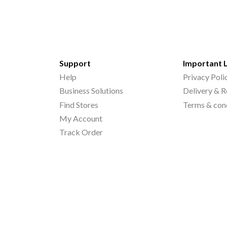
Support
Important 
Help
Privacy Poli
Business Solutions
Delivery & R
Find Stores
Terms & con
My Account
Track Order
©
2026
Printo Document Services Pvt. Ltd.. All Rights Reserved.