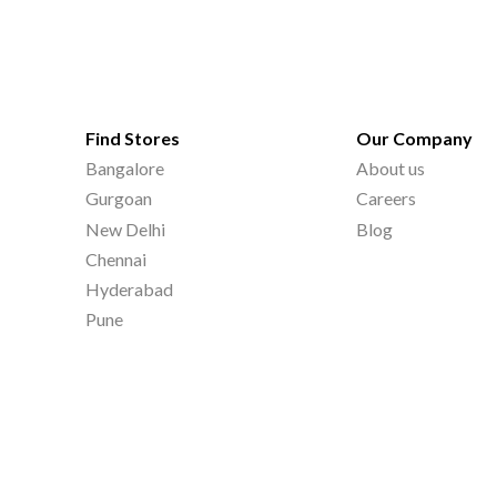
Find Stores
Our Company
Bangalore
About us
Gurgoan
Careers
New Delhi
Blog
Chennai
Hyderabad
Pune