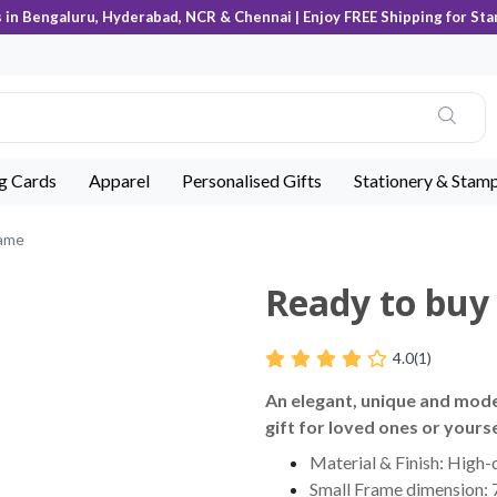
s in Bengaluru, Hyderabad, NCR & Chennai | Enjoy FREE Shipping for Sta
ng Cards
Apparel
Personalised Gifts
Stationery & Stam
rame
Ready to bu
4.0
(1)
An elegant, unique and mod
gift for loved ones or yourse
Material & Finish: High-q
Small Frame dimension: 7 