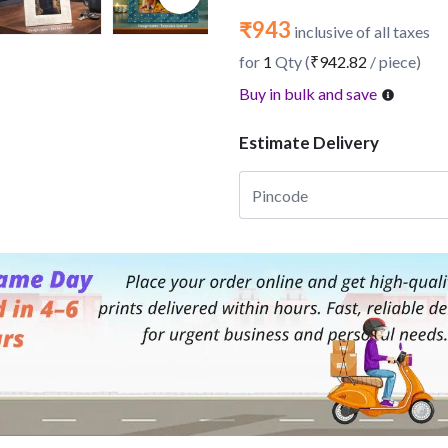
₹943
inclusive of all taxes
for
1
Qty (
₹942.82
/ piece)
Buy in bulk and save
Estimate Delivery