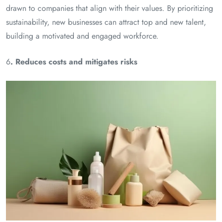
drawn to companies that align with their values. By prioritizing
sustainability, new businesses can attract top and new talent,
building a motivated and engaged workforce.
6
. Reduces costs and mitigates risks