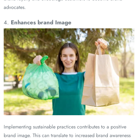
advocates.
4.
Enhances brand Image
Implementing sustainable practices contributes to a positive
brand image. This can translate to increased brand awareness