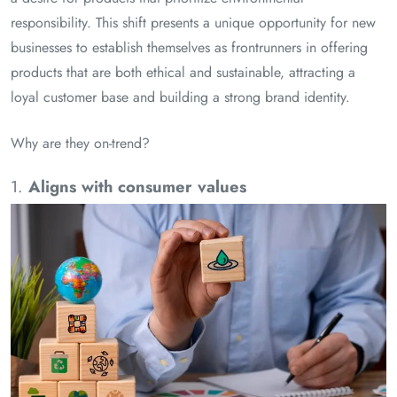
responsibility. This shift presents a unique opportunity for new
businesses to establish themselves as frontrunners in offering
products that are both ethical and sustainable, attracting a
loyal customer base and building a strong brand identity.
Why are they on-trend?
1.
Aligns with consumer values