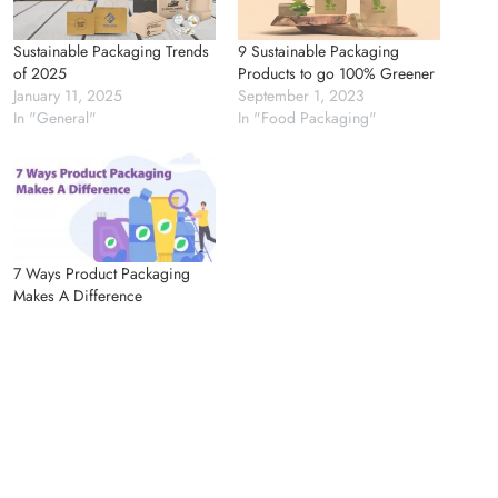
Sustainable Packaging Trends
9 Sustainable Packaging
of 2025
Products to go 100% Greener
January 11, 2025
September 1, 2023
In "General"
In "Food Packaging"
7 Ways Product Packaging
Makes A Difference
June 21, 2023
In "General"
Previous Article