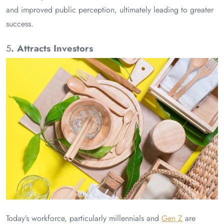
and improved public perception, ultimately leading to greater
success.
5
. Attracts Investors
Today’s workforce, particularly millennials and
Gen Z
are