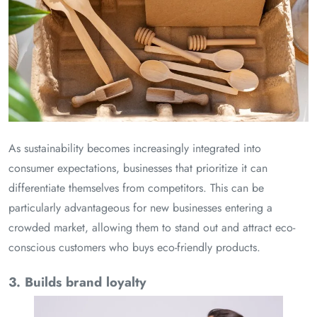
As sustainability becomes increasingly integrated into
consumer expectations, businesses that prioritize it can
differentiate themselves from competitors. This can be
particularly advantageous for new businesses entering a
crowded market, allowing them to stand out and attract eco-
conscious customers who buys eco-friendly products.
3. Builds brand loyalty