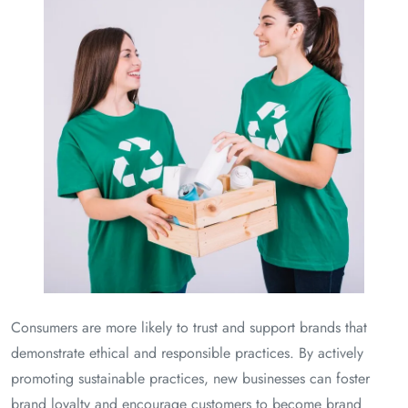
Consumers are more likely to trust and support brands that
demonstrate ethical and responsible practices. By actively
promoting sustainable practices, new businesses can foster
brand loyalty and encourage customers to become brand