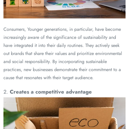
Consumers, Younger generations, in particular, have become
increasingly aware of the significance of sustainability and
have integrated it into their daily routines. They actively seek
out brands that share their values and prioritize environmental
and social responsibility. By incorporating sustainable
practices, new businesses demonstrate their commitment to a
cause that resonates with their target audience.
2.
Creates a competitive advantage