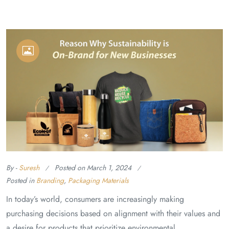
By -
Suresh
Posted on
March 1, 2024
Posted in
Branding
,
Packaging Materials
In today’s world, consumers are increasingly making
purchasing decisions based on alignment with their values and
a desire for products that prioritize environmental