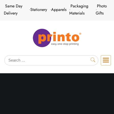
Skip
Same Day
Packaging
Photo
Stationery
Apparels
to
Delivery
Materials
Gifts
content