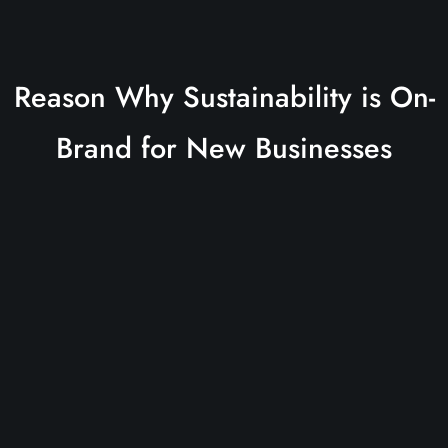
Reason Why Sustainability is On-
Brand for New Businesses