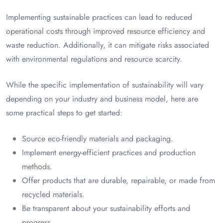
Implementing sustainable practices can lead to reduced
operational costs through improved resource efficiency and
waste reduction. Additionally, it can mitigate risks associated
with environmental regulations and resource scarcity.
While the specific implementation of sustainability will vary
depending on your industry and business model, here are
some practical steps to get started:
Source eco-friendly materials and packaging.
Implement energy-efficient practices and production
methods.
Offer products that are durable, repairable, or made from
recycled materials.
Be transparent about your sustainability efforts and
progress.