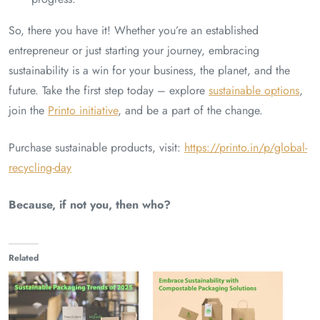
So, there you have it! Whether you’re an established
entrepreneur or just starting your journey, embracing
sustainability is a win for your business, the planet, and the
future. Take the first step today – explore
sustainable options
,
join the
Printo initiative
, and be a part of the change.
Purchase sustainable products, visit:
https://printo.in/p/global-
recycling-day
Because, if not you, then who?
Related