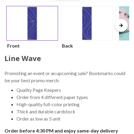
Front
Back
Line Wave
Promoting an event or an upcoming sale? Bookmarks could
be your best promo merch.
Quality Page Keepers
Order from 4 different paper types
High-quality full-color printing
Thick and durable cardstock
Order as low as 5 unit
Order before 4:30 PM and enjoy same-day delivery