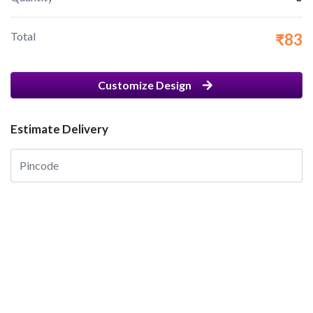
Total
₹83
Customize Design
Estimate Delivery