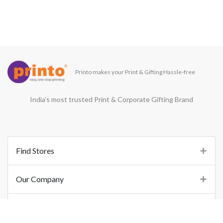
Printo makes your Print & Gifting Hassle-free
India’s most trusted Print & Corporate Gifting Brand
Find Stores
Our Company
Support