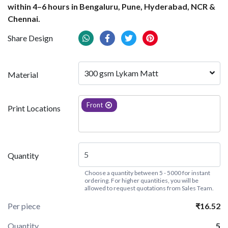
within 4–6 hours in Bengaluru, Pune, Hyderabad, NCR &
Chennai.
Share Design
300 gsm Lykam Matt
Material
Front
Print Locations
Quantity
Choose a quantity between 5 - 5000 for instant
ordering. For higher quantities, you will be
allowed to request quotations from Sales Team.
Per piece
₹16.52
Quantity
5