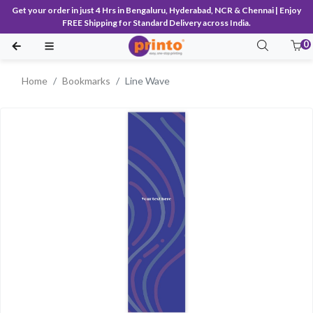
Get your order in just 4 Hrs in Bengaluru, Hyderabad, NCR & Chennai | Enjoy
FREE Shipping for Standard Delivery across India.
0
Home
Bookmarks
Line Wave