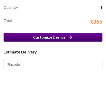
Quantity
1
Total
₹366
Customize Design
Estimate Delivery