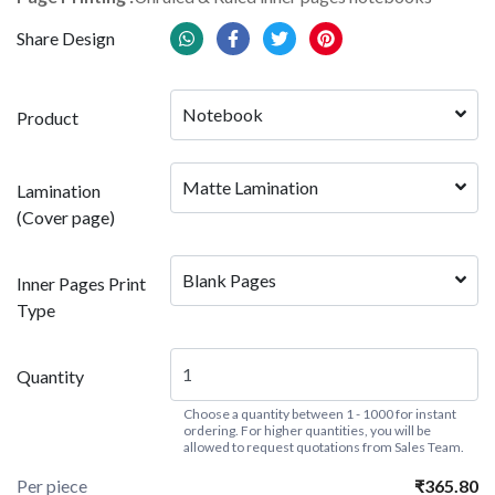
Share Design
Notebook
Product
Matte Lamination
Lamination
(Cover page)
Blank Pages
Inner Pages Print
Type
Quantity
Choose a quantity between 1 - 1000 for instant
ordering. For higher quantities, you will be
allowed to request quotations from Sales Team.
Per piece
₹365.80