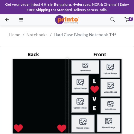
Get your order in just 4 Hrs in Bengaluru, Hyderabad, NCR & Chennai | Enjoy
FREE Shipping for Standard Delivery across India.
0
Home
Notebooks
Hard Case Binding Notebook T45