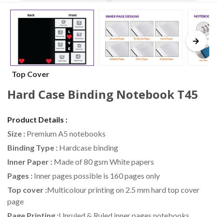
Top Cover
Hard Case Binding Notebook T45
Product Details :
Size :
Premium A5 notebooks
Binding Type :
Hardcase binding
Inner Paper :
Made of 80 gsm White papers
Pages :
Inner pages possible is 160 pages only
Top cover :
Multicolour printing on 2.5 mm hard top cover
page
Page Printing :
Unruled & Ruled inner pages notebooks