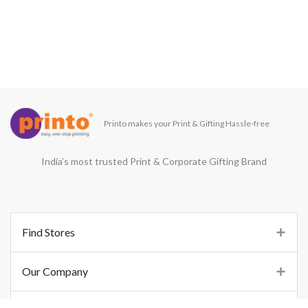
Printo makes your Print & Gifting Hassle-free
India’s most trusted Print & Corporate Gifting Brand
Find Stores
Our Company