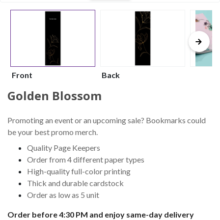
Front
Back
Golden Blossom
Promoting an event or an upcoming sale? Bookmarks could
be your best promo merch.
Quality Page Keepers
Order from 4 different paper types
High-quality full-color printing
Thick and durable cardstock
Order as low as 5 unit
Order before 4:30 PM and enjoy same-day delivery