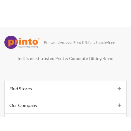
Printo makes your Print & Gifting Hassle-free
India’s most trusted Print & Corporate Gifting Brand
Find Stores
Our Company
Support