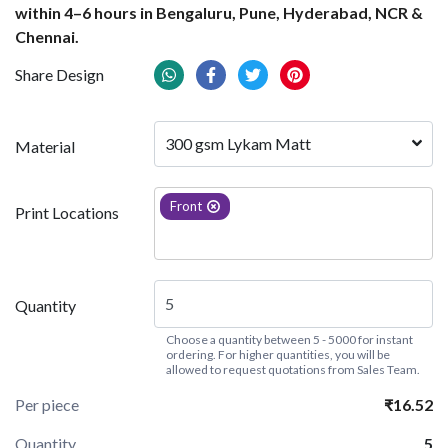
within 4–6 hours in Bengaluru, Pune, Hyderabad, NCR &
Chennai.
Share Design
300 gsm Lykam Matt
Material
Front
Print Locations
Quantity
Choose a quantity between 5 - 5000 for instant
ordering. For higher quantities, you will be
allowed to request quotations from Sales Team.
Per piece
₹16.52
Quantity
5