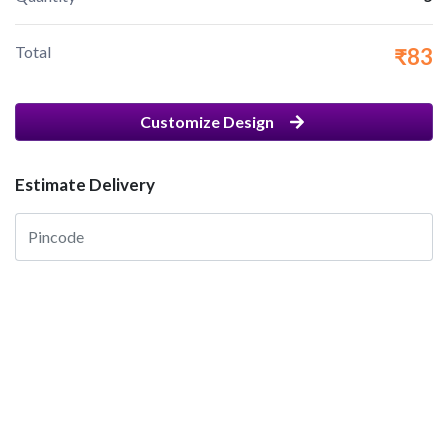
Total
₹83
Customize Design
Estimate Delivery