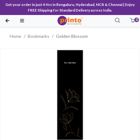
Get your order in just 4 Hrs in Bengaluru, Hyderabad, NCR & Chennai | Enjoy
FREE Shipping for Standard Delivery across India.
0
Home
Bookmarks
Golden Blossom