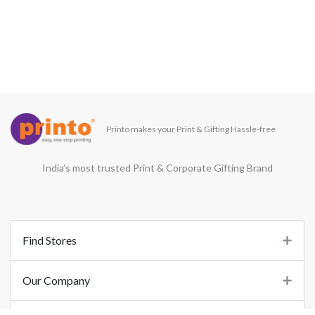
Printo makes your Print & Gifting Hassle-free
India’s most trusted Print & Corporate Gifting Brand
Find Stores
Our Company