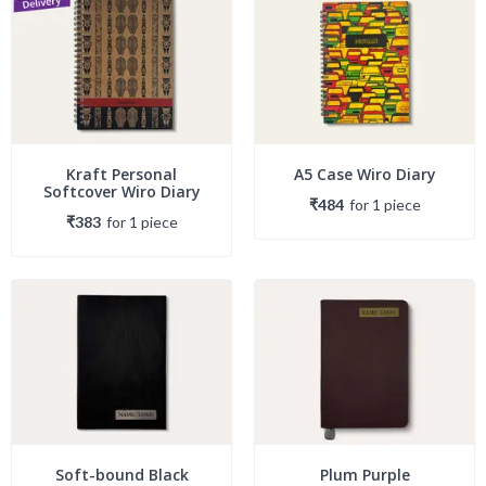
Kraft Personal
A5 Case Wiro Diary
Softcover Wiro Diary
₹484
for
1
piece
₹383
for
1
piece
Soft-bound Black
Plum Purple