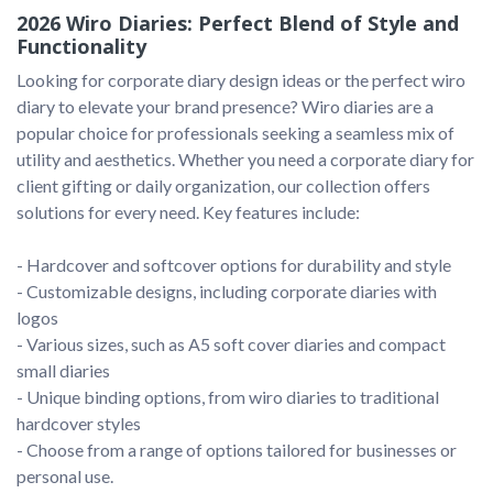
2026 Wiro Diaries: Perfect Blend of Style and
Functionality
Looking for corporate diary design ideas or the perfect wiro 
diary to elevate your brand presence? Wiro diaries are a 
popular choice for professionals seeking a seamless mix of 
utility and aesthetics. Whether you need a corporate diary for 
client gifting or daily organization, our collection offers 
solutions for every need. Key features include:

- Hardcover and softcover options for durability and style

- Customizable designs, including corporate diaries with 
logos

- Various sizes, such as A5 soft cover diaries and compact 
small diaries

- Unique binding options, from wiro diaries to traditional 
hardcover styles

- Choose from a range of options tailored for businesses or 
personal use.