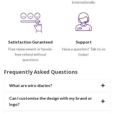
internationally.
Satisfaction Guranteed
Support
Free replacement or hassle-
Have a question? Talk to us
free refund without
today!
questions
Frequently Asked Questions
What are wiro diaries?
Can I customise the design with my brand or
logo?