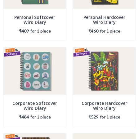
Personal Softcover
Personal Hardcover
Wiro Diary
Wiro Diary
₹409
for
1
piece
₹460
for
1
piece
Corporate Softcover
Corporate Hardcover
Wiro Diary
Wiro Diary
₹484
for
1
piece
₹529
for
1
piece