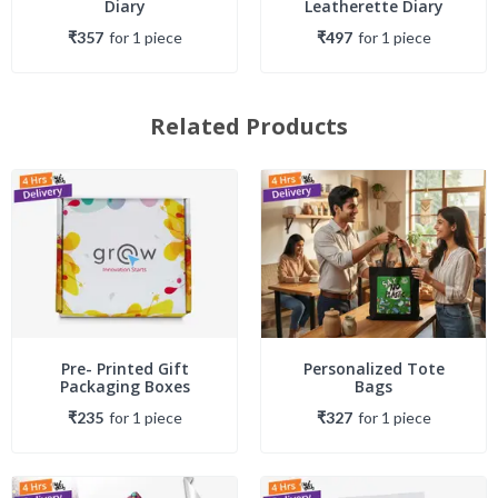
Diary
Leatherette Diary
₹357
for
1
piece
₹497
for
1
piece
Related Products
Pre- Printed Gift
Personalized Tote
Packaging Boxes
Bags
₹235
for
1
piece
₹327
for
1
piece