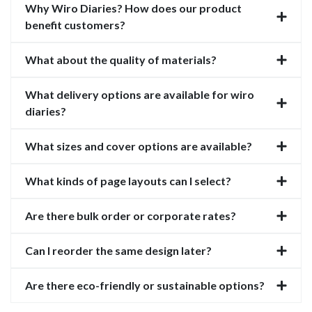
Why Wiro Diaries? How does our product
benefit customers?
What about the quality of materials?
What delivery options are available for wiro
diaries?
What sizes and cover options are available?
What kinds of page layouts can I select?
Are there bulk order or corporate rates?
Can I reorder the same design later?
Are there eco-friendly or sustainable options?