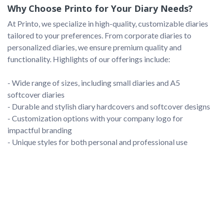
Why Choose Printo for Your Diary Needs?
At Printo, we specialize in high-quality, customizable diaries 
tailored to your preferences. From corporate diaries to 
personalized diaries, we ensure premium quality and 
functionality. Highlights of our offerings include:

- Wide range of sizes, including small diaries and A5 
softcover diaries

- Durable and stylish diary hardcovers and softcover designs

- Customization options with your company logo for 
impactful branding
