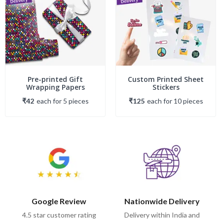
Pre-printed Gift
Custom Printed Sheet
Wrapping Papers
Stickers
₹42
each
for
5
piece
s
₹125
each
for
10
piece
s
Google Review
Nationwide Delivery
4.5 star customer rating
Delivery within India and