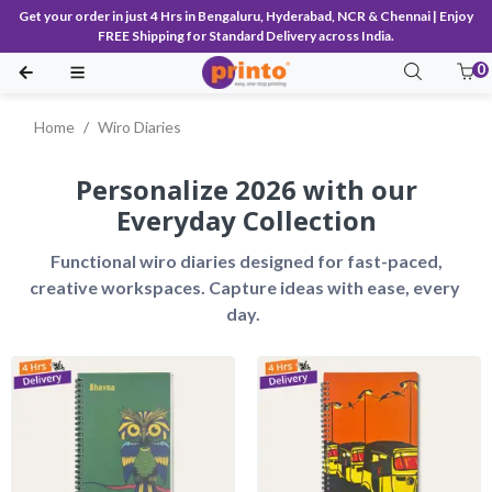
Get your order in just 4 Hrs in Bengaluru, Hyderabad, NCR & Chennai | Enjoy
FREE Shipping for Standard Delivery across India.
0
Home
Wiro Diaries
Personalize 2026 with our
Everyday Collection
 Functional wiro diaries designed for fast-paced, 
creative workspaces. Capture ideas with ease, every 
day.