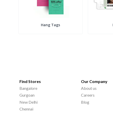
Hang Tags
Find Stores
Our Company
Bangalore
About us
Gurgoan
Careers
New Delhi
Blog
Chennai