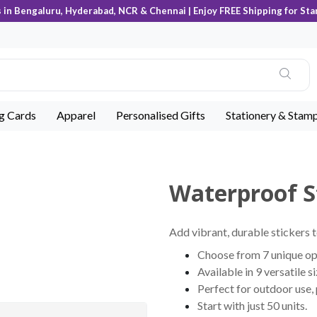
s in Bengaluru, Hyderabad, NCR & Chennai | Enjoy FREE Shipping for Sta
ng Cards
Apparel
Personalised Gifts
Stationery & Stam
Waterproof S
Add vibrant, durable stickers t
Choose from 7 unique opt
Available in 9 versatile s
Perfect for outdoor use,
Start with just 50 units.