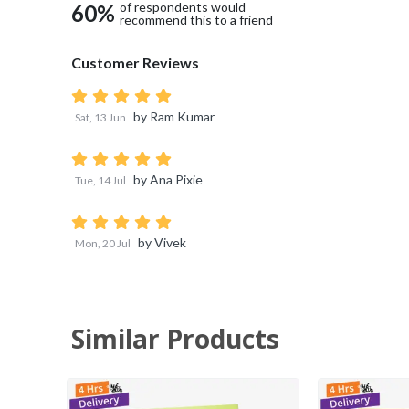
of respondents would
60
%
recommend this to a friend
Customer Reviews
by
Ram Kumar
Sat, 13 Jun
by
Ana Pixie
Tue, 14 Jul
by
Vivek
Mon, 20 Jul
Similar Products