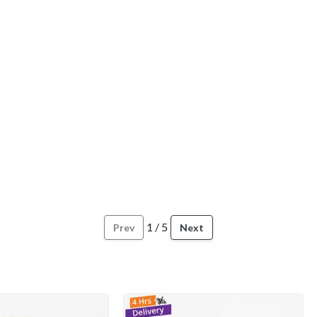
1
/
5
Prev
Next