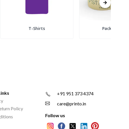
T-Shirts
Packing Tap
Links
+91 951 373 4374
cy
care@printo.in
eturn Policy
Follow us
ditions