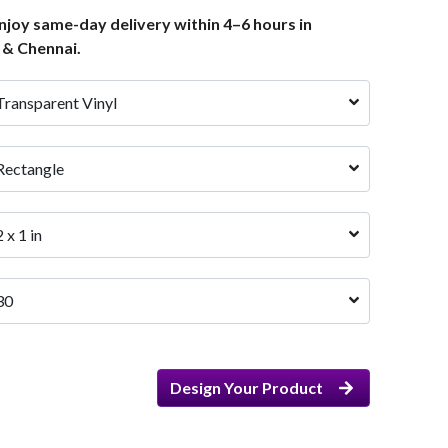
joy same-day delivery within 4–6 hours in
 & Chennai.
Transparent Vinyl
Rectangle
2 x 1 in
30
Design Your Product