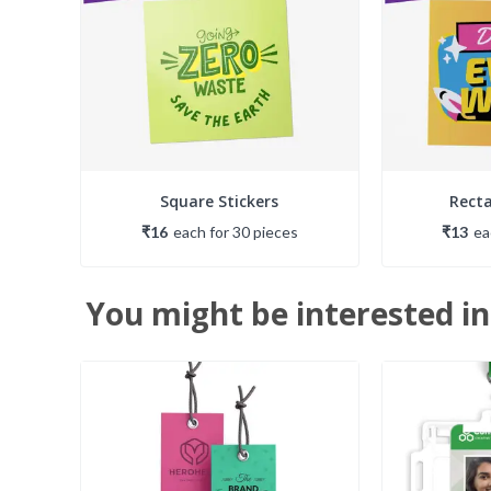
Square Stickers
Recta
₹16
each
for
30
piece
s
₹13
e
You might be interested in