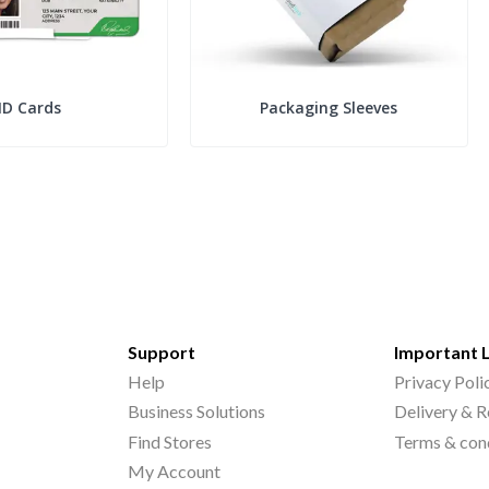
ID Cards
Packaging Sleeves
Support
Important 
Help
Privacy Poli
Business Solutions
Delivery & R
Find Stores
Terms & con
My Account