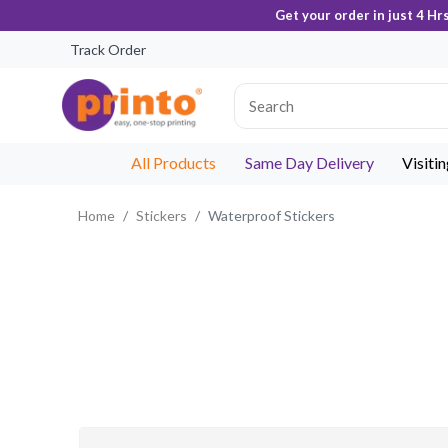
Get your order in just 4 Hr
Track Order
All Products
Same Day Delivery
Visiti
Home
Stickers
Waterproof Stickers