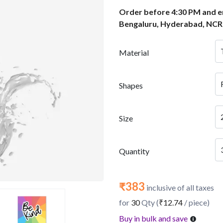
Order before 4:30 PM and en
Bengaluru, Hyderabad, NCR
Material
Shapes
Size
Quantity
₹383
inclusive of all taxes
for
30
Qty (
₹12.74
/ piece)
Buy in bulk and save