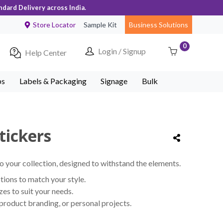
ndard Delivery across India.
Store Locator
Sample Kit
Business Solutions
0
Login / Signup
Help Center
ps
Labels & Packaging
Signage
Bulk
tickers
o your collection, designed to withstand the elements.
ions to match your style.
izes to suit your needs.
 product branding, or personal projects.