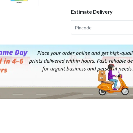
Estimate Delivery