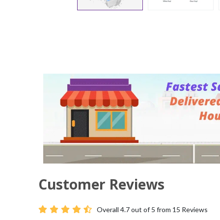
Customer Reviews
Overall
4.7
out of 5 from
15
Reviews