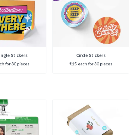
ngle Stickers
Circle Stickers
ach
for
30
piece
s
₹15
each
for
30
piece
s