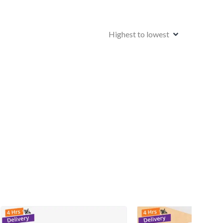
Highest to lowest