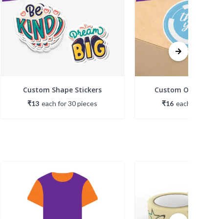
Custom Shape Stickers
Custom Opaque St
₹13
each
for
30
piece
s
₹16
each
for
30
pi