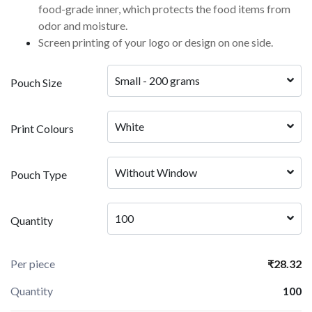
food-grade inner, which protects the food items from
odor and moisture.
Screen printing of your logo or design on one side.
Small - 200 grams
Pouch Size
White
Print Colours
Without Window
Pouch Type
100
Quantity
Per piece
₹28.32
Quantity
100