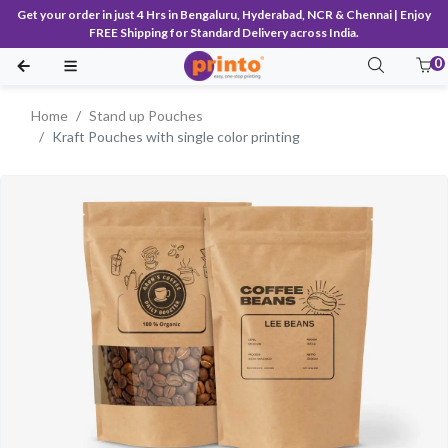
Get your order in just 4 Hrs in Bengaluru, Hyderabad, NCR & Chennai | Enjoy
FREE Shipping for Standard Delivery across India.
0
Home
Stand up Pouches
Kraft Pouches with single color printing