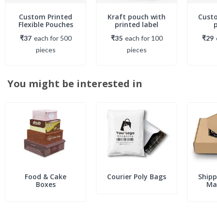
Custom Printed
Kraft pouch with
Cust
Flexible Pouches
printed label
₹37
each
for
500
₹35
each
for
100
₹29
piece
s
piece
s
You might be interested in
Food & Cake
Courier Poly Bags
Shipp
Boxes
Mai