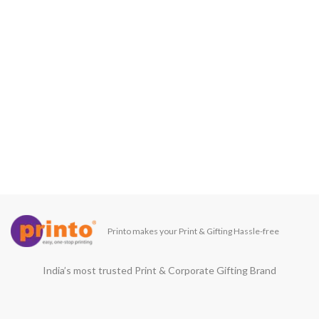
Printo makes your Print & Gifting Hassle-free
India’s most trusted Print & Corporate Gifting Brand