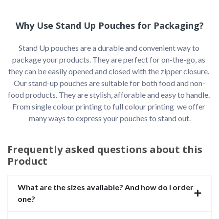
Why Use Stand Up Pouches for Packaging?
Stand Up pouches are a durable and convenient way to 
package your products. They are perfect for on-the-go, as 
they can be easily opened and closed with the zipper closure. 
Our stand-up pouches are suitable for both food and non-
food products. They are stylish, afforable and easy to handle. 
From single colour printing to full colour printing  we offer 
many ways to express your pouches to stand out.

Frequently asked questions about this
Product
What are the sizes available? And how do I order
one?