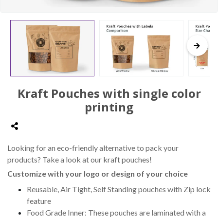
Kraft Pouches with single color
printing
Looking for an eco-friendly alternative to pack your
products? Take a look at our kraft pouches!
Customize with your logo or design of your choice
Reusable, Air Tight, Self Standing pouches with Zip lock
feature
Food Grade Inner: These pouches are laminated with a