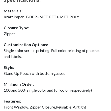
Materials:
Kraft Paper , BOPP+MET PET+ MET POLY
Closure Type:
Zipper
Customization Options:
Single color screen printing, Full color printing of pouches
and labels.
Style:
Stand Up Pouch with bottom gusset
Minimum Order:
100 and 500 (single color and full color respectively)
Features:
Front Window, Zipper Closure,Reusable, Airtight