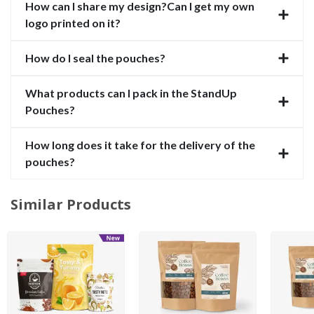
How can I share my design?Can I get my own
logo printed on it?
How do I seal the pouches?
What products can I pack in the StandUp
Pouches?
How long does it take for the delivery of the
pouches?
Similar Products