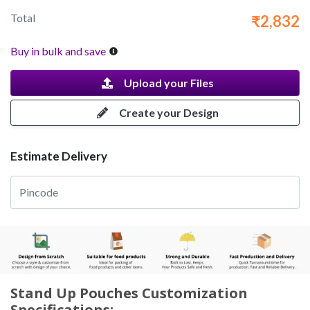
Total
₹2,832
Buy in bulk and save
Upload your Files
Create your Design
Estimate Delivery
Stand Up Pouches Customization
Specifications: