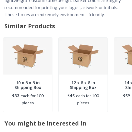
lightweight, customizable design. Darker colors are highly 
recommended for printing your logos, artwork or initials. 
These boxes are extremely environment - friendly. 
Similar Products
10 x 6 x 6 in
12 x 8 x 8 in
14 x
Shipping Box
Shipping Box
Shi
₹33
each
for
100
₹45
each
for
100
₹59
piece
s
piece
s
You might be interested in