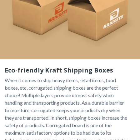
Eco-friendly Kraft Shipping Boxes
When it comes to ship heavy items, retail items, food 
boxes, etc, corrugated shipping boxes are the perfect 
choice! Multiple layers provide utmost safety when 
handling and transporting products. As a durable barrier 
to moisture, corrugated keeps your products dry when 
they are transported. In short, shipping boxes increase the 
safety of products. Corrugated board is one of the 
maximum satisfactory options to be had due to its 