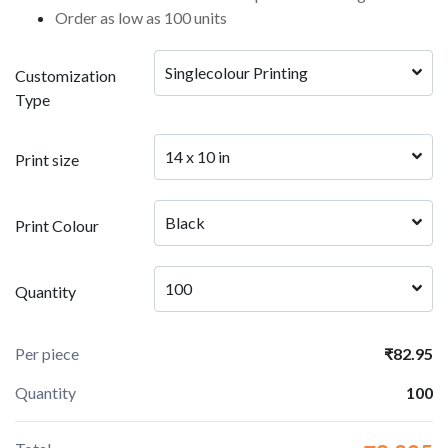
Order as low as 100 units
Singlecolour Printing 
Customization
Type
14 x 10 in
Print size
Black
Print Colour
100
Quantity
Per piece
₹82.95
Quantity
100