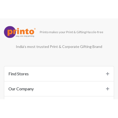
Printo makes your Print & Gifting Hassle-free
India’s most trusted Print & Corporate Gifting Brand
Find Stores
Our Company
Support