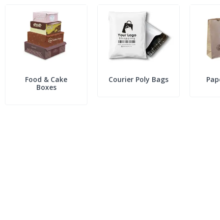
Food & Cake
Courier Poly Bags
Pap
Boxes