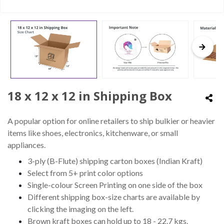
18 x 12 x 12 in Shipping Box
A popular option for online retailers to ship bulkier or heavier
items like shoes, electronics, kitchenware, or small
appliances.
3-ply (B-Flute) shipping carton boxes (Indian Kraft)
Select from 5+ print color options
Single-colour Screen Printing on one side of the box
Different shipping box-size charts are available by
clicking the imaging on the left.
Brown kraft boxes can hold up to 18 - 22.7 kgs.