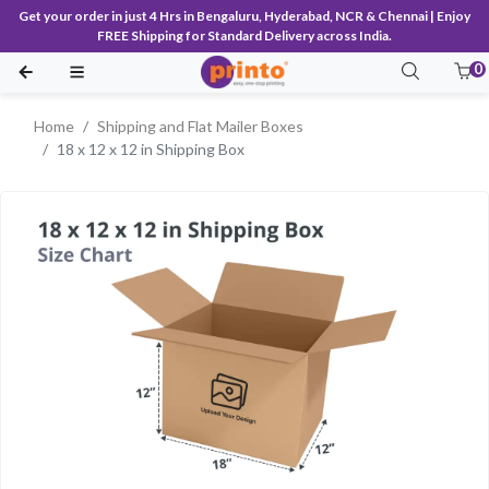
Get your order in just 4 Hrs in Bengaluru, Hyderabad, NCR & Chennai | Enjoy
FREE Shipping for Standard Delivery across India.
0
Home
Shipping and Flat Mailer Boxes
18 x 12 x 12 in Shipping Box