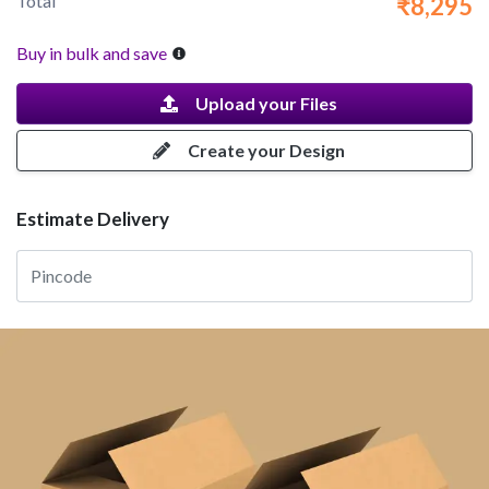
Total
₹8,295
Buy in bulk and save
Upload your Files
Create your Design
Estimate Delivery