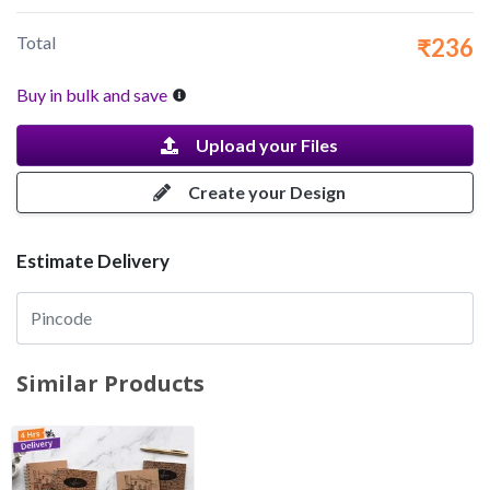
Total
₹236
Buy in bulk and save
Upload your Files
Create your Design
Estimate Delivery
Similar Products