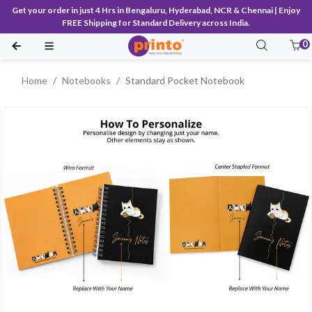
Get your order in just 4 Hrs in Bengaluru, Hyderabad, NCR & Chennai | Enjoy
FREE Shipping for Standard Delivery across India.
0
Home
Notebooks
Standard Pocket Notebook