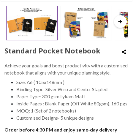
Standard Pocket Notebook
Achieve your goals and boost productivity with a customised
notebook that aligns with your unique planning style.
Size: A6 ( 105x148mm )
Binding Type: Silver Wiro and Center Stapled
Paper Type: 300 gsm Lykam Matt
Inside Pages : Blank Paper (Off White 80gsm), 160 pgs
MOQ: 1 (Set of 2 notebooks)
Customised Designs- 5 unique designs
Order before 4:30 PM and enjoy same-day delivery