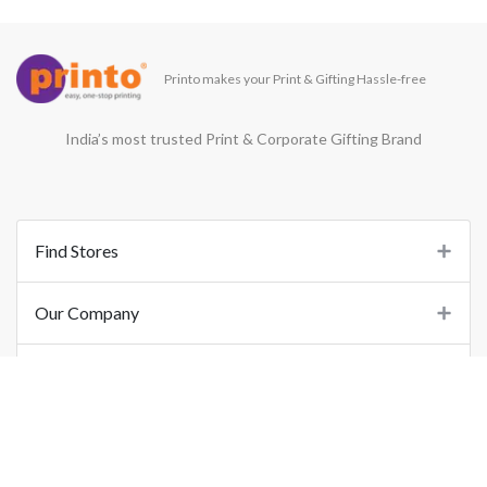
Printo makes your Print & Gifting Hassle-free
India’s most trusted Print & Corporate Gifting Brand
Find Stores
Our Company
Support
Important Links