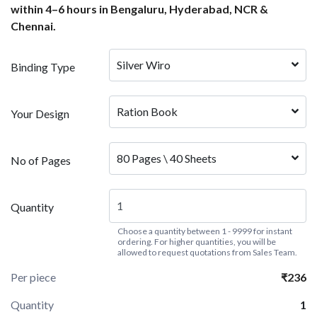
within 4–6 hours in Bengaluru, Hyderabad, NCR &
Chennai.
Silver Wiro
Binding Type
Ration Book
Your Design
80 Pages \ 40 Sheets
No of Pages
Quantity
Choose a quantity between 1 - 9999 for instant
ordering. For higher quantities, you will be
allowed to request quotations from Sales Team.
Per piece
₹236
Quantity
1