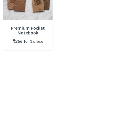
Premium Pocket
Notebook
₹266
for
1
piece