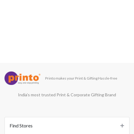
Printo makes your Print & Gifting Hassle-free
India’s most trusted Print & Corporate Gifting Brand
Find Stores