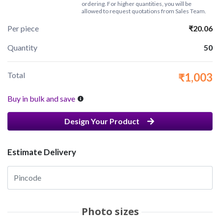
ordering. For higher quantities, you will be
allowed to request quotations from Sales Team.
Per piece
₹20.06
Quantity
50
Total
₹1,003
Buy in bulk and save
Design Your Product
Estimate Delivery
Photo sizes