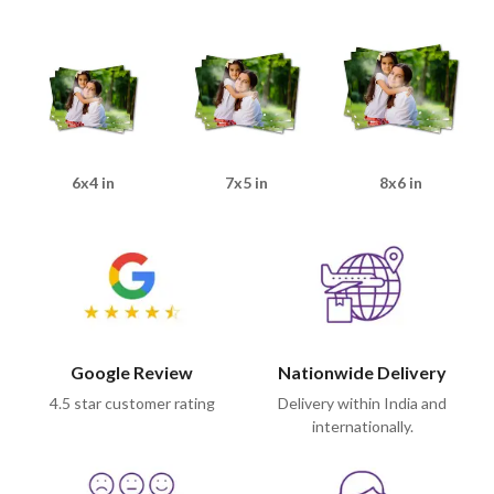
6x4 in
7x5 in
8x6 in
Google Review
Nationwide Delivery
4.5 star customer rating
Delivery within India and
internationally.