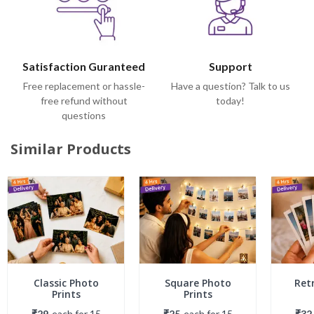
Satisfaction Guranteed
Support
Free replacement or hassle-
Have a question? Talk to us
free refund without
today!
questions
Similar Products
Classic Photo
Square Photo
Ret
Prints
Prints
₹29
each
for
15
₹25
each
for
15
₹32