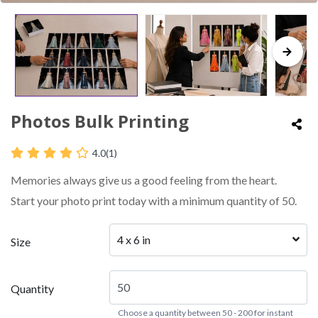
Photos Bulk Printing
4.0
(1)
Memories always give us a good feeling from the heart.
Start your photo print today with a minimum quantity of 50.
4 x 6 in
Size
Quantity
Choose a quantity between 50 - 200 for instant