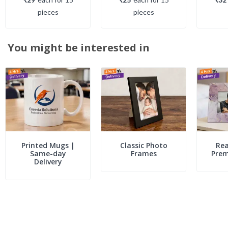
piece
s
piece
s
You might be interested in
Printed Mugs |
Classic Photo
Rea
Same-day
Frames
Pre
Delivery