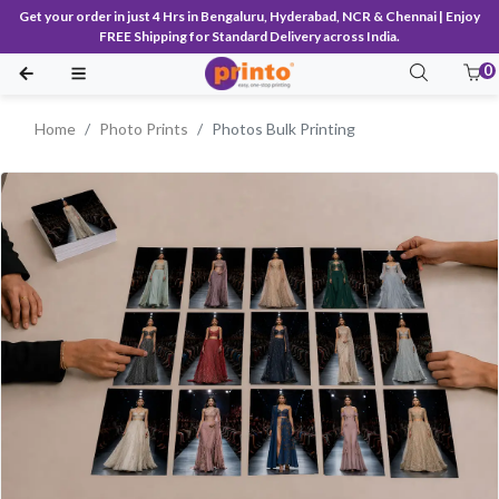
Get your order in just 4 Hrs in Bengaluru, Hyderabad, NCR & Chennai | Enjoy
FREE Shipping for Standard Delivery across India.
0
Home
Photo Prints
Photos Bulk Printing