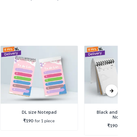
DL size Notepad
Black and White Pr
Notepads
₹190
for
1
piece
₹190
for
1
piec