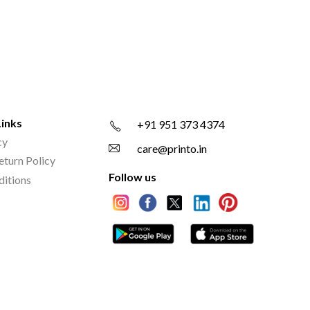
Links
+91 951 373 4374
cy
care@printo.in
eturn Policy
Follow us
ditions