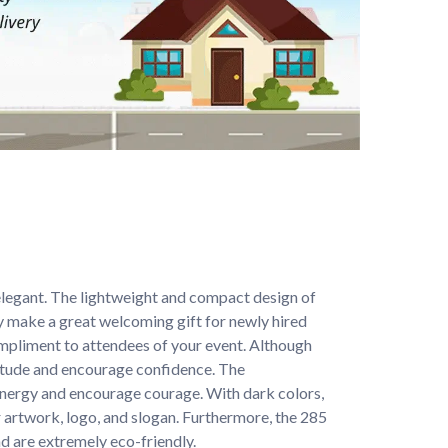
elegant. The lightweight and compact design of 
 make a great welcoming gift for newly hired 
mpliment to attendees of your event. Although 
itude and encourage confidence. The 
 energy and encourage courage. With dark colors, 
 artwork, logo, and slogan. Furthermore, the 285 
d are extremely eco-friendly.