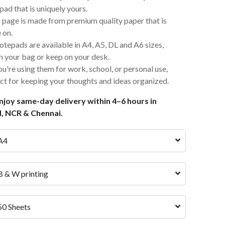
ad that is uniquely yours.
 page is made from premium quality paper that is
 on.
otepads are available in A4, A5, DL and A6 sizes,
in your bag or keep on your desk.
u're using them for work, school, or personal use,
ct for keeping your thoughts and ideas organized.
joy same-day delivery within 4–6 hours in
, NCR & Chennai.
A4 
B & W printing
50 Sheets