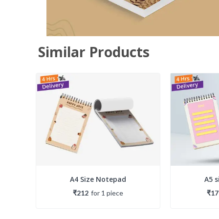
Similar Products
A4 Size Notepad
A5 
₹212
for
1
piece
₹17