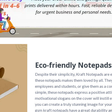
Eco-friendly Notepads
Despite their simplicity, Kraft Notepads are 
these notepads makes them loved by all. They
employees and students, or give them as a co
simple, these notepads express a positive att
motivational slogans on the cover will instill
you can create a truly stunning image for your
gsm kraft notepads have a great durability an