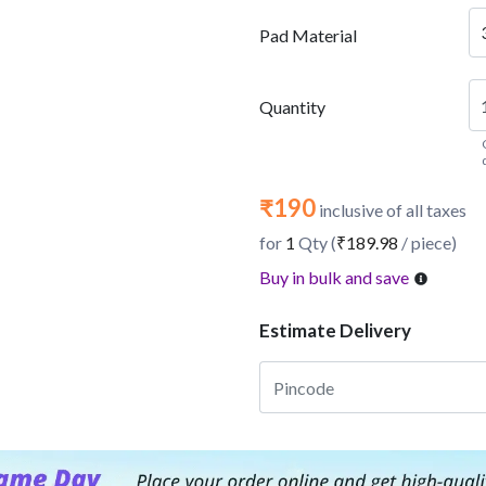
Pad Material
Quantity
₹190
inclusive of all taxes
for
1
Qty (
₹189.98
/ piece)
Buy in bulk and save
Estimate Delivery