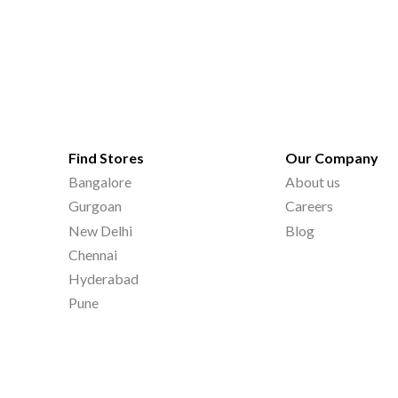
Find Stores
Our Company
Bangalore
About us
Gurgoan
Careers
New Delhi
Blog
Chennai
Hyderabad
Pune