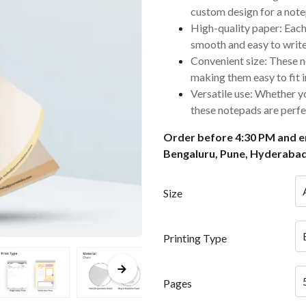
custom design for a notep
High-quality paper: Each
smooth and easy to write
Convenient size: These n
making them easy to fit 
Versatile use: Whether yo
these notepads are perfe
Order before 4:30 PM and en
Bengaluru, Pune, Hyderabad
Size
Printing Type
Pages