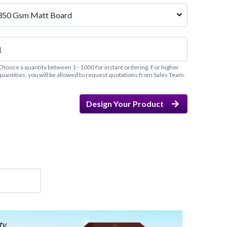
350 Gsm Matt Board
Choose a quantity between 1 - 1000 for instant ordering. For higher
quantities, you will be allowed to request quotations from Sales Team.
Design Your Product