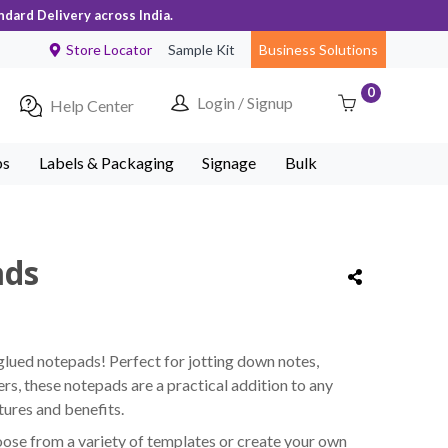
ndard Delivery across India.
Store Locator
Sample Kit
Business Solutions
0
Login / Signup
Help Center
ps
Labels & Packaging
Signage
Bulk
ads
lued notepads! Perfect for jotting down notes,
ers, these notepads are a practical addition to any
ures and benefits.
ose from a variety of templates or create your own