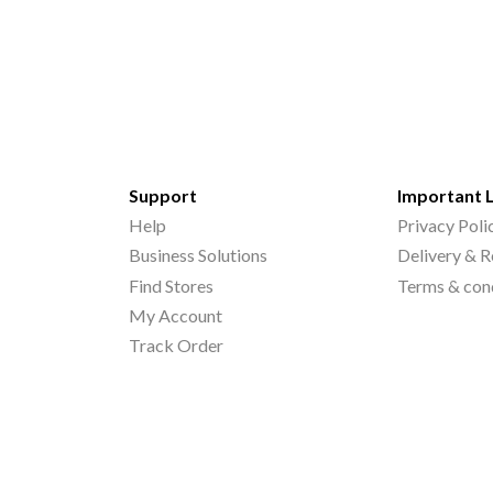
Support
Important 
Help
Privacy Poli
Business Solutions
Delivery & R
Find Stores
Terms & con
My Account
Track Order