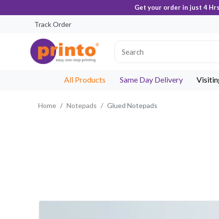
Get your order in just 4 Hr
Track Order
All Products
Same Day Delivery
Visiti
Home
Notepads
Glued Notepads