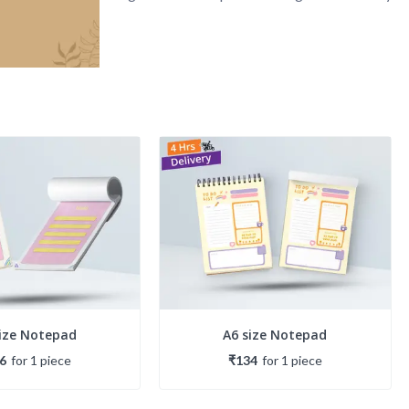
size Notepad
A6 size Notepad
6
for
1
piece
₹134
for
1
piece