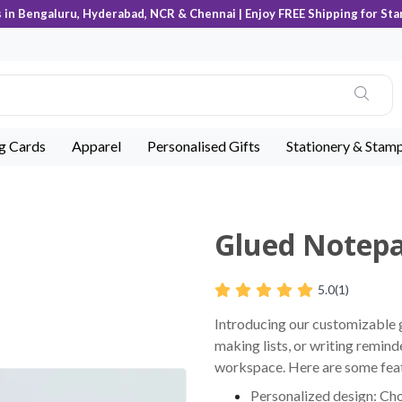
s in Bengaluru, Hyderabad, NCR & Chennai | Enjoy FREE Shipping for Sta
ng Cards
Apparel
Personalised Gifts
Stationery & Stam
Glued Notep
5.0
(1)
Introducing our customizable g
making lists, or writing remind
workspace. Here are some feat
Personalized design: Cho