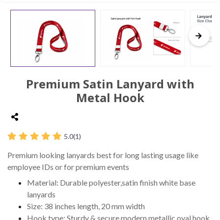
Premium Satin Lanyard with
Metal Hook
5.0
(1)
Premium looking lanyards best for long lasting usage like
employee IDs or for premium events
Material: Durable polyester,satin finish white base
lanyards
Size: 38 inches length, 20 mm width
Hook type: Sturdy & secure modern metallic oval hook