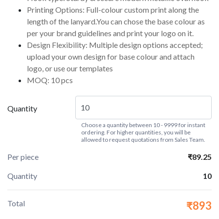
Printing Options: Full-colour custom print along the
length of the lanyard.You can chose the base colour as
per your brand guidelines and print your logo on it.
Design Flexibility: Multiple design options accepted;
upload your own design for base colour and attach
logo, or use our templates
MOQ: 10 pcs
Quantity
Choose a quantity between 10 - 9999 for instant
ordering. For higher quantities, you will be
allowed to request quotations from Sales Team.
Per piece
₹89.25
Quantity
10
Total
₹893