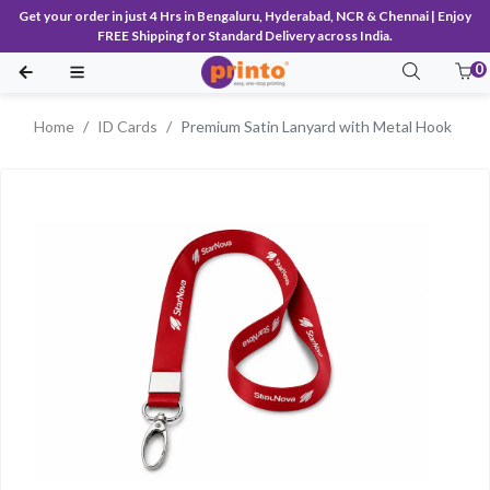
Get your order in just 4 Hrs in Bengaluru, Hyderabad, NCR & Chennai | Enjoy
FREE Shipping for Standard Delivery across India.
0
Home
ID Cards
Premium Satin Lanyard with Metal Hook