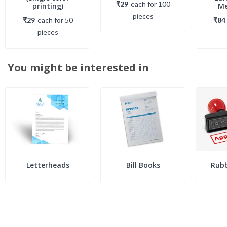
₹29
each
for
100
printing)
Me
piece
s
₹29
each
for
50
₹84
piece
s
You might be interested in
Letterheads
Bill Books
Rub