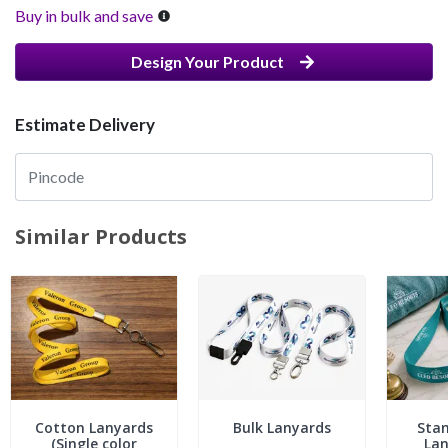
Buy in bulk and save
Design Your Product
Estimate Delivery
Similar Products
Cotton Lanyards
Bulk Lanyards
Stan
(Single color
Lan