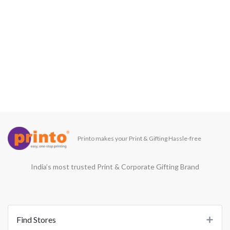
Printo makes your Print & Gifting Hassle-free
India’s most trusted Print & Corporate Gifting Brand
Find Stores