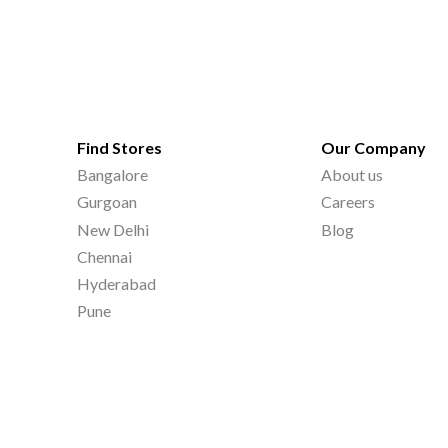
Find Stores
Our Company
Bangalore
About us
Gurgoan
Careers
New Delhi
Blog
Chennai
Hyderabad
Pune