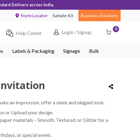
ndard Delivery across India.
Store Locator
Sample Kit
Business Solutions
0
Login / Signup
Help Center
ps
Labels & Packaging
Signage
Bulk
nvitation
make an impression, offer a sleek and elegant look.
on or Upload your design.
per materials – Smooth, Textured, or Glitter for a
thdays, or special event.