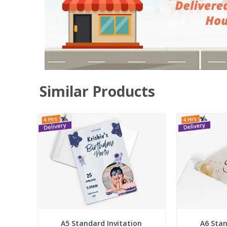
Similar Products
A5 Standard Invitation
A6 Stan