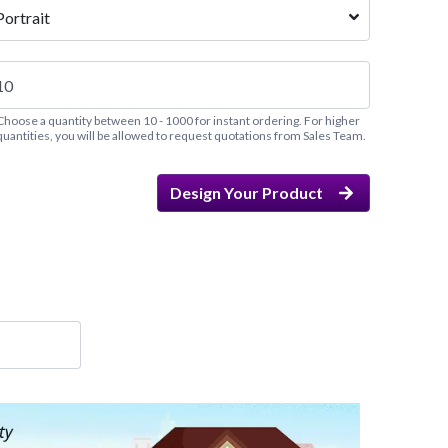
Portrait
Choose a quantity between 10 - 1000 for instant ordering. For higher
quantities, you will be allowed to request quotations from Sales Team.
Design Your Product