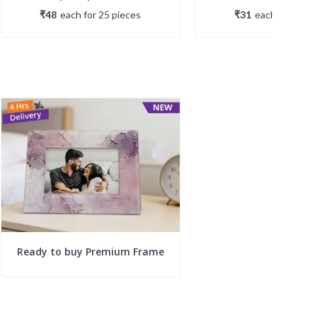
₹48
each
for
25
piece
s
₹31
each
for
10
pi
Ready to buy Premium Frame