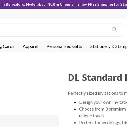
s in Bengaluru, Hyderabad, NCR & Chennai | Enjoy FREE Shipping for Sta
ng Cards
Apparel
Personalised Gifts
Stationery & Stam
DL Standard I
Perfectly sized invitations to 
Design your own Invitati
Choose from 3 premium pa
unique touch.
Perfect for weddings, bir