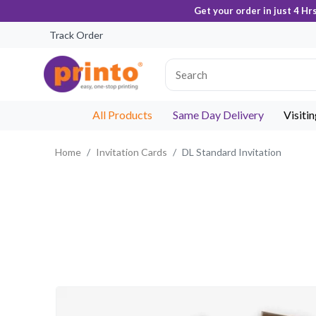
Get your order in just 4 Hr
Track Order
All Products
Same Day Delivery
Visiti
Home
Invitation Cards
DL Standard Invitation