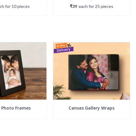
ach
for
10
piece
s
₹39
each
for
25
piece
s
c Photo Frames
Canvas Gallery Wraps