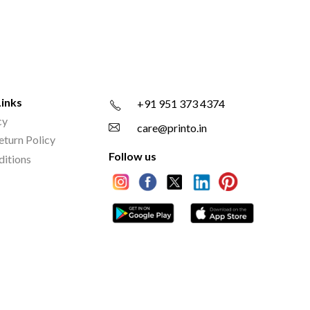
Links
+91 951 373 4374
cy
care@printo.in
eturn Policy
Follow us
ditions