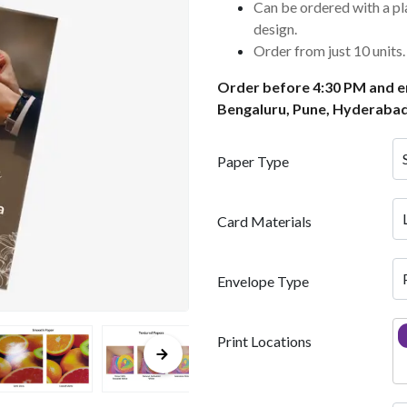
Can be ordered with a pl
design.
Order from just 10 units.
Order before 4:30 PM and en
Bengaluru, Pune, Hyderabad
Paper Type
Card Materials
Envelope Type
Print Locations