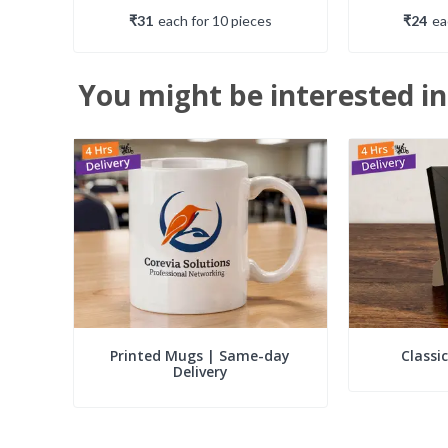
₹31
each
for
10
piece
s
₹24
e
You might be interested in
Printed Mugs | Same-day
Classi
Delivery