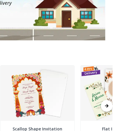
Scallop Shape Invitation
Flat Invitatio