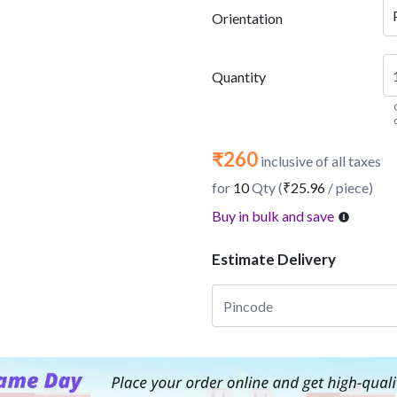
Orientation
Quantity
₹260
inclusive of all taxes
for
10
Qty (
₹25.96
/ piece)
Buy in bulk and save
Estimate Delivery