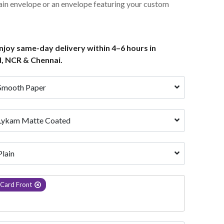
ain envelope or an envelope featuring your custom
joy same-day delivery within 4–6 hours in
, NCR & Chennai.
Smooth Paper
Lykam Matte Coated
Plain
Card Front