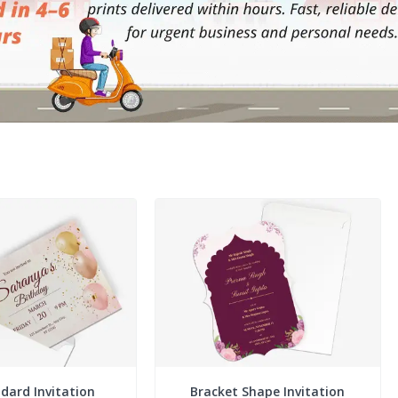
dard Invitation
Bracket Shape Invitation