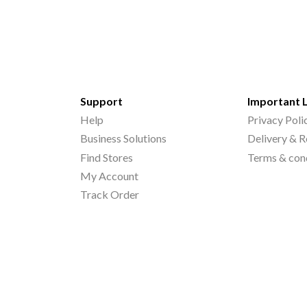
Support
Important 
Help
Privacy Poli
Business Solutions
Delivery & R
Find Stores
Terms & con
My Account
Track Order
©
2026
Printo Document Services Pvt. Ltd.. All Rights Reserved.