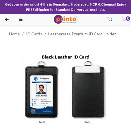
Get your order in just 4 Hrs in Bengaluru, Hyderabad, NCR & Chennai | Enjoy
FREE Shipping for Standard Delivery across India.
0
Home
ID Cards
Leatherette Premium ID Card Holder