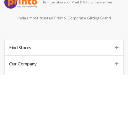
Printo makes your Print & Gifting Hassle-free
India’s most trusted Print & Corporate Gifting Brand
Find Stores
Our Company
Support
Important Links