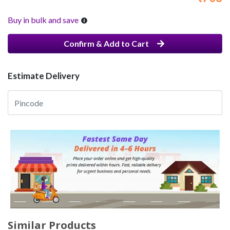
Buy in bulk and save
Confirm & Add to Cart
Estimate Delivery
Similar Products