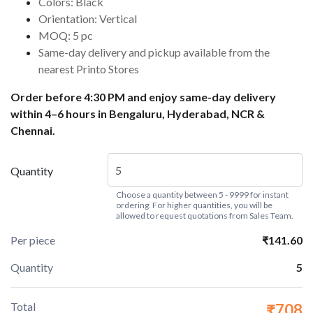
Colors: Black
Orientation: Vertical
MOQ: 5 pc
Same-day delivery and pickup available from the
nearest Printo Stores
Order before 4:30 PM and enjoy same-day delivery
within 4–6 hours in Bengaluru, Hyderabad, NCR &
Chennai.
Quantity
Choose a quantity between 5 - 9999 for instant
ordering. For higher quantities, you will be
allowed to request quotations from Sales Team.
Per piece
₹141.60
Quantity
5
Total
₹708