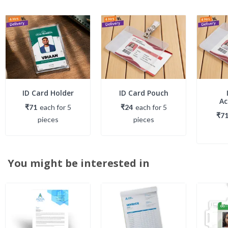
ID Card Holder
ID Card Pouch
Ac
₹71
each
for
5
₹24
each
for
5
₹7
piece
s
piece
s
You might be interested in