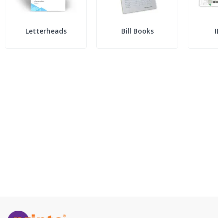
Letterheads
Bill Books