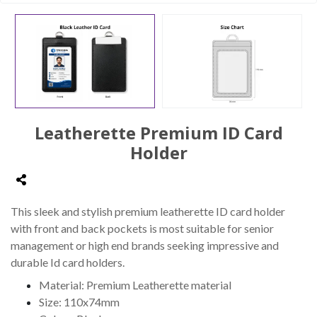
Leatherette Premium ID Card
Holder
This sleek and stylish premium leatherette ID card holder
with front and back pockets is most suitable for senior
management or high end brands seeking impressive and
durable Id card holders.
Material: Premium Leatherette material
Size: 110x74mm