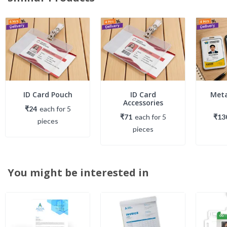
ID Card Pouch
ID Card
Meta
Accessories
₹24
each
for
5
₹71
each
for
5
₹13
piece
s
piece
s
You might be interested in