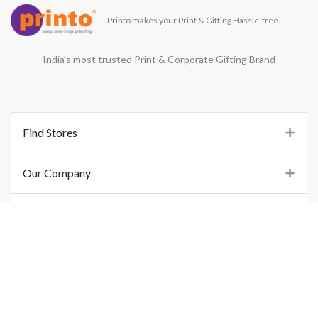
Printo makes your Print & Gifting Hassle-free
India’s most trusted Print & Corporate Gifting Brand
Find Stores
Our Company
Support
Important Links