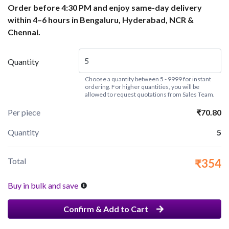
Order before 4:30 PM and enjoy same-day delivery
within 4–6 hours in Bengaluru, Hyderabad, NCR &
Chennai.
Quantity
Choose a quantity between 5 - 9999 for instant
ordering. For higher quantities, you will be
allowed to request quotations from Sales Team.
Per piece
₹70.80
Quantity
5
Total
₹354
Buy in bulk and save
Confirm & Add to Cart