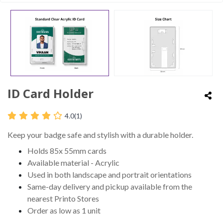
ID Card Holder
4.0
(1)
Keep your badge safe and stylish with a durable holder.
Holds 85x 55mm cards
Available material - Acrylic
Used in both landscape and portrait orientations
Same-day delivery and pickup available from the
nearest Printo Stores
Order as low as 1 unit