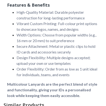
Features & Benefits
High-Quality Material: Durable polyester
construction for long-lasting performance
Vibrant Custom Printing: Full-colour print options
to showcase logos, names, and designs
Width Options: Choose from popular widths (e.g.,
16 mm or 20 mm) to suit preference
Secure Attachment: Metal or plastic clips to hold
ID cards and accessories securely
Design Flexibility: Multiple designs accepted;
upload your own or use templates
Order Flexibility: Order from as low as 1 unit ideal
for individuals, teams, and events
Multicolour Lanyards are the perfect blend of style 
and functionality, giving your IDs a personalised 
look while keeping them easily accessible.
Similar Products