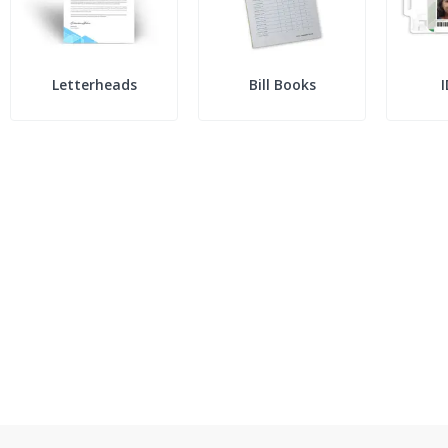
Letterheads
Bill Books