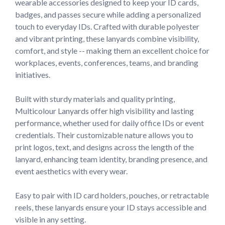
wearable accessories designed to keep your ID cards, 
badges, and passes secure while adding a personalized 
touch to everyday IDs. Crafted with durable polyester 
and vibrant printing, these lanyards combine visibility, 
comfort, and style -- making them an excellent choice for 
workplaces, events, conferences, teams, and branding 
initiatives.

Built with sturdy materials and quality printing, 
Multicolour Lanyards offer high visibility and lasting 
performance, whether used for daily office IDs or event 
credentials. Their customizable nature allows you to 
print logos, text, and designs across the length of the 
lanyard, enhancing team identity, branding presence, and 
event aesthetics with every wear.

Easy to pair with ID card holders, pouches, or retractable 
reels, these lanyards ensure your ID stays accessible and 
visible in any setting.