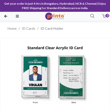
Get your order in just 4 Hrs in Bengaluru, Hyderabad, NCR & Chennai | Enjoy
FREE Shipping for Standard Delivery across India.
0
Home
ID Cards
ID Card Holder