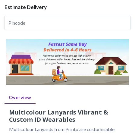
Estimate Delivery
Overview
Multicolour Lanyards Vibrant &
Custom ID Wearables
Multicolour Lanyards from Printo are customisable 