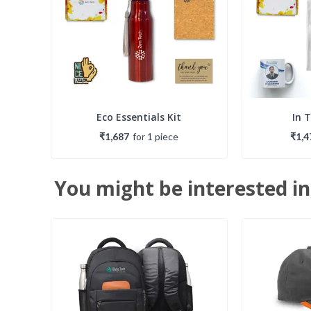
Eco Essentials Kit
In 
₹1,687
for
1
piece
₹1,4
You might be interested in