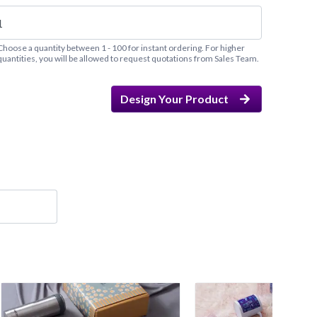
Choose a quantity between 1 - 100 for instant ordering. For higher
quantities, you will be allowed to request quotations from Sales Team.
Design Your Product