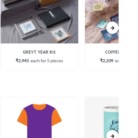
GREYT YEAR Kit
COFFEE BREAK K
₹2,945
each
for
5
piece
s
₹2,209
each
for
5
p