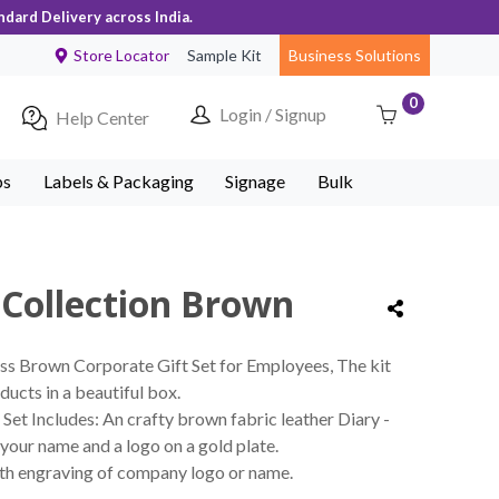
ndard Delivery across India.
Store Locator
Sample Kit
Business Solutions
0
Login / Signup
Help Center
ps
Labels & Packaging
Signage
Bulk
 Collection Brown
ss Brown Corporate Gift Set for Employees, The kit
ducts in a beautiful box.
Set Includes: An crafty brown fabric leather Diary -
your name and a logo on a gold plate.
ith engraving of company logo or name.