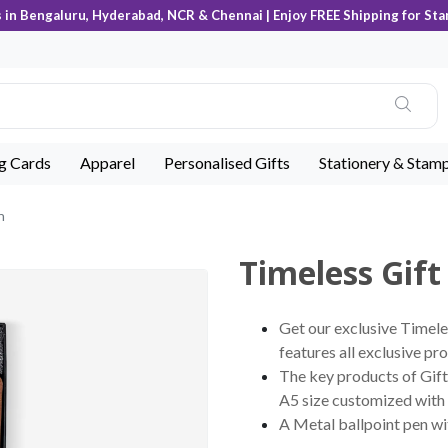
s in Bengaluru, Hyderabad, NCR & Chennai | Enjoy FREE Shipping for Sta
ng Cards
Apparel
Personalised Gifts
Stationery & Stam
n
Timeless Gift
Get our exclusive Timele
features all exclusive pro
The key products of Gift 
A5 size customized with 
A Metal ballpoint pen w