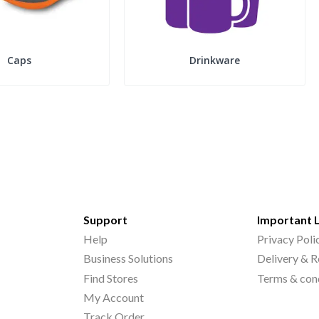
Caps
Drinkware
Support
Important 
Help
Privacy Poli
Business Solutions
Delivery & R
Find Stores
Terms & con
My Account
Track Order