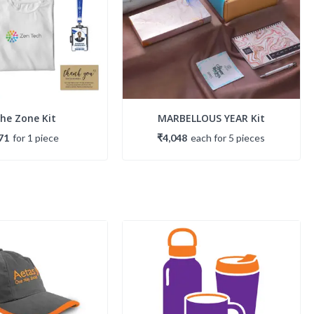
The Zone Kit
MARBELLOUS YEAR Kit
71
for
1
piece
₹4,048
each
for
5
piece
s