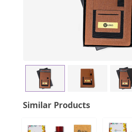
Similar Products