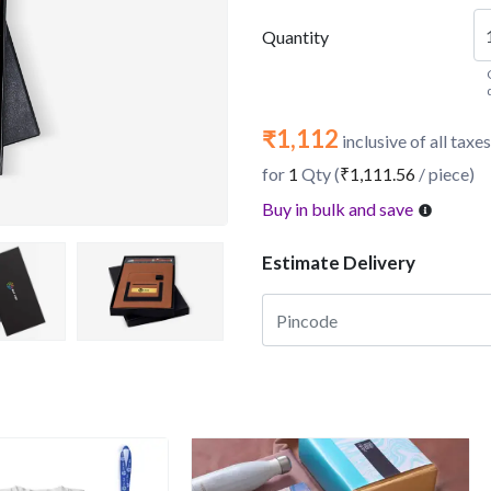
Quantity
₹1,112
inclusive of all taxes
for
1
Qty (
₹1,111.56
/ piece)
Buy in bulk and save
Estimate Delivery