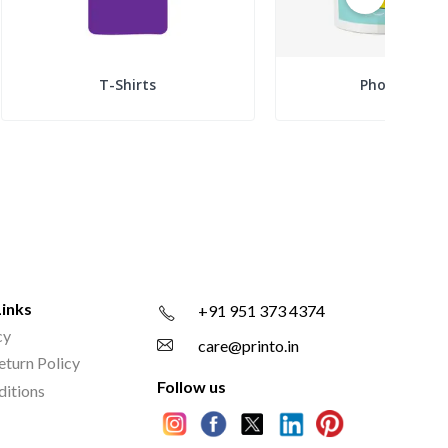
T-Shirts
Photo Mugs
Links
+91 951 373 4374
cy
care@printo.in
eturn Policy
Follow us
ditions