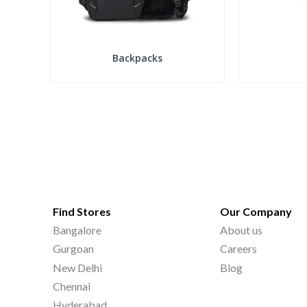
Backpacks
Find Stores
Our Company
Bangalore
About us
Gurgoan
Careers
New Delhi
Blog
Chennai
Hyderabad