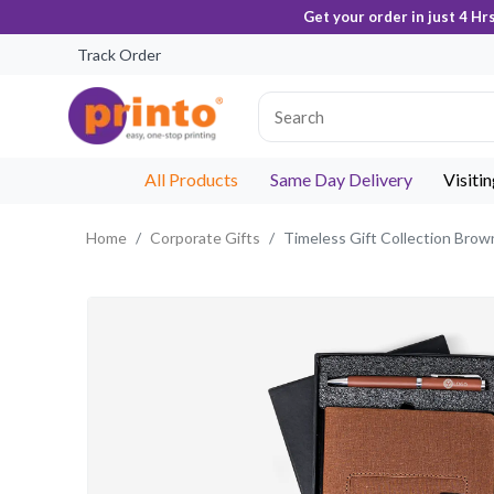
Get your order in just 4 Hr
Track Order
All Products
Same Day Delivery
Visiti
Home
Corporate Gifts
Timeless Gift Collection Brow