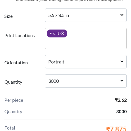
5.5 x 8.5 in
Size
Front
Print Locations
Portrait 
Orientation
3000
Quantity
Per piece
₹2.62
Quantity
3000
Total
₹7,875