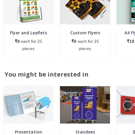
Flyer and Leaflets
Custom Flyers
A4 Fl
₹8
each
for
25
₹8
each
for
25
₹18
piece
s
piece
s
You might be interested in
Presentation
Standees