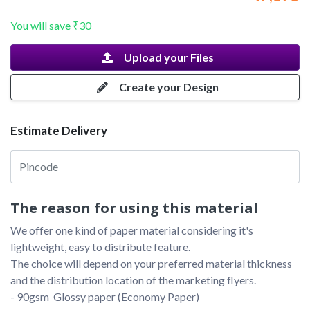
You will save
₹30
Upload your Files
Create your Design
Estimate Delivery
The reason for using this material
We offer one kind of paper material considering it's 
lightweight, easy to distribute feature. 

The choice will depend on your preferred material thickness 
and the distribution location of the marketing flyers.

- 90gsm  Glossy paper (Economy Paper)