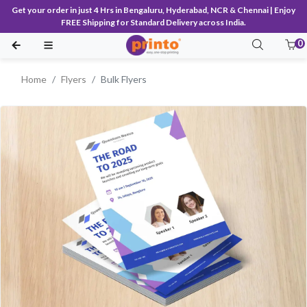
Get your order in just 4 Hrs in Bengaluru, Hyderabad, NCR & Chennai | Enjoy
FREE Shipping for Standard Delivery across India.
0
Home
Flyers
Bulk Flyers