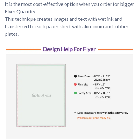
It is the most cost-effective option when you order for bigger 
Flyer Quantity.

This technique creates images and text with wet ink and 
transferred to each paper sheet with aluminium and rubber 
plates.