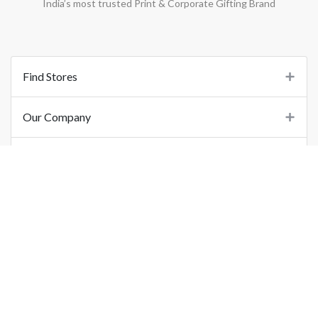
India’s most trusted Print & Corporate Gifting Brand
Find Stores
Our Company
Support
Important Links
©
2026
Printo Document Services Pvt. Ltd.. All Rights Reserved.