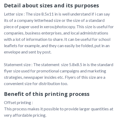
Detail about sizes and its purposes
Letter size : The size 8.5x11 in is well understand if i can say 
its of a company letterhead size or the size of a standard 
piece of paper used in xerox/photocopy. This size is useful for 
companies, business enterprises, and local administrations 
with a lot of information to share. It can be useful for school 
leaflets for example, and they can easily be folded, put in an 
envelope and sent by post.

Statement size : The statement  size 5.8x8.5 in is the standard 
flyer size used for promotional campaigns and marketing 
strategies, newspaper insides etc. Flyers of this size are a 
convenient size for distribution too.
Benefit of this printing process
Offset printing :

This process makes it possible to provide larger quantities at 
very affordable pricing. 
