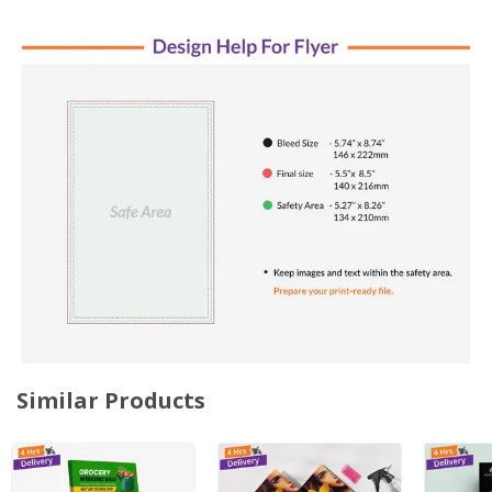
Similar Products