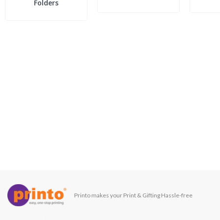
Folders
Printo makes your Print & Gifting Hassle-free