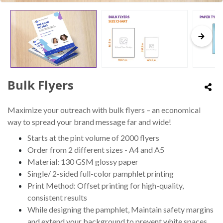
Bulk Flyers
Maximize your outreach with bulk flyers – an economical
way to spread your brand message far and wide!
Starts at the pint volume of 2000 flyers
Order from 2 different sizes - A4 and A5
Material: 130 GSM glossy paper
Single/ 2-sided full-color pamphlet printing
Print Method: Offset printing for high-quality,
consistent results
While designing the pamphlet, Maintain safety margins
and extend your background to prevent white spaces.