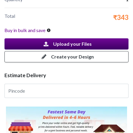
Total
₹343
Buy in bulk and save
Upload your Files
Create your Design
Estimate Delivery