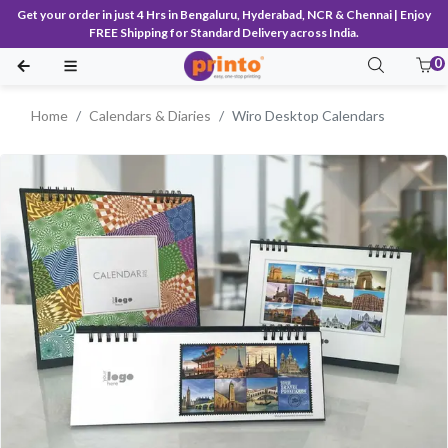
Get your order in just 4 Hrs in Bengaluru, Hyderabad, NCR & Chennai | Enjoy
FREE Shipping for Standard Delivery across India.
0
Home
Calendars & Diaries
Wiro Desktop Calendars