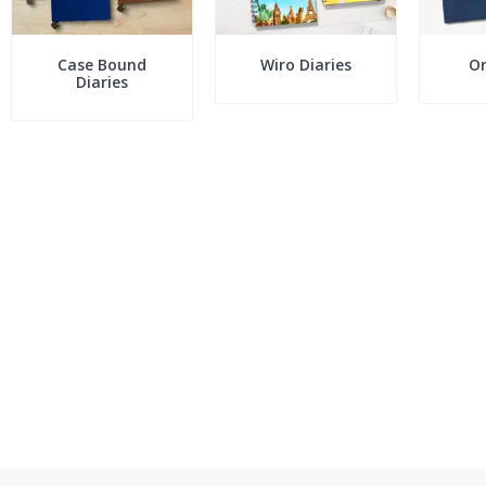
Case Bound
Wiro Diaries
Or
Diaries