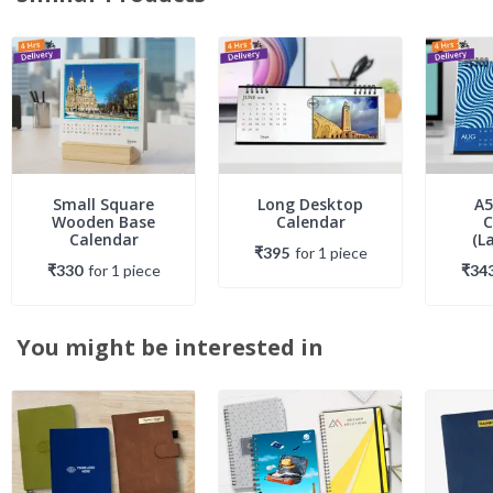
Small Square
Long Desktop
A5
Wooden Base
Calendar
C
Calendar
(L
₹395
for
1
piece
₹330
for
1
piece
₹34
You might be interested in