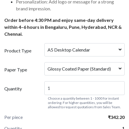
Personalization: Add logo or message for a strong
brand impression.
Order before 4:30 PM and enjoy same-day delivery
within 4–6 hours in Bengaluru, Pune, Hyderabad, NCR &
Chennai.
A5 Desktop Calendar
Product Type
Glossy Coated Paper (Standard)
Paper Type
Quantity
Choose a quantity between 1 - 1000 for instant
ordering. For higher quantities, you will be
allowed to request quotations from Sales Team.
Per piece
₹342.20
Quantity
1