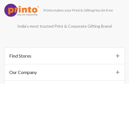
Printo makes your Print & Gifting Hassle-free
India’s most trusted Print & Corporate Gifting Brand
Find Stores
Our Company
Support
Important Links