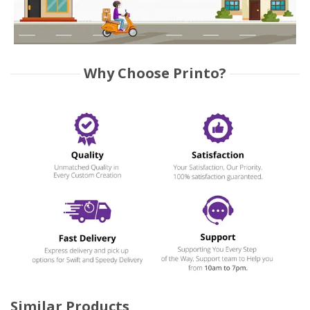
Why Choose Printo?
Similar Products