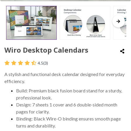
Wiro Desktop Calendars
4.5
(3)
A stylish and functional desk calendar designed for everyday
efficiency.
Build: Premium black fusion board stand for a sturdy,
professional look.
Design: 7 sheets 1 cover and 6 double-sided month
pages for clarity.
Binding: Black Wire-O binding ensures smooth page
turns and durability.