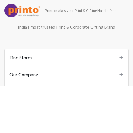
Printo makes your Print & Gifting Hassle-free
India’s most trusted Print & Corporate Gifting Brand
Find Stores
Our Company
Support
Important Links