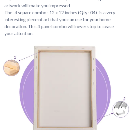
artwork will make you impressed.
The 
4 square combo : 12 x 12 inches (Qty : 04) 
is a very 
interesting piece of art that you can use for your home 
decoration. This 4 panel combo will never stop to cease 
your attention.