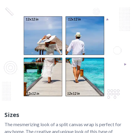
Sizes
The mesmerizing look of a split canvas wrap is perfect for 
any home. The creative and unique look of this type of 