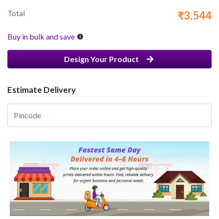
Total
₹3,544
Buy in bulk and save
Design Your Product
Estimate Delivery