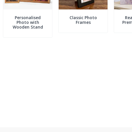
Personalised
Classic Photo
Rea
Photo with
Frames
Pre
Wooden Stand