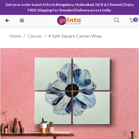
Get your order in just 4 Hrs in Bengaluru, Hyderabad, NCR & Chennai | Enjoy
FREE Shipping for Standard Delivery across India.
0
Home
Canvas
4 Split Square Canvas Wrap