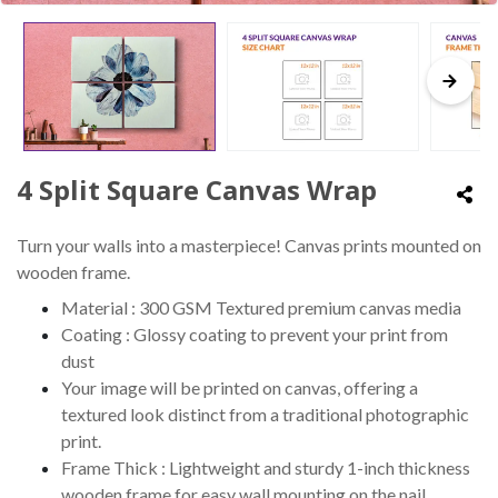
4 Split Square Canvas Wrap
Turn your walls into a masterpiece! Canvas prints mounted on
wooden frame.
Material : 300 GSM Textured premium canvas media
Coating : Glossy coating to prevent your print from
dust
Your image will be printed on canvas, offering a
textured look distinct from a traditional photographic
print.
Frame Thick : Lightweight and sturdy 1-inch thickness
wooden frame for easy wall mounting on the nail