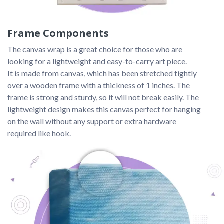
Frame Components
The canvas wrap is a great choice for those who are 
looking for a lightweight and easy-to-carry art piece. 
It is made from canvas, which has been stretched tightly 
over a wooden frame with a thickness of 1 inches. The 
frame is strong and sturdy, so it will not break easily. The 
lightweight design makes this canvas perfect for hanging 
on the wall without any support or extra hardware 
required like hook.