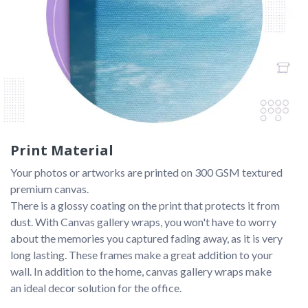
Print Material
Your photos or artworks are printed on 300 GSM textured 
premium canvas. 
There is a glossy coating on the print that protects it from 
dust. With Canvas gallery wraps, you won't have to worry 
about the memories you captured fading away, as it is very 
long lasting. These frames make a great addition to your 
wall. In addition to the home, canvas gallery wraps make 
an ideal decor solution for the office.