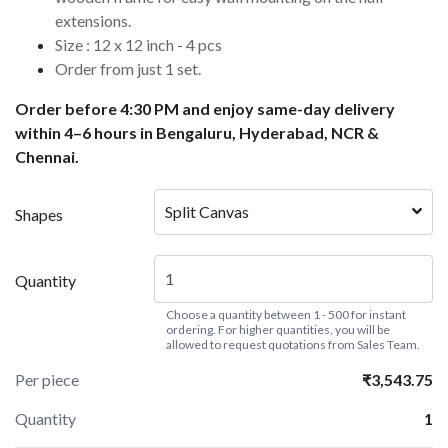
extensions.
Size : 12 x 12 inch - 4 pcs
Order from just 1 set.
Order before 4:30 PM and enjoy same-day delivery
within 4–6 hours in Bengaluru, Hyderabad, NCR &
Chennai.
Split Canvas
Shapes
Quantity
Choose a quantity between 1 - 500 for instant
ordering. For higher quantities, you will be
allowed to request quotations from Sales Team.
Per piece
₹3,543.75
Quantity
1