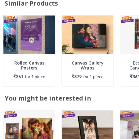
Similar Products
Rolled Canvas
Canvas Gallery
Ec
Posters
Wraps
Canv
₹361
for
1
piece
₹879
for
1
piece
₹36
You might be interested in