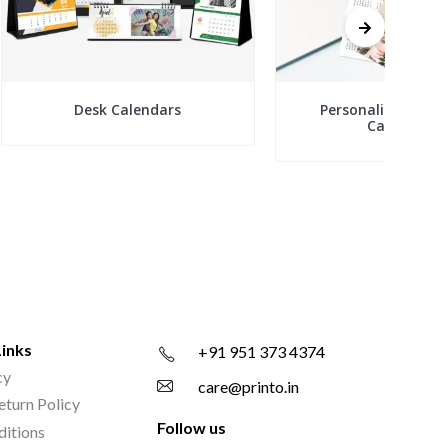
Desk Calendars
Personalized Boo
Calendars
Links
+91 951 373 4374
cy
care@printo.in
eturn Policy
Follow us
ditions