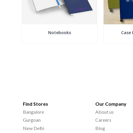
Notebooks
Case 
Find Stores
Our Company
Bangalore
About us
Gurgoan
Careers
New Delhi
Blog