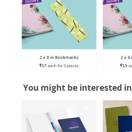
2 x 8 in Bookmarks
2 x 6
₹17
each
for
5
piece
s
₹13
e
You might be interested in