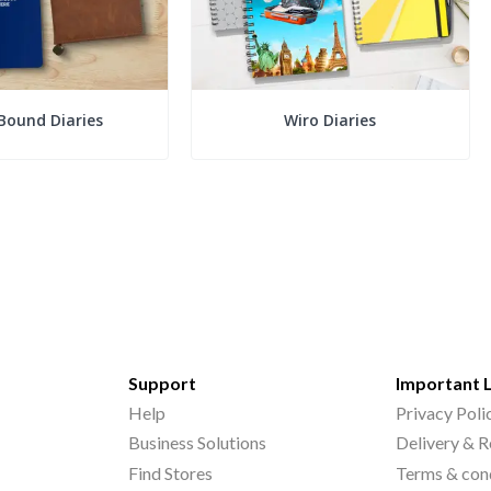
Bound Diaries
Wiro Diaries
Support
Important 
Help
Privacy Poli
Business Solutions
Delivery & R
Find Stores
Terms & con