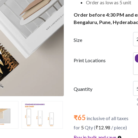
Order as low as 5 unit
Order before 4:30 PM and en
Bengaluru, Pune, Hyderabad
Size
Print Locations
Quantity
₹65
inclusive of all taxes
for
5
Qty (
₹12.98
/ piece)
Buy in bulk and save