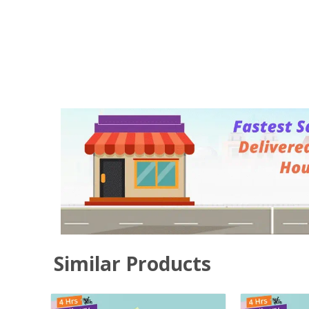
Similar Products