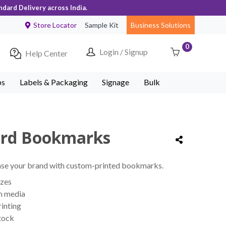
ndard Delivery across India.
Store Locator
Sample Kit
Business Solutions
0
Login / Signup
Help Center
ps
Labels & Packaging
Signage
Bulk
ard Bookmarks
se your brand with custom-printed bookmarks.
izes
m media
rinting
tock