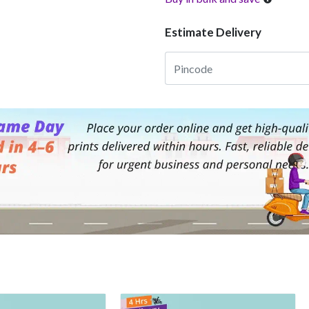
Estimate Delivery