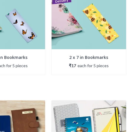
 in Bookmarks
2 x 7 in Bookmarks
ach
for
5
piece
s
₹17
each
for
5
piece
s