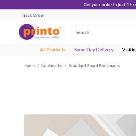
Get your order in just 4 Hr
Track Order
All Products
Same Day Delivery
Visiti
Home
Bookmarks
Standard Board Bookmarks