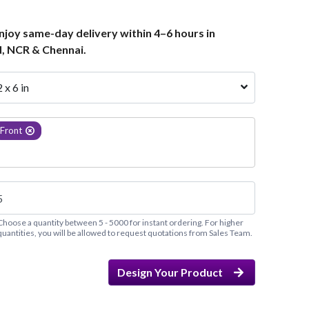
joy same-day delivery within 4–6 hours in
, NCR & Chennai.
2 x 6 in
Front
Choose a quantity between 5 - 5000 for instant ordering. For higher
quantities, you will be allowed to request quotations from Sales Team.
Design Your Product