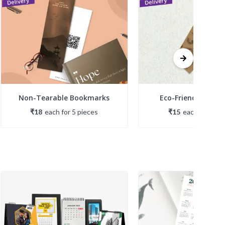
Non-Tearable Bookmarks
Eco-Friendly Boo
₹18
each
for
5
piece
s
₹15
each
for
5
pie