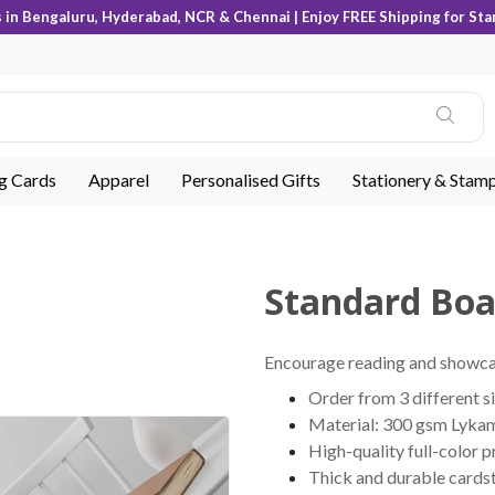
s in Bengaluru, Hyderabad, NCR & Chennai | Enjoy FREE Shipping for Sta
ng Cards
Apparel
Personalised Gifts
Stationery & Stam
Standard Bo
Encourage reading and showca
Order from 3 different s
Material: 300 gsm Lyka
High-quality full-color p
Thick and durable cards