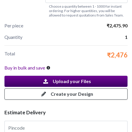
Choose a quantity between 1 - 1000 for instant
ordering. For higher quantities, you will be
allowed to request quotations from Sales Team.
Per piece
₹2,475.90
Quantity
1
Total
₹2,476
Buy in bulk and save
Upload your Files
Create your Design
Estimate Delivery