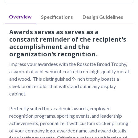
Overview
Specifications
Design Guidelines
Awards serves as serves as a
constant reminder of the recipient's
accomplishment and the
organization's recognition.
Impress your awardees with the Rossotte Broad Trophy, 
a symbol of achievement crafted from high-quality metal 
and wood.  This distinguished 9-inch trophy boasts a 
sleek bronze color that will stand out in any display 
cabinet.

Perfectly suited for academic awards, employee 
recognition programs, sporting events, and leadership 
achievements, personalize it with custom sticker printing 
of your company logo, awardee name, and award details 
for a lasting memento. Offering a unique combination of 