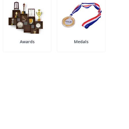
Awards
Medals