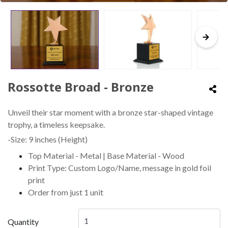
Rossotte Broad - Bronze
Unveil their star moment with a bronze star-shaped vintage
trophy, a timeless keepsake.
-Size: 9 inches (Height)
Top Material - Metal | Base Material - Wood
Print Type: Custom Logo/Name, message in gold foil
print
Order from just 1 unit
Quantity