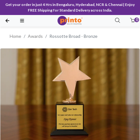
Get your order in just 4 Hrs in Bengaluru, Hyderabad, NCR & Chennai | Enjoy
FREE Shipping for Standard Delivery across India.
0
Home
Awards
Rossotte Broad - Bronze