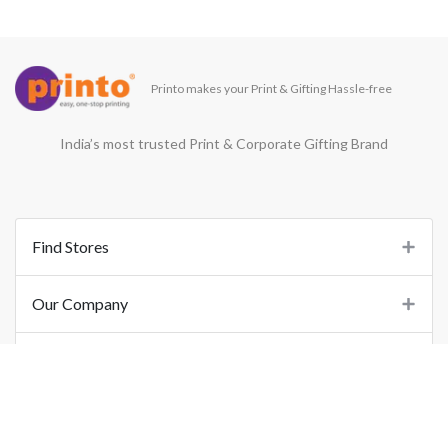
Printo makes your Print & Gifting Hassle-free
India’s most trusted Print & Corporate Gifting Brand
Find Stores
Our Company
Support
Important Links