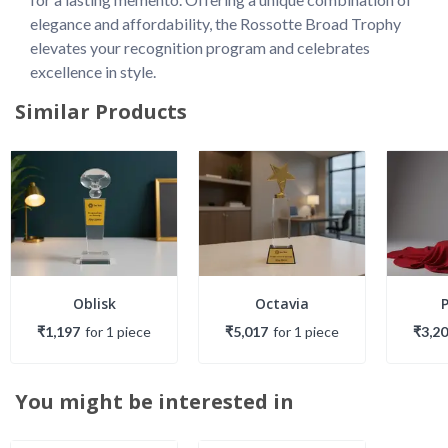
elegance and affordability, the Rossotte Broad Trophy 
elevates your recognition program and celebrates 
excellence in style.
Similar Products
Oblisk
Octavia
₹1,197
for
1
piece
₹5,017
for
1
piece
₹3,2
You might be interested in