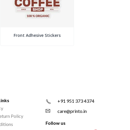
Front Adhesive Stickers
Links
+91 951 373 4374
cy
care@printo.in
eturn Policy
Follow us
ditions