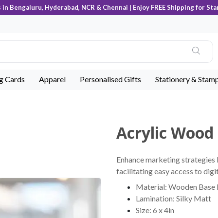
s in Bengaluru, Hyderabad, NCR & Chennai | Enjoy FREE Shipping for Sta
ng Cards
Apparel
Personalised Gifts
Stationery & Stam
Acrylic Wood
Enhance marketing strategies b
facilitating easy access to dig
Material: Wooden Base 
Lamination: Silky Matt
Size: 6 x 4in