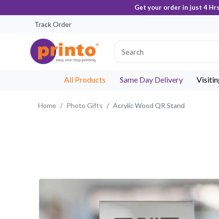
Get your order in just 4 Hr
Track Order
All Products
Same Day Delivery
Visiti
Home
Photo Gifts
Acrylic Wood QR Stand