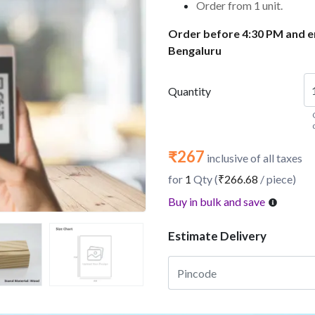
Order from 1 unit.
Order before 4:30 PM and en
Bengaluru
Quantity
₹267
inclusive of all taxes
for
1
Qty (
₹266.68
/ piece)
Buy in bulk and save
Estimate Delivery