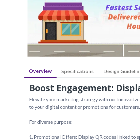
Overview
Specifications
Design Guidelin
Boost Engagement: Displa
Elevate your marketing strategy with our innovative
to your digital content or promotions for customers.

For diverse purpose:

1. Promotional Offers: Display QR codes linked to s