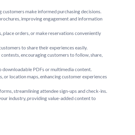
ng customers make informed purchasing decisions.

l brochures, improving engagement and information 
, place orders, or make reservations conveniently 
tomers to share their experiences easily.

contests, encouraging customers to follow, share, 
to downloadable PDFs or multimedia content.

ngs, or location maps, enhancing customer experiences 
tforms, streamlining attendee sign-ups and check-ins.

your industry, providing value-added content to 