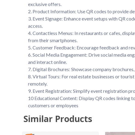
exclusive offers.

2. Product Information: Use QR codes to provide det
3. Event Signage: Enhance event setups with QR code
access.

4. Contactless Menus: In restaurants or cafes, displ
from their smartphones.

5. Customer Feedback: Encourage feedback and revie
6. Social Media Engagement: Drive social media enga
and interact online.

7. Digital Brochures: Showcase company brochures, 
8. Virtual Tours: For real estate businesses or touri
remotely.

9. Event Registration: Simplify event registration pr
10 Educational Content: Display QR codes linking to e
customers or employees
Similar Products