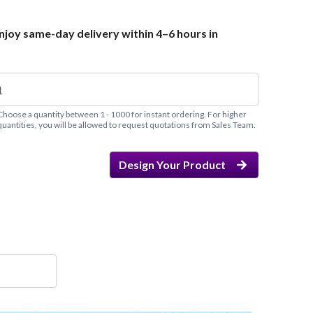
joy same-day delivery within 4–6 hours in
Choose a quantity between 1 - 1000 for instant ordering. For higher
quantities, you will be allowed to request quotations from Sales Team.
Design Your Product