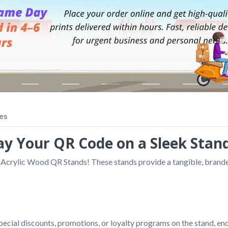
es
y Your QR Code on a Sleek Stand
 Acrylic Wood QR Stands! These stands provide a tangible, branded 
pecial discounts, promotions, or loyalty programs on the stand, e