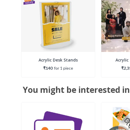
Acrylic Desk Stands
Acrylic
₹140
for
1
piece
₹2,3
You might be interested in