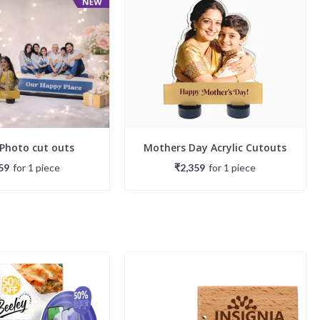
 Photo cut outs
Mothers Day Acrylic Cutouts
59
for
1
piece
₹2,359
for
1
piece