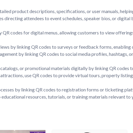
ailed product descriptions, specifications, or user manuals, helpi
s directing attendees to event schedules, speaker bios, or digita
ay QR codes for digital menus, allowing customers to view offerings
ws by linking QR codes to surveys or feedback forms, enabling cus
gement by linking QR codes to social media profiles, hashtags, or 
catalogs, or promotional materials digitally by linking QR codes 
st attractions, use QR codes to provide virtual tours, property listi
ocesses by linking QR codes to registration forms or ticketing pla
ducational resources, tutorials, or training materials relevant to 