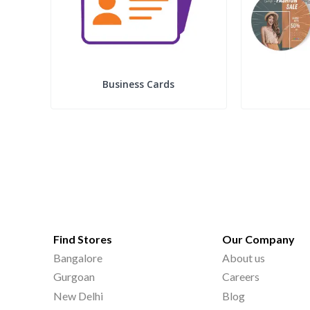
Business Cards
Find Stores
Our Company
Bangalore
About us
Gurgoan
Careers
New Delhi
Blog