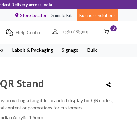
ndard Delivery across India.
Store Locator
Sample Kit
Business Solutions
0
Login / Signup
Help Center
ps
Labels & Packaging
Signage
Bulk
 QR Stand
y providing a tangible, branded display for QR codes,
ital content or promotions for customers.
Indian Acrylic 1.5mm