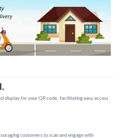
.
display for your QR code,  facilitating easy access 
ncouraging customers to scan and engage with 