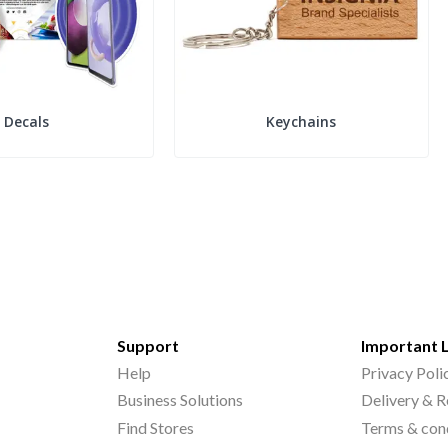
Decals
Keychains
Support
Important 
Help
Privacy Poli
Business Solutions
Delivery & R
Find Stores
Terms & con