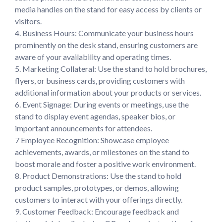
media handles on the stand for easy access by clients or 
visitors.

4. Business Hours: Communicate your business hours 
prominently on the desk stand, ensuring customers are 
aware of your availability and operating times.

5. Marketing Collateral: Use the stand to hold brochures, 
flyers, or business cards, providing customers with 
additional information about your products or services.

6. Event Signage: During events or meetings, use the 
stand to display event agendas, speaker bios, or 
important announcements for attendees.

7 Employee Recognition: Showcase employee 
achievements, awards, or milestones on the stand to 
boost morale and foster a positive work environment.

8. Product Demonstrations: Use the stand to hold 
product samples, prototypes, or demos, allowing 
customers to interact with your offerings directly.

9. Customer Feedback: Encourage feedback and 