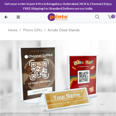
Get your order in just 4 Hrs in Bengaluru, Hyderabad, NCR & Chennai | Enjoy
FREE Shipping for Standard Delivery across India.
0
Home
Photo Gifts
Acrylic Desk Stands