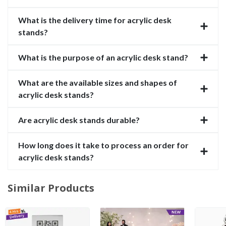
What is the delivery time for acrylic desk
stands?
What is the purpose of an acrylic desk stand?
What are the available sizes and shapes of
acrylic desk stands?
Are acrylic desk stands durable?
How long does it take to process an order for
acrylic desk stands?
Similar Products