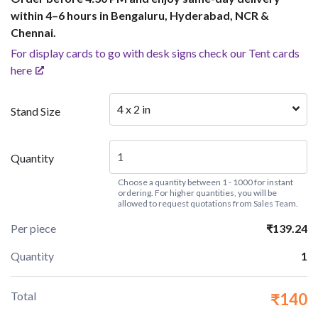
within 4–6 hours in Bengaluru, Hyderabad, NCR &
Chennai.
For display cards to go with desk signs check our Tent cards
here
4 x 2 in
Stand Size
Quantity
Choose a quantity between 1 - 1000 for instant
ordering. For higher quantities, you will be
allowed to request quotations from Sales Team.
Per piece
₹139.24
Quantity
1
Total
₹140