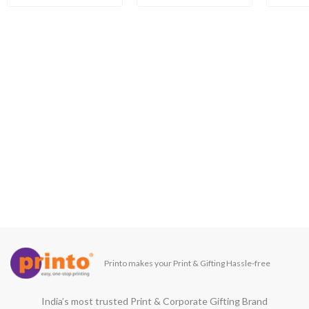
Printo makes your Print & Gifting Hassle-free
India’s most trusted Print & Corporate Gifting Brand