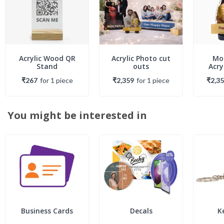
Acrylic Wood QR
Acrylic Photo cut
Mo
Stand
outs
Acry
₹267
for
1
piece
₹2,359
for
1
piece
₹2,3
You might be interested in
Business Cards
Decals
K