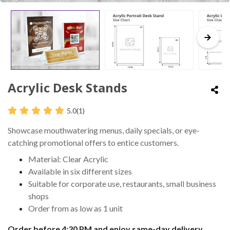
Acrylic Desk Stands
5.0
(1)
Showcase mouthwatering menus, daily specials, or eye-
catching promotional offers to entice customers.
Material: Clear Acrylic
Available in six different sizes
Suitable for corporate use, restaurants, small business
shops
Order from as low as 1 unit
Order before 4:30 PM and enjoy same-day delivery