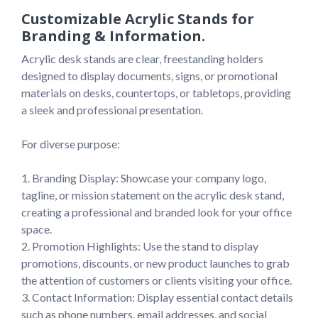
Customizable Acrylic Stands for
Branding & Information.
Acrylic desk stands are clear, freestanding holders 
designed to display documents, signs, or promotional 
materials on desks, countertops, or tabletops, providing 
a sleek and professional presentation.

For diverse purpose:

1. Branding Display: Showcase your company logo, 
tagline, or mission statement on the acrylic desk stand, 
creating a professional and branded look for your office 
space.

2. Promotion Highlights: Use the stand to display 
promotions, discounts, or new product launches to grab 
the attention of customers or clients visiting your office.

3. Contact Information: Display essential contact details 
such as phone numbers, email addresses, and social 