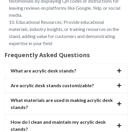
testimonials by displaying QR codes or instructions for 
leaving reviews on platforms like Google, Yelp, or social 
media.

10. Educational Resources: Provide educational 
materials, industry insights, or training resources on the 
stand, adding value for customers and demonstrating 
expertise in your field
Frequently Asked Questions
What are acrylic desk stands?
Are acrylic desk stands customizable?
What materials are used in making acrylic desk
stands?
How do I clean and maintain my acrylic desk
stands?