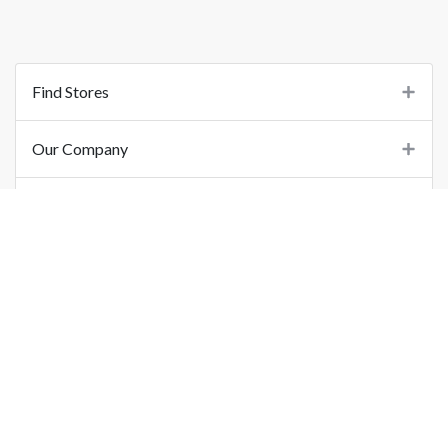
Find Stores
Our Company
Support
Important Links
©
2026
Printo Document Services Pvt. Ltd.. All Rights Reserved.