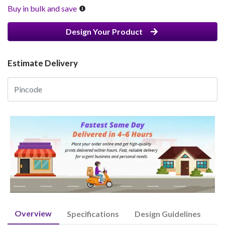
Buy in bulk and save
Design Your Product
Estimate Delivery
Overview
Specifications
Design Guidelines