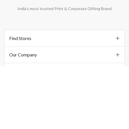
India’s most trusted Print & Corporate Gifting Brand
Find Stores
Our Company
Support
Important Links