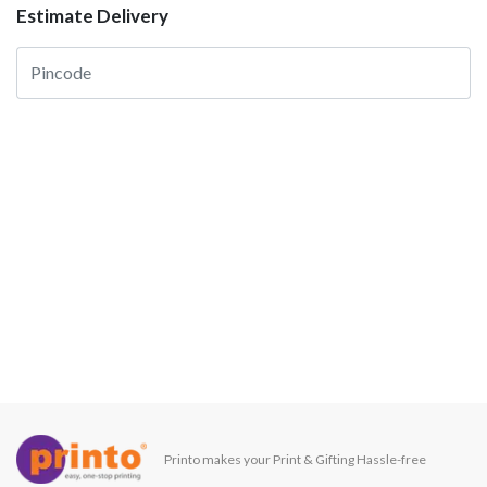
Estimate Delivery
Printo makes your Print & Gifting Hassle-free