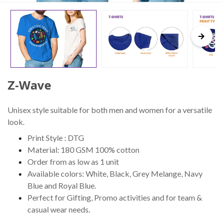
Z-Wave
Unisex style suitable for both men and women for a versatile
look.
Print Style : DTG
Material: 180 GSM 100% cotton
Order from as low as 1 unit
Available colors: White, Black, Grey Melange, Navy
Blue and Royal Blue.
Perfect for Gifting, Promo activities and for team &
casual wear needs.