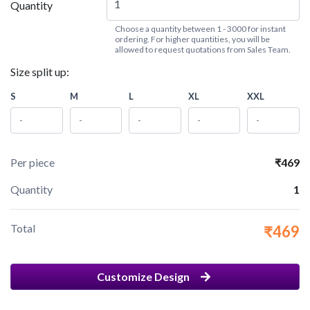
Quantity
Choose a quantity between 1 - 3000 for instant
ordering. For higher quantities, you will be
allowed to request quotations from Sales Team.
Size split up:
S
M
L
XL
XXL
Per piece
₹469
Quantity
1
Total
₹469
Customize Design