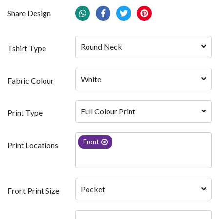
Share Design
Round Neck
Tshirt Type
White 
Fabric Colour
Full Colour Print
Print Type
Front
Print Locations
Pocket
Front Print Size