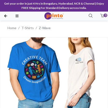
Get your order in just 4 Hrs in Bengaluru, Hyderabad, NCR & Chennai | Enjoy
FREE Shipping for Standard Delivery across India.
0
Home
T-Shirts
Z-Wave