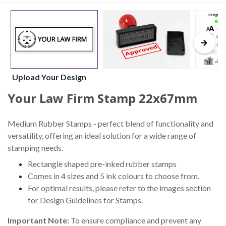
Upload Your Design
Your Law Firm Stamp 22x67mm
Medium Rubber Stamps - perfect blend of functionality and
versatility, offering an ideal solution for a wide range of
stamping needs.
Rectangle shaped pre-inked rubber stamps
Comes in 4 sizes and 5 ink colours to choose from.
For optimal results, please refer to the images section
for Design Guidelines for Stamps.
Important Note:
To ensure compliance and prevent any