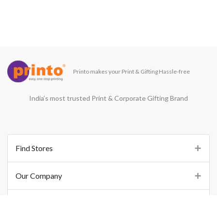
Printo makes your Print & Gifting Hassle-free
India’s most trusted Print & Corporate Gifting Brand
Find Stores
Our Company
Support