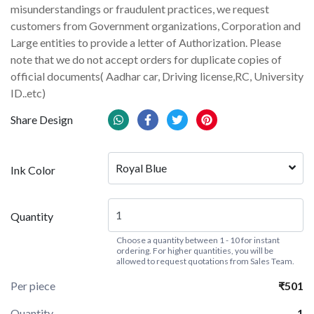
misunderstandings or fraudulent practices, we request
customers from Government organizations, Corporation and
Large entities to provide a letter of Authorization. Please
note that we do not accept orders for duplicate copies of
official documents( Aadhar car, Driving license,RC, University
ID..etc)
Share Design
Royal Blue
Ink Color
Quantity
Choose a quantity between 1 - 10 for instant
ordering. For higher quantities, you will be
allowed to request quotations from Sales Team.
Per piece
₹501
Quantity
1