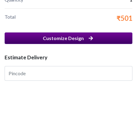
Total
₹501
Customize Design
Estimate Delivery