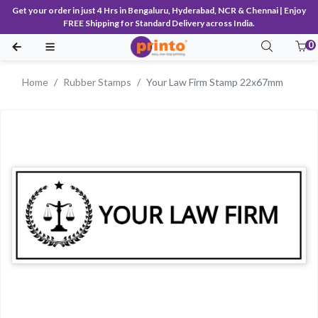
Get your order in just 4 Hrs in Bengaluru, Hyderabad, NCR & Chennai | Enjoy
FREE Shipping for Standard Delivery across India.
0
Home
Rubber Stamps
Your Law Firm Stamp 22x67mm