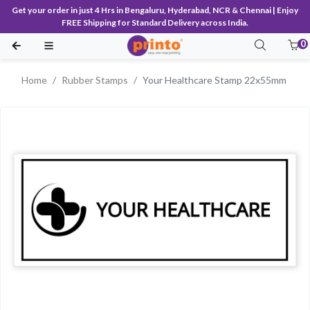
Get your order in just 4 Hrs in Bengaluru, Hyderabad, NCR & Chennai | Enjoy
FREE Shipping for Standard Delivery across India.
0
Home
Rubber Stamps
Your Healthcare Stamp 22x55mm