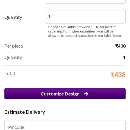
Quantity
Choose a quantity between 1 - 10 for instant
ordering. For higher quantities, you will be
allowed to request quotations from Sales Team.
Per piece
₹438
Quantity
1
Total
₹438
Customize Design
Estimate Delivery