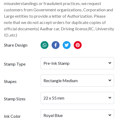
misunderstandings or fraudulent practices, we request
customers from Government organizations, Corporation and
Large entities to provide a letter of Authorization. Please
note that we do not accept orders for duplicate copies of
official documents( Aadhar car, Driving license,RC, University
ID..etc)
Share Design
Pre-Ink Stamp
Stamp Type
Rectangle Medium
Shapes
22 x 55 mm
Stamp Sizes
Royal Blue
Ink Color