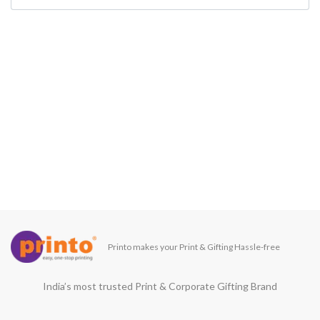
Printo makes your Print & Gifting Hassle-free
India’s most trusted Print & Corporate Gifting Brand