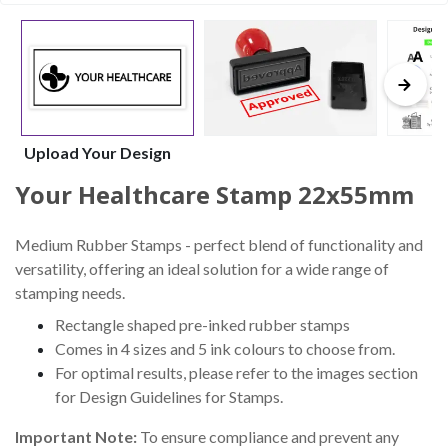
Upload Your Design
Your Healthcare Stamp 22x55mm
Medium Rubber Stamps - perfect blend of functionality and
versatility, offering an ideal solution for a wide range of
stamping needs.
Rectangle shaped pre-inked rubber stamps
Comes in 4 sizes and 5 ink colours to choose from.
For optimal results, please refer to the images section
for Design Guidelines for Stamps.
Important Note:
To ensure compliance and prevent any