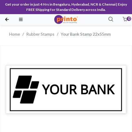
Get your order in just 4 Hrs in Bengaluru, Hyderabad, NCR & Chennai | Enjoy
FREE Shipping for Standard Delivery across India.
0
Home
Rubber Stamps
Your Bank Stamp 22x55mm