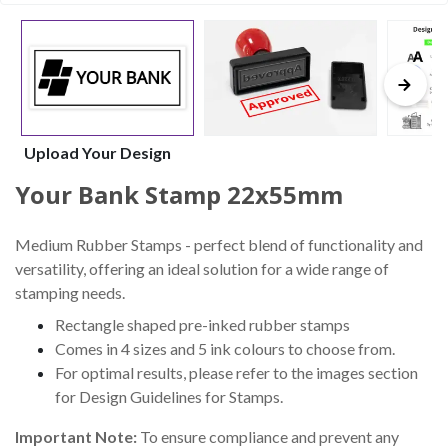
Upload Your Design
Your Bank Stamp 22x55mm
Medium Rubber Stamps - perfect blend of functionality and
versatility, offering an ideal solution for a wide range of
stamping needs.
Rectangle shaped pre-inked rubber stamps
Comes in 4 sizes and 5 ink colours to choose from.
For optimal results, please refer to the images section
for Design Guidelines for Stamps.
Important Note:
To ensure compliance and prevent any