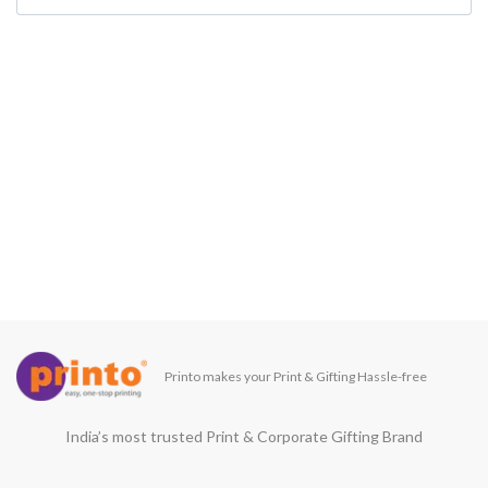
Printo makes your Print & Gifting Hassle-free
India’s most trusted Print & Corporate Gifting Brand