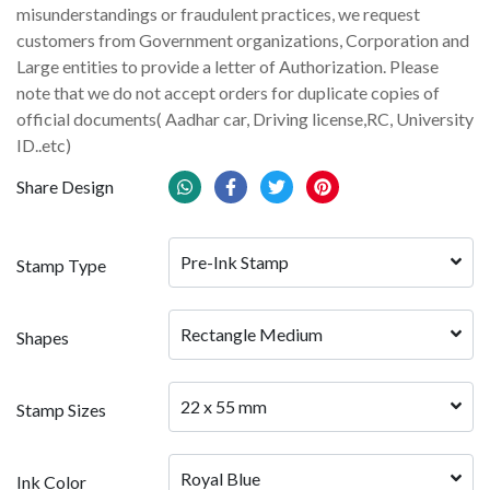
misunderstandings or fraudulent practices, we request
customers from Government organizations, Corporation and
Large entities to provide a letter of Authorization. Please
note that we do not accept orders for duplicate copies of
official documents( Aadhar car, Driving license,RC, University
ID..etc)
Share Design
Pre-Ink Stamp
Stamp Type
Rectangle Medium
Shapes
22 x 55 mm
Stamp Sizes
Royal Blue
Ink Color