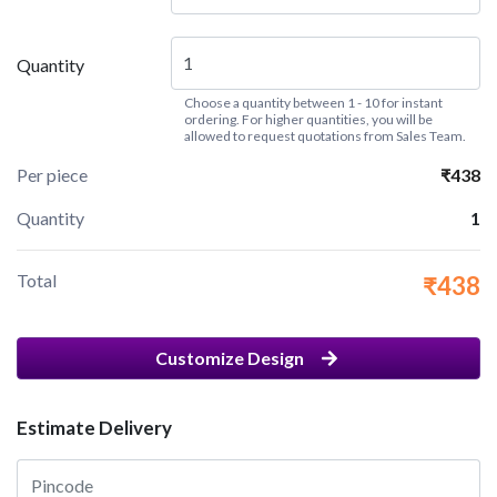
Quantity
Choose a quantity between 1 - 10 for instant
ordering. For higher quantities, you will be
allowed to request quotations from Sales Team.
Per piece
₹438
Quantity
1
Total
₹438
Customize Design
Estimate Delivery