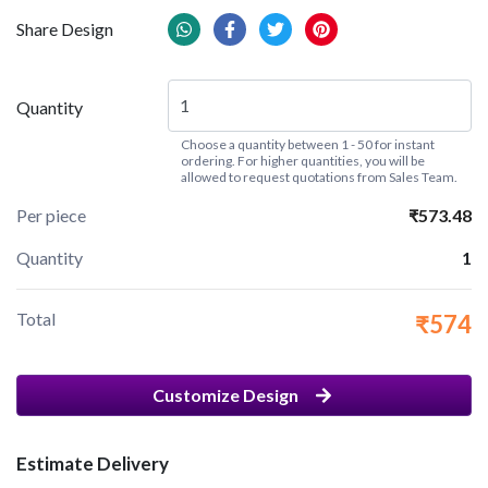
Share Design
Quantity
Choose a quantity between 1 - 50 for instant
ordering. For higher quantities, you will be
allowed to request quotations from Sales Team.
Per piece
₹573.48
Quantity
1
Total
₹574
Customize Design
Estimate Delivery