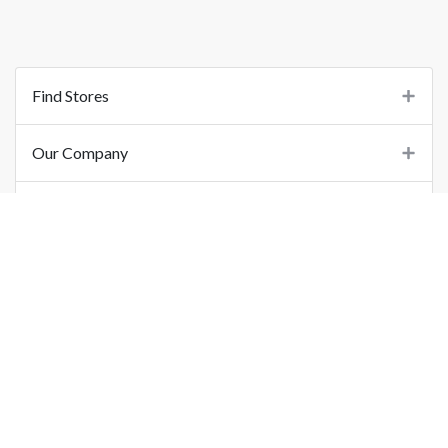
Find Stores
Our Company
Support
Important Links
©
2026
Printo Document Services Pvt. Ltd.. All Rights Reserved.