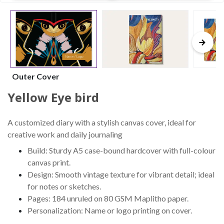
Outer Cover
Yellow Eye bird
A customized diary with a stylish canvas cover, ideal for
creative work and daily journaling
Build: Sturdy A5 case-bound hardcover with full-colour
canvas print.
Design: Smooth vintage texture for vibrant detail; ideal
for notes or sketches.
Pages: 184 unruled on 80 GSM Maplitho paper.
Personalization: Name or logo printing on cover.