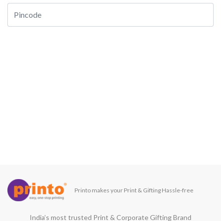
Printo makes your Print & Gifting Hassle-free
India’s most trusted Print & Corporate Gifting Brand