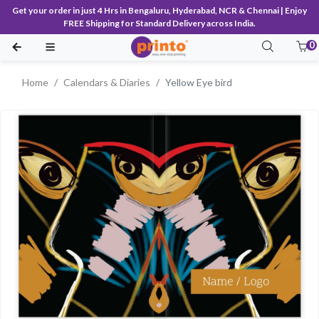
Get your order in just 4 Hrs in Bengaluru, Hyderabad, NCR & Chennai | Enjoy
FREE Shipping for Standard Delivery across India.
0
Home
Calendars & Diaries
Yellow Eye bird