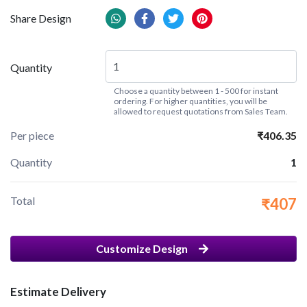
Share Design
Quantity
Choose a quantity between 1 - 500 for instant
ordering. For higher quantities, you will be
allowed to request quotations from Sales Team.
Per piece
₹406.35
Quantity
1
Total
₹407
Customize Design
Estimate Delivery