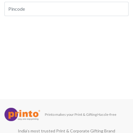
Printo makes your Print & Gifting Hassle-free
India’s most trusted Print & Corporate Gifting Brand