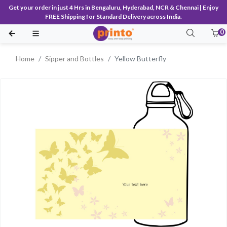
Get your order in just 4 Hrs in Bengaluru, Hyderabad, NCR & Chennai | Enjoy
FREE Shipping for Standard Delivery across India.
0
Home
Sipper and Bottles
Yellow Butterfly