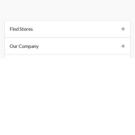
Find Stores
Our Company
Support
Important Links
©
2026
Printo Document Services Pvt. Ltd.. All Rights Reserved.