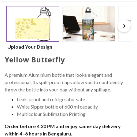
Upload Your Design
Yellow Butterfly
A premium Aluminium bottle that looks elegant and
professional. Its spill-proof caps allow you to confidently
throw the bottle into your bag without any spillage.
Leak-proof and refrigerator safe
White Sipper bottle of 600 ml capacity
Multicolour Sublimation Printing
Order before 4:30 PM and enjoy same-day delivery
within 4–6 hours in Bengaluru.