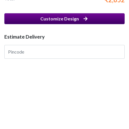
Customize Design
Estimate Delivery