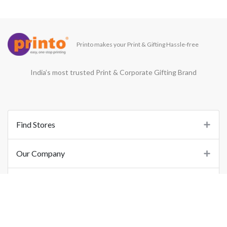
Printo makes your Print & Gifting Hassle-free
India’s most trusted Print & Corporate Gifting Brand
Find Stores
Our Company
Support
Important Links