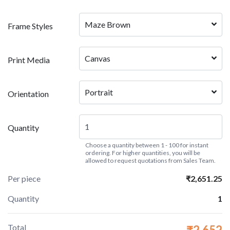
Maze Brown
Frame Styles
Canvas
Print Media
Portrait
Orientation
Quantity
Choose a quantity between 1 - 100 for instant
ordering. For higher quantities, you will be
allowed to request quotations from Sales Team.
Per piece
₹2,651.25
Quantity
1
Total
₹2,652