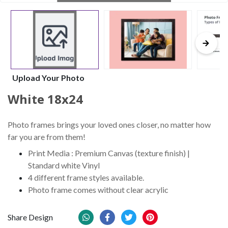
Upload Your Photo
White 18x24
Photo frames brings your loved ones closer, no matter how
far you are from them!
Print Media : Premium Canvas (texture finish) |
Standard white Vinyl
4 different frame styles available.
Photo frame comes without clear acrylic
Share Design