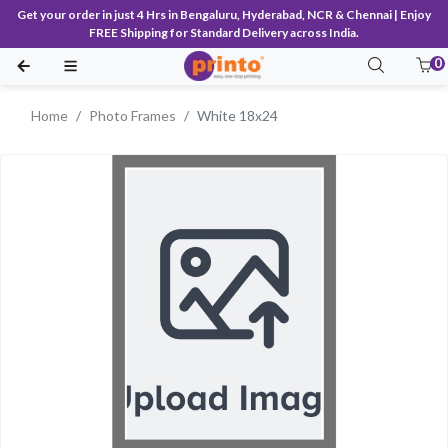
Get your order in just 4 Hrs in Bengaluru, Hyderabad, NCR & Chennai | Enjoy
FREE Shipping for Standard Delivery across India.
0
Home
Photo Frames
White 18x24