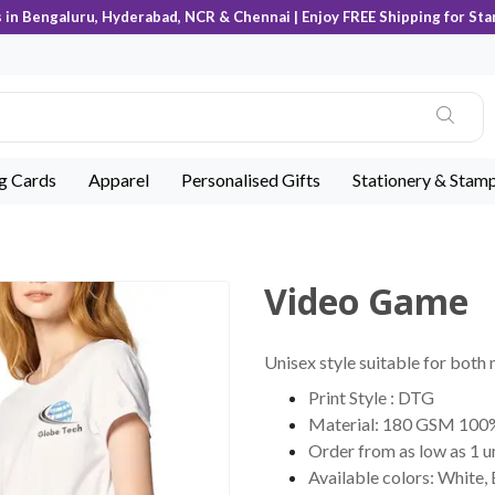
s in Bengaluru, Hyderabad, NCR & Chennai | Enjoy FREE Shipping for Sta
ng Cards
Apparel
Personalised Gifts
Stationery & Stam
Video Game
Unisex style suitable for both
Print Style : DTG
Material: 180 GSM 100
Order from as low as 1 u
Available colors: White,