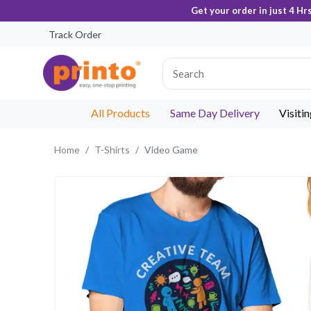
Get your order in just 4 Hr
Track Order
All Products
Same Day Delivery
Visiti
Home
T-Shirts
Video Game