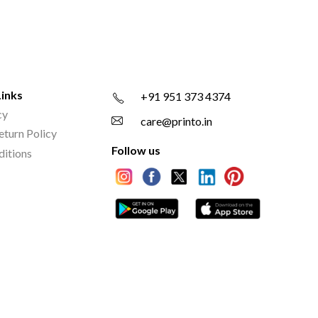
Links
+91 951 373 4374
cy
care@printo.in
eturn Policy
Follow us
ditions