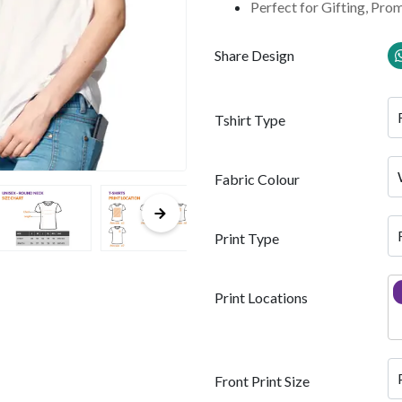
Perfect for Gifting, Pro
Share Design
Tshirt Type
Fabric Colour
Print Type
Print Locations
Front Print Size