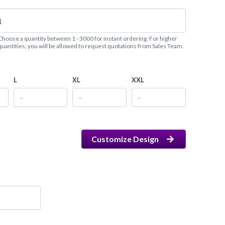
Choose a quantity between 1 - 3000 for instant ordering. For higher
quantities, you will be allowed to request quotations from Sales Team.
L
XL
XXL
Customize Design