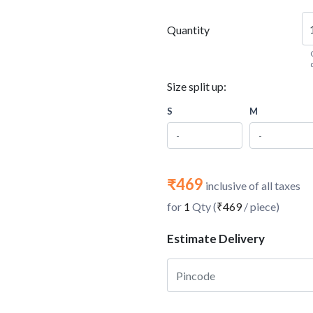
Quantity
Size split up:
S
M
₹469
inclusive of all taxes
for
1
Qty (
₹469
/ piece)
Estimate Delivery