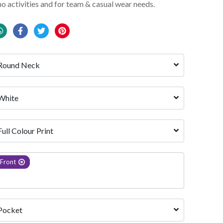
mo activities and for team & casual wear needs.
Round Neck
White 
Full Colour Print
Front
Pocket