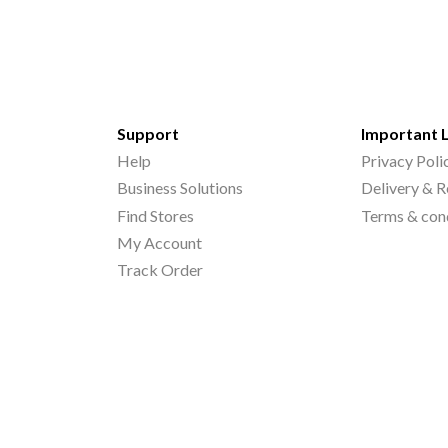
Support
Important 
Help
Privacy Poli
Business Solutions
Delivery & R
Find Stores
Terms & con
My Account
Track Order
©
2026
Printo Document Services Pvt. Ltd.. All Rights Reserved.