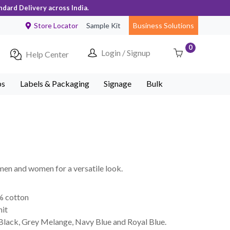
ndard Delivery across India.
Store Locator
Sample Kit
Business Solutions
0
Login / Signup
Help Center
ps
Labels & Packaging
Signage
Bulk
 men and women for a versatile look.
% cotton
nit
 Black, Grey Melange, Navy Blue and Royal Blue.