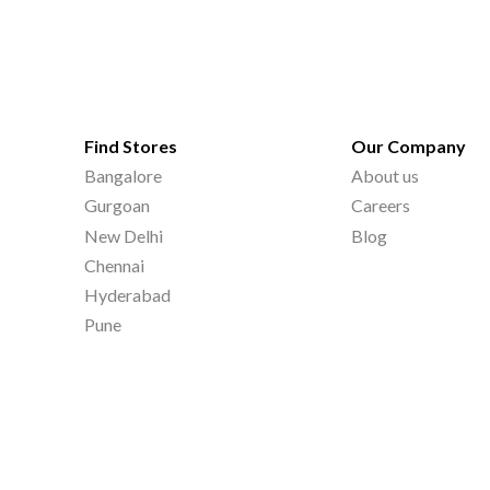
Find Stores
Our Company
Bangalore
About us
Gurgoan
Careers
New Delhi
Blog
Chennai
Hyderabad
Pune