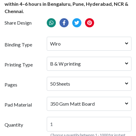
within 4–6 hours in Bengaluru, Pune, Hyderabad, NCR &
Chennai.
Share Design
Wiro
Binding Type
B & W printing
Printing Type
50 Sheets
Pages
350 Gsm Matt Board
Pad Material
Quantity
Choose a quantity between 1 - 1000 for instant