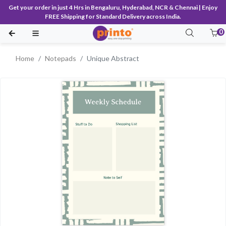
Get your order in just 4 Hrs in Bengaluru, Hyderabad, NCR & Chennai | Enjoy
FREE Shipping for Standard Delivery across India.
0
Home
Notepads
Unique Abstract