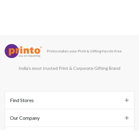
Printo makes your Print & Gifting Hassle-free
India’s most trusted Print & Corporate Gifting Brand
Find Stores
Our Company
Support