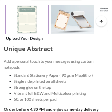
Upload Your Design
Unique Abstract
Add a personal touch to your messages using custom
notepads
Standard Stationery Paper ( 90 gsm Maplitho )
Single side printed on all sheets
Strong glue on the top
Vibrant full B&W and Multicolour printing
50, or 100 sheets per pad.
Order before 4:30 PM and enjoy same-day delivery