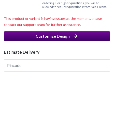
ordering. For higher quantities, you will be
allowed to request quotations from Sales Team.
This product or variant is having issues at the moment, please
contact our support team for further assistance.
Customize Design
Estimate Delivery